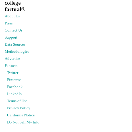
college
factual
®
About Us
Press
Contact Us
Support
Data Sources
Methodologies
Advertise
Partners
Twitter
Pinterest
Facebook
LinkedIn
Terms of Use
Privacy Policy
California Notice
Do Not Sell My Info