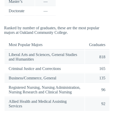
Master’s
—
Doctorate
—
Ranked by number of graduates, these are the most popular
majors at Oakland Community College.
Most Popular Majors
Graduates
Liberal Arts and Sciences, General Studies
818
and Humanities
Criminal Justice and Corrections
165
Business/Commerce, General
135
Registered Nursing, Nursing Administration,
96
Nursing Research and Clinical Nursing
Allied Health and Medical Assisting
92
Services