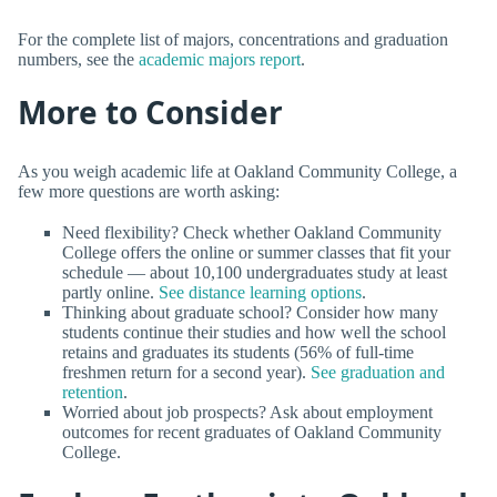
For the complete list of majors, concentrations and graduation
numbers, see the
academic majors report
.
More to Consider
As you weigh academic life at Oakland Community College, a
few more questions are worth asking:
Need flexibility? Check whether Oakland Community
College offers the online or summer classes that fit your
schedule — about 10,100 undergraduates study at least
partly online.
See distance learning options
.
Thinking about graduate school? Consider how many
students continue their studies and how well the school
retains and graduates its students (56% of full-time
freshmen return for a second year).
See graduation and
retention
.
Worried about job prospects? Ask about employment
outcomes for recent graduates of Oakland Community
College.