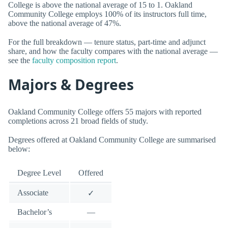
College is above the national average of 15 to 1. Oakland
Community College employs 100% of its instructors full time,
above the national average of 47%.
For the full breakdown — tenure status, part-time and adjunct
share, and how the faculty compares with the national average —
see the
faculty composition report
.
Majors & Degrees
Oakland Community College offers 55 majors with reported
completions across 21 broad fields of study.
Degrees offered at Oakland Community College are summarised
below:
Degree Level
Offered
Associate
✓
Bachelor’s
—