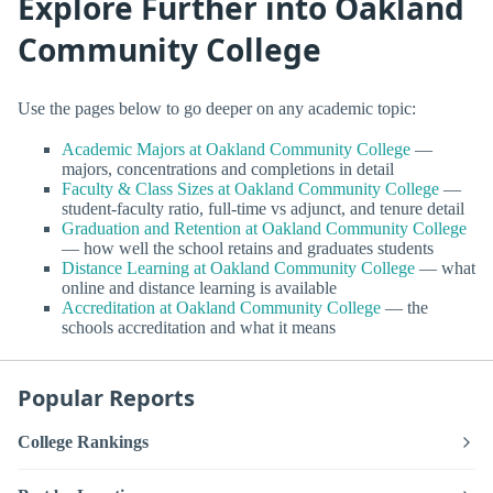
Explore Further into Oakland
Community College
Use the pages below to go deeper on any academic topic:
Academic Majors at Oakland Community College
—
majors, concentrations and completions in detail
Faculty & Class Sizes at Oakland Community College
—
student-faculty ratio, full-time vs adjunct, and tenure detail
Graduation and Retention at Oakland Community College
— how well the school retains and graduates students
Distance Learning at Oakland Community College
— what
online and distance learning is available
Accreditation at Oakland Community College
— the
schools accreditation and what it means
Popular Reports
College Rankings