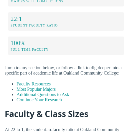
MAJORS WITH COMPLETIONS
22:1
STUDENT-FACULTY RATIO
100%
FULL-TIME FACULTY
Jump to any section below, or follow a link to dig deeper into a
specific part of academic life at Oakland Community College:
Faculty Resources
Most Popular Majors
Additional Questions to Ask
Continue Your Research
Faculty & Class Sizes
At 22 to 1, the student-to-faculty ratio at Oakland Community