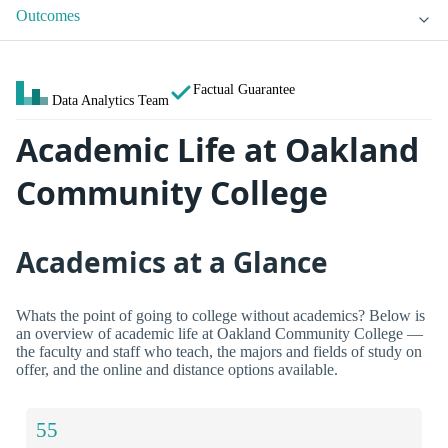
Outcomes
Factual Guarantee
Data Analytics Team
Academic Life at Oakland
Community College
Academics at a Glance
Whats the point of going to college without academics? Below is
an overview of academic life at Oakland Community College —
the faculty and staff who teach, the majors and fields of study on
offer, and the online and distance options available.
55