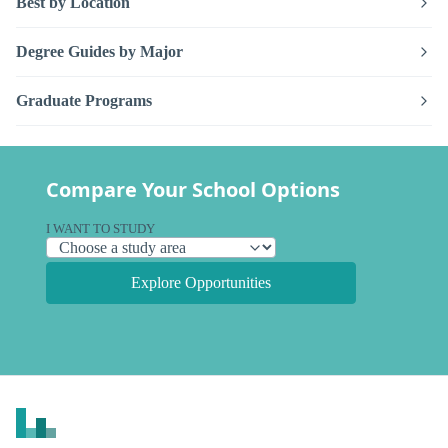
Best by Location
Degree Guides by Major
Graduate Programs
Compare Your School Options
I WANT TO STUDY
Explore Opportunities