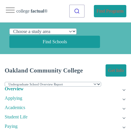
college
factual
®
Find Programs
Find Schools
Oakland Community College
Get Info
Overview
Applying
Academics
Student Life
Paying