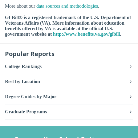
More about our
data sources and methodologies
.
GI Bill® is a registered trademark of the U.S. Department of
Veterans Affairs (VA). More information about education
benefits offered by VA is available at the official U.S.
government website at
http://www.benefits.va.gov/gibill
.
Popular Reports
College Rankings
Best by Location
Degree Guides by Major
Graduate Programs