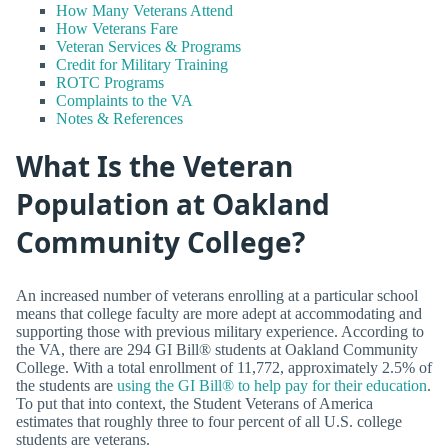
How Many Veterans Attend
How Veterans Fare
Veteran Services & Programs
Credit for Military Training
ROTC Programs
Complaints to the VA
Notes & References
What Is the Veteran
Population at Oakland
Community College?
An increased number of veterans enrolling at a particular school
means that college faculty are more adept at accommodating and
supporting those with previous military experience. According to
the VA, there are 294 GI Bill® students at Oakland Community
College. With a total enrollment of 11,772, approximately 2.5% of
the students are
using the GI Bill® to help pay for their education
.
To put that into context, the Student Veterans of America
estimates that roughly three to four percent of all U.S. college
students are veterans.