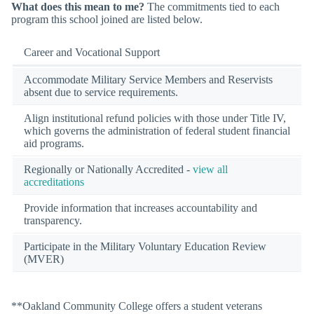
What does this mean to me?
The commitments tied to each
program this school joined are listed below.
Career and Vocational Support
Accommodate Military Service Members and Reservists
absent due to service requirements.
Align institutional refund policies with those under Title IV,
which governs the administration of federal student financial
aid programs.
Regionally or Nationally Accredited -
view all
accreditations
Provide information that increases accountability and
transparency.
Participate in the Military Voluntary Education Review
(MVER)
**Oakland Community College offers a student veterans