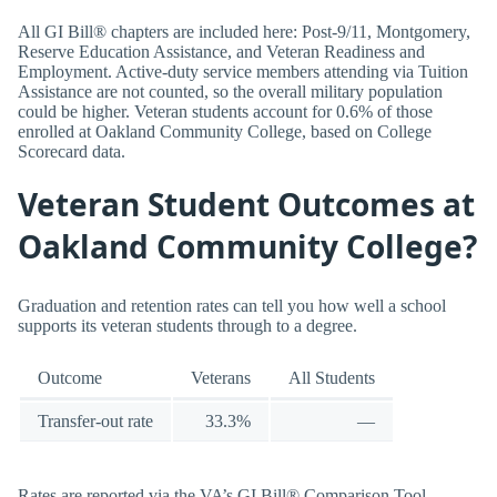
All GI Bill® chapters are included here: Post-9/11, Montgomery,
Reserve Education Assistance, and Veteran Readiness and
Employment. Active-duty service members attending via Tuition
Assistance are not counted, so the overall military population
could be higher. Veteran students account for 0.6% of those
enrolled at Oakland Community College, based on College
Scorecard data.
Veteran Student Outcomes at
Oakland Community College?
Graduation and retention rates can tell you how well a school
supports its veteran students through to a degree.
Outcome
Veterans
All Students
Transfer-out rate
33.3%
—
Rates are reported via the VA’s GI Bill® Comparison Tool.