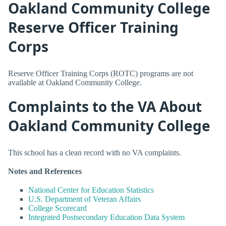
Oakland Community College
Reserve Officer Training
Corps
Reserve Officer Training Corps (ROTC) programs are not
available at Oakland Community College.
Complaints to the VA About
Oakland Community College
This school has a clean record with no VA complaints.
Notes and References
National Center for Education Statistics
U.S. Department of Veteran Affairs
College Scorecard
Integrated Postsecondary Education Data System