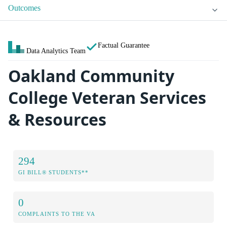
Outcomes
Factual Guarantee
Data Analytics Team
Oakland Community
College Veteran Services
& Resources
294
GI BILL® STUDENTS**
0
COMPLAINTS TO THE VA