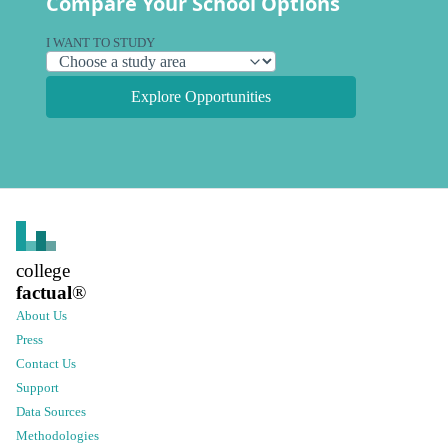
Compare Your School Options
I WANT TO STUDY
Explore Opportunities
college
factual
®
About Us
Press
Contact Us
Support
Data Sources
Methodologies