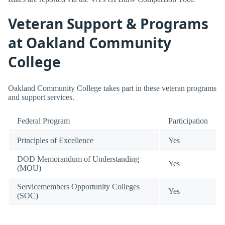
Veteran Support & Programs
at Oakland Community
College
Oakland Community College takes part in these veteran programs
and support services.
Federal Program
Participation
Principles of Excellence
Yes
DOD Memorandum of Understanding
Yes
(MOU)
Servicemembers Opportunity Colleges
Yes
(SOC)