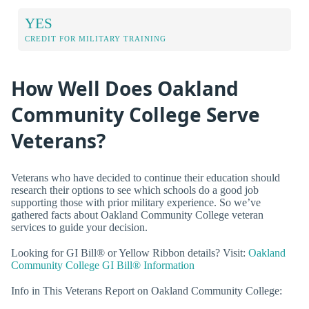
YES
CREDIT FOR MILITARY TRAINING
How Well Does Oakland
Community College Serve
Veterans?
Veterans who have decided to continue their education should
research their options to see which schools do a good job
supporting those with prior military experience. So we’ve
gathered facts about Oakland Community College veteran
services to guide your decision.
Looking for GI Bill® or Yellow Ribbon details? Visit:
Oakland
Community College GI Bill® Information
Info in This Veterans Report on Oakland Community College: