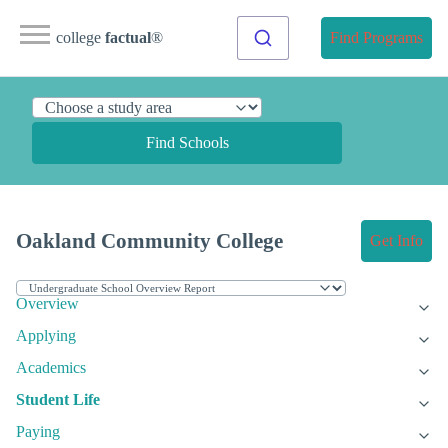
college
factual
®
Find Programs
Find Schools
Oakland Community College
Get Info
Overview
Applying
Academics
Student Life
Paying