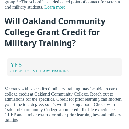
group.**The school has a dedicated point of contact for veteran
and military students.
Learn more
.
Will Oakland Community
College Grant Credit for
Military Training?
YES
CREDIT FOR MILITARY TRAINING
Veterans with specialized military training may be able to earn
college credit at Oakland Community College. Reach out to
admissions for the specifics. Credit for prior learning can shorten
your time to a degree, so it’s worth asking about. Check with
Oakland Community College about credit for life experience,
CLEP and similar exams, or other prior learning beyond military
training.