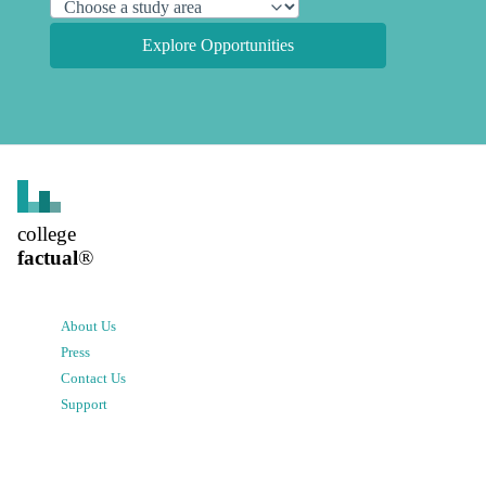
Explore Opportunities
college
factual
®
About Us
Press
Contact Us
Support