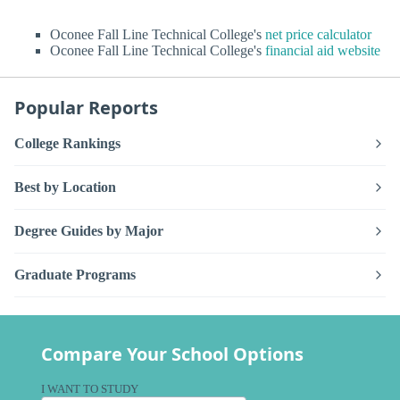
Oconee Fall Line Technical College's
net price calculator
Oconee Fall Line Technical College's
financial aid website
Popular Reports
College Rankings
Best by Location
Degree Guides by Major
Graduate Programs
Compare Your School Options
I WANT TO STUDY