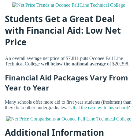
Students Get a Great Deal
with Financial Aid: Low Net
Price
An overall average net price of $7,811 puts Oconee Fall Line
Technical College
well below the national average
of $20,398.
Financial Aid Packages Vary From
Year to Year
Many schools offer more aid to first year students (freshmen) than
they do to other undergraduates.
Is that the case with this school?
Additional Information