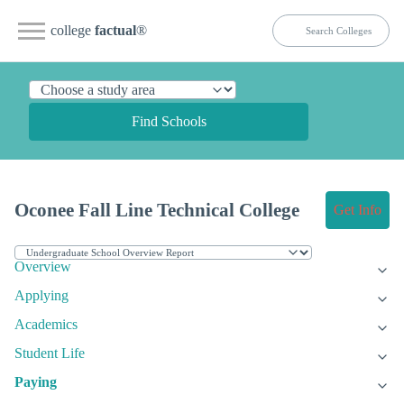
college
factual
®
Find Schools
Oconee Fall Line Technical College
Get Info
Overview
Applying
Academics
Student Life
Paying