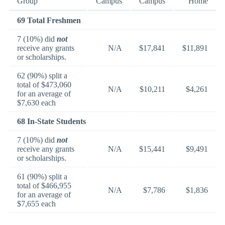
Group
Campus
Campus
Home
69 Total Freshmen
7 (10%) did
not
receive any grants
N/A
$17,841
$11,891
or scholarships.
62 (90%) split a
total of $473,060
N/A
$10,211
$4,261
for an average of
$7,630 each
68 In-State Students
7 (10%) did
not
receive any grants
N/A
$15,441
$9,491
or scholarships.
61 (90%) split a
total of $466,955
N/A
$7,786
$1,836
for an average of
$7,655 each