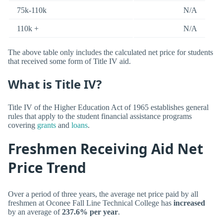
75k-110k
N/A
110k +
N/A
The above table only includes the calculated net price for students
that received some form of Title IV aid.
What is Title IV?
Title IV of the Higher Education Act of 1965 establishes general
rules that apply to the student financial assistance programs
covering
grants
and
loans
.
Freshmen Receiving Aid Net
Price Trend
Over a period of three years, the average net price paid by all
freshmen at Oconee Fall Line Technical College has
increased
by an average of
237.6% per year
.