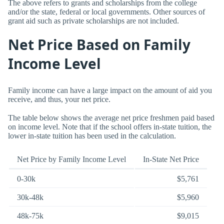
The above refers to grants and scholarships from the college
and/or the state, federal or local governments. Other sources of
grant aid such as private scholarships are not included.
Net Price Based on Family
Income Level
Family income can have a large impact on the amount of aid you
receive, and thus, your net price.
The table below shows the average net price freshmen paid based
on income level. Note that if the school offers in-state tuition, the
lower in-state tuition has been used in the calculation.
Net Price by Family Income Level
In-State Net Price
0-30k
$5,761
30k-48k
$5,960
48k-75k
$9,015