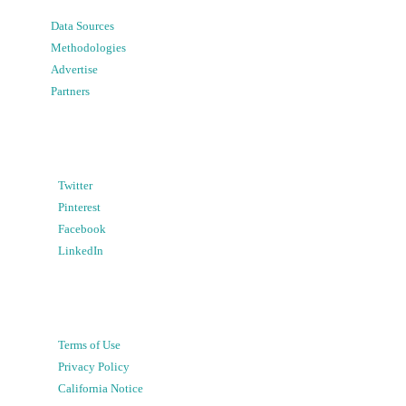
Data Sources
Methodologies
Advertise
Partners
Twitter
Pinterest
Facebook
LinkedIn
Terms of Use
Privacy Policy
California Notice