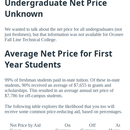
Undergraduate Net Price
Unknown
We wanted to talk about the net price for all undergraduates (not
just freshmen), but that information was not available for Oconee
Fall Line Technical College.
Average Net Price for First
Year Students
99% of freshman students paid in-state tuition. Of these in-state
students, 90% received an average of $7,655 in grants and
scholarships. This resulted in an average annual net price of
$7,786 for off-campus students.
The following table explores the likelihood that you too will
receive some common price-reducing aid, based on percentages.
Net Price by Aid
On
Off
At