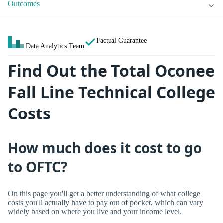
Outcomes
Factual Guarantee
Data Analytics Team
Find Out the Total Oconee
Fall Line Technical College
Costs
How much does it cost to go
to OFTC?
On this page you'll get a better understanding of what college
costs you'll actually have to pay out of pocket, which can vary
widely based on where you live and your income level.