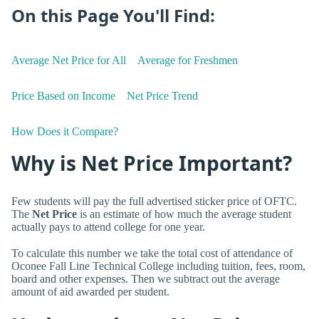
On this Page You'll Find:
Average Net Price for All
Average for Freshmen
Price Based on Income
Net Price Trend
How Does it Compare?
Why is Net Price Important?
Few students will pay the full advertised sticker price of OFTC.
The
Net Price
is an estimate of how much the average student
actually pays to attend college for one year.
To calculate this number we take the total cost of attendance of
Oconee Fall Line Technical College including tuition, fees, room,
board and other expenses. Then we subtract out the average
amount of aid awarded per student.