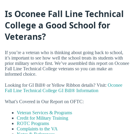
Is Oconee Fall Line Technical
College a Good School for
Veterans?
If you’re a veteran who is thinking about going back to school,
it’s important to see how well the school treats its students with
prior military service first. We’ve assembled this report on Oconee
Fall Line Technical College veterans so you can make an
informed choice.
Looking for GI Bill® or Yellow Ribbon details? Visit:
Oconee
Fall Line Technical College GI Bill® Information
What’s Covered in Our Report on OFTC:
Veteran Services & Programs
Credit for Military Training
ROTC Programs
Complaints to the VA