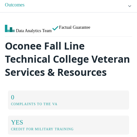
Outcomes
Factual Guarantee
Data Analytics Team
Oconee Fall Line
Technical College Veteran
Services & Resources
0
COMPLAINTS TO THE VA
YES
CREDIT FOR MILITARY TRAINING