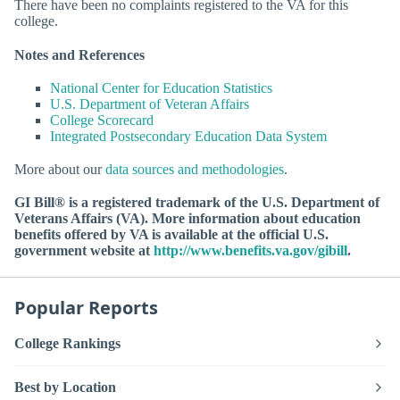
There have been no complaints registered to the VA for this
college.
Notes and References
National Center for Education Statistics
U.S. Department of Veteran Affairs
College Scorecard
Integrated Postsecondary Education Data System
More about our
data sources and methodologies
.
GI Bill® is a registered trademark of the U.S. Department of
Veterans Affairs (VA). More information about education
benefits offered by VA is available at the official U.S.
government website at
http://www.benefits.va.gov/gibill
.
Popular Reports
College Rankings
Best by Location