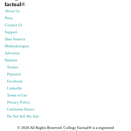
factual
®
About Us
Press
Contact Us
Support
Data Sources
Methodologies
Advertise
Partners
Twitter
Pinterest
Facebook
LinkedIn
Terms of Use
Privacy Policy
California Notice
Do Not Sell My Info
©
2026
All Rights Reserved. College Factual® is a registered