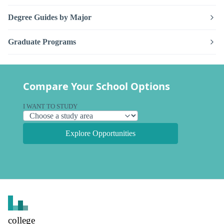
Degree Guides by Major
Graduate Programs
Compare Your School Options
I WANT TO STUDY
Explore Opportunities
college