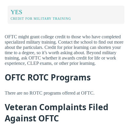
YES
CREDIT FOR MILITARY TRAINING
OFTC might grant college credit to those who have completed
specialized military training. Contact the school to find out more
about the particulars. Credit for prior learning can shorten your
time to a degree, so it’s worth asking about. Beyond military
training, ask OFTC whether it awards credit for life or work
experience, CLEP exams, or other prior learning.
OFTC ROTC Programs
There are no ROTC programs offered at OFTC.
Veteran Complaints Filed
Against OFTC