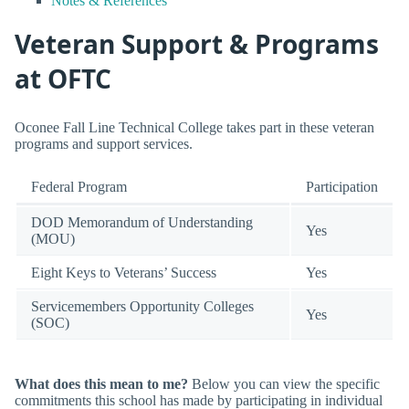
Notes & References
Veteran Support & Programs
at OFTC
Oconee Fall Line Technical College takes part in these veteran
programs and support services.
Federal Program
Participation
DOD Memorandum of Understanding
Yes
(MOU)
Eight Keys to Veterans’ Success
Yes
Servicemembers Opportunity Colleges
Yes
(SOC)
What does this mean to me?
Below you can view the specific
commitments this school has made by participating in individual