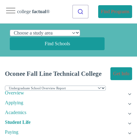
college
factual
®
Find Programs
Find Schools
Oconee Fall Line Technical College
Get Info
Overview
Applying
Academics
Student Life
Paying