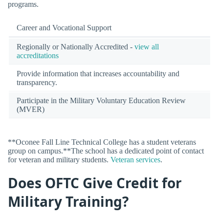
programs.
Career and Vocational Support
Regionally or Nationally Accredited -
view all
accreditations
Provide information that increases accountability and
transparency.
Participate in the Military Voluntary Education Review
(MVER)
**Oconee Fall Line Technical College has a student veterans
group on campus.**The school has a dedicated point of contact
for veteran and military students.
Veteran services
.
Does OFTC Give Credit for
Military Training?