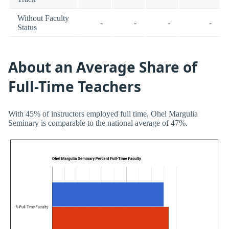
Without Faculty
-
-
-
-
Status
About an Average Share of
Full-Time Teachers
With 45% of instructors employed full time, Ohel Margulia
Seminary is comparable to the national average of 47%.