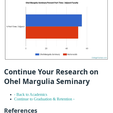
Continue Your Research on
Ohel Margulia Seminary
‹ Back to Academics
Continue to Graduation & Retention ›
References