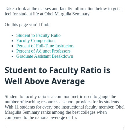
Take a look at the classes and faculty information below to get a
feel for student life at Ohel Margulia Seminary.
On this page you’ll find:
Student to Faculty Ratio
Faculty Composition
Percent of Full-Time Instructors
Percent of Adjunct Professors
Graduate Assistant Breakdown
Student to Faculty Ratio is
Well Above Average
Student to faculty ratio is a common metric used to gauge the
number of teaching resources a school provides for its students.
With 11 students for every one instructional faculty member, Ohel
Margulia Seminary ranks among the best colleges when
compared to the national average of 15.