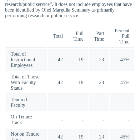
research/public service”. It does not include employees that have
been identified by Ohel Margulia Seminary as primarily
performing research or public service.
Percent
Full
Part
Total
Full
Time
Time
Time
Total of
Instructional
42
19
23
45%
Employees
Total of Those
With Faculty
42
19
23
45%
Status
Tenured
-
-
-
-
Faculty
On Tenure
-
-
-
-
Track
Not on Tenure
42
19
23
45%
Track