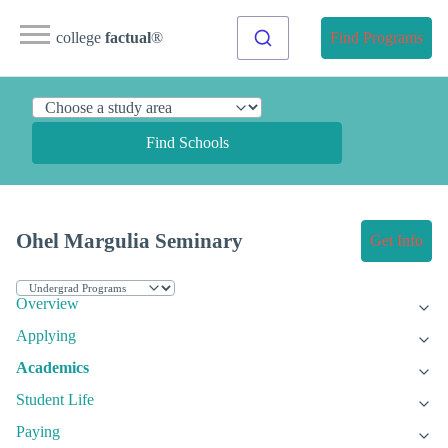
college
factual
®
Find Programs
Find Schools
Ohel Margulia Seminary
Get Info
Overview
Applying
Academics
Student Life
Paying