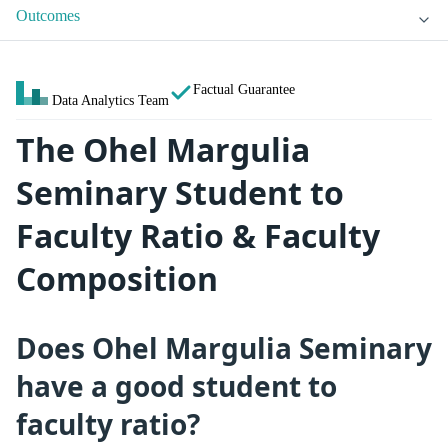
Outcomes
Factual Guarantee
Data Analytics Team
The Ohel Margulia
Seminary Student to
Faculty Ratio & Faculty
Composition
Does Ohel Margulia Seminary
have a good student to
faculty ratio?