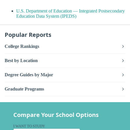
U.S. Department of Education — Integrated Postsecondary
Education Data System (IPEDS)
Popular Reports
College Rankings
Best by Location
Degree Guides by Major
Graduate Programs
Compare Your School Options
I WANT TO STUDY