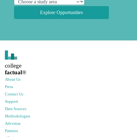
Explore Opportunities
college
factual
®
About Us
Press
Contact Us
Support
Data Sources
Methodologies
Advertise
Partners