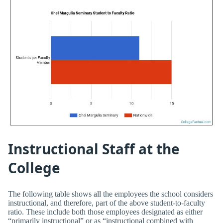
Instructional Staff at the
College
The following table shows all the employees the school considers
instructional, and therefore, part of the above student-to-faculty
ratio. These include both those employees designated as either
“primarily instructional” or as “instructional combined with