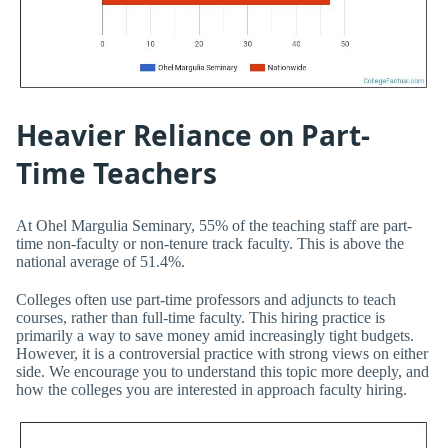
Heavier Reliance on Part-
Time Teachers
At Ohel Margulia Seminary, 55% of the teaching staff are part-
time non-faculty or non-tenure track faculty. This is above the
national average of 51.4%.
Colleges often use part-time professors and adjuncts to teach
courses, rather than full-time faculty. This hiring practice is
primarily a way to save money amid increasingly tight budgets.
However, it is a controversial practice with strong views on either
side. We encourage you to understand this topic more deeply, and
how the colleges you are interested in approach faculty hiring.