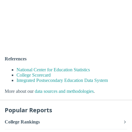
References
National Center for Education Statistics
College Scorecard
Integrated Postsecondary Education Data System
More about our
data sources and methodologies
.
Popular Reports
College Rankings