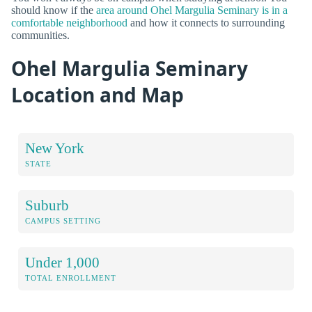
should know if the
area around Ohel Margulia Seminary is in a
comfortable neighborhood
and how it connects to surrounding
communities.
Ohel Margulia Seminary
Location and Map
New York
STATE
Suburb
CAMPUS SETTING
Under 1,000
TOTAL ENROLLMENT