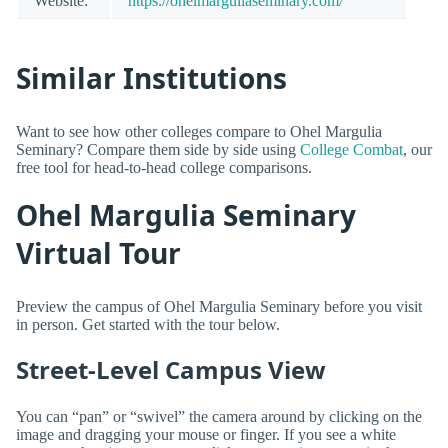
Website:
https://ohelmarguliaseminary.com/
Similar Institutions
Want to see how other colleges compare to Ohel Margulia
Seminary? Compare them side by side using
College Combat
, our
free tool for head-to-head college comparisons.
Ohel Margulia Seminary
Virtual Tour
Preview the campus of Ohel Margulia Seminary before you visit
in person. Get started with the tour below.
Street-Level Campus View
You can “pan” or “swivel” the camera around by clicking on the
image and dragging your mouse or finger. If you see a white