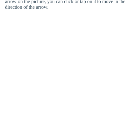
arrow on the picture, you can click or tap on it to move in the
direction of the arrow.