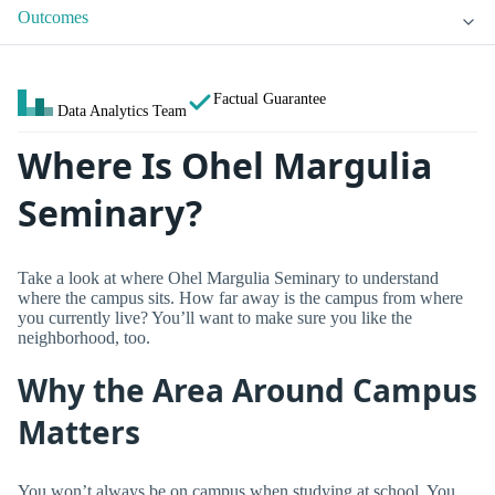
Outcomes
Factual Guarantee
Data Analytics Team
Where Is Ohel Margulia
Seminary?
Take a look at where Ohel Margulia Seminary to understand
where the campus sits. How far away is the campus from where
you currently live? You’ll want to make sure you like the
neighborhood, too.
Why the Area Around Campus
Matters
You won’t always be on campus when studying at school. You