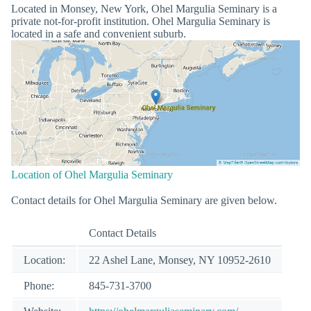
Located in Monsey, New York, Ohel Margulia Seminary is a
private not-for-profit institution. Ohel Margulia Seminary is
located in a safe and convenient suburb.
Location of Ohel Margulia Seminary
Contact details for Ohel Margulia Seminary are given below.
Contact Details
Location:
22 Ashel Lane, Monsey, NY 10952-2610
Phone:
845-731-3700