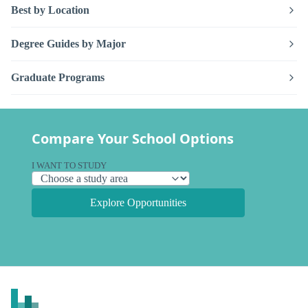
Best by Location
Degree Guides by Major
Graduate Programs
Compare Your School Options
I WANT TO STUDY
Explore Opportunities