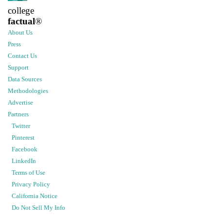
college
factual
®
About Us
Press
Contact Us
Support
Data Sources
Methodologies
Advertise
Partners
Twitter
Pinterest
Facebook
LinkedIn
Terms of Use
Privacy Policy
California Notice
Do Not Sell My Info