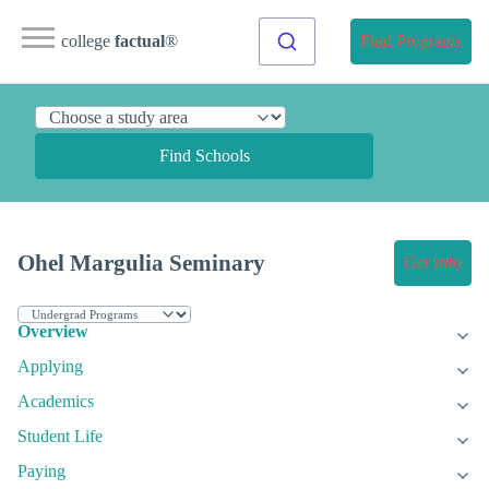
college
factual
®
Find Programs
Find Schools
Ohel Margulia Seminary
Get Info
Overview
Applying
Academics
Student Life
Paying