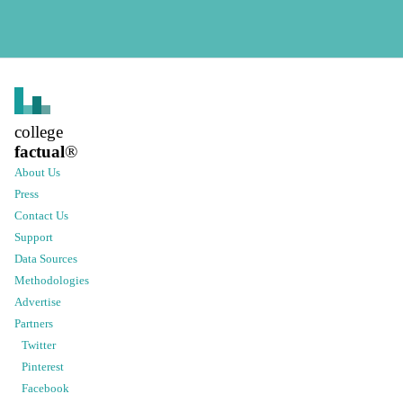
college
factual
®
About Us
Press
Contact Us
Support
Data Sources
Methodologies
Advertise
Partners
Twitter
Pinterest
Facebook