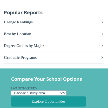
Popular Reports
College Rankings
Best by Location
Degree Guides by Major
Graduate Programs
Compare Your School Options
I WANT TO STUDY
Explore Opportunities