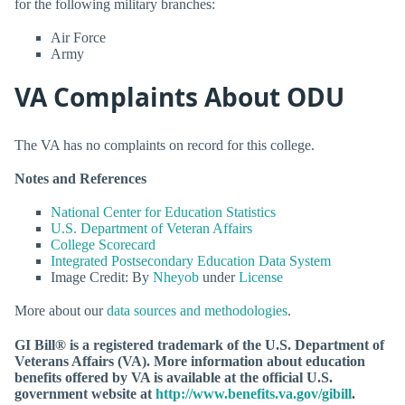
for the following military branches:
Air Force
Army
VA Complaints About ODU
The VA has no complaints on record for this college.
Notes and References
National Center for Education Statistics
U.S. Department of Veteran Affairs
College Scorecard
Integrated Postsecondary Education Data System
Image Credit: By
Nheyob
under
License
More about our
data sources and methodologies
.
GI Bill® is a registered trademark of the U.S. Department of
Veterans Affairs (VA). More information about education
benefits offered by VA is available at the official U.S.
government website at
http://www.benefits.va.gov/gibill
.