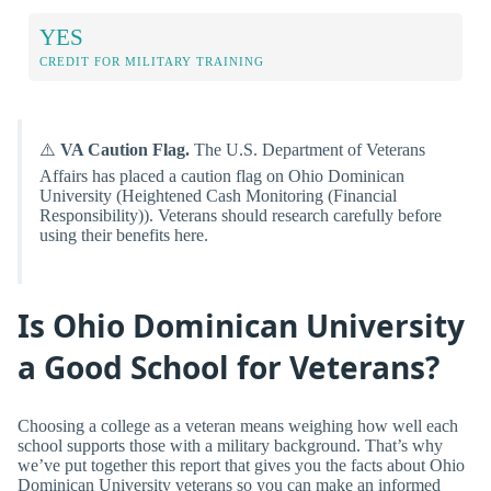
YES
CREDIT FOR MILITARY TRAINING
⚠️
VA Caution Flag.
The U.S. Department of Veterans
Affairs has placed a caution flag on Ohio Dominican
University (Heightened Cash Monitoring (Financial
Responsibility)). Veterans should research carefully before
using their benefits here.
Is Ohio Dominican University
a Good School for Veterans?
Choosing a college as a veteran means weighing how well each
school supports those with a military background. That’s why
we’ve put together this report that gives you the facts about Ohio
Dominican University veterans so you can make an informed