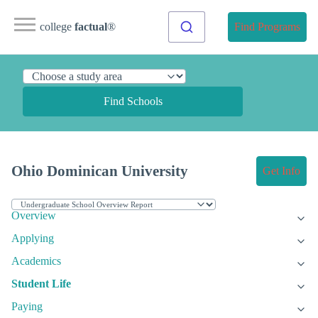
college
factual
®
Find Programs
Find Schools
Ohio Dominican University
Get Info
Overview
Applying
Academics
Student Life
Paying