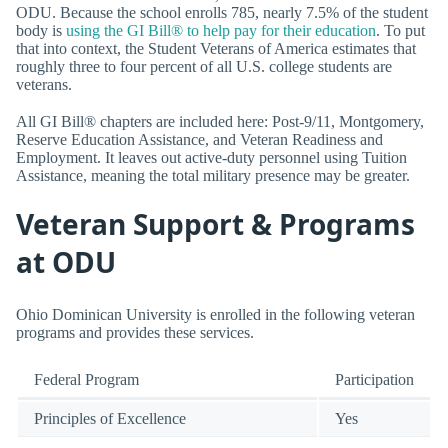
ODU. Because the school enrolls 785, nearly 7.5% of the student
body is
using the GI Bill® to help pay for their education
. To put
that into context, the Student Veterans of America estimates that
roughly three to four percent of all U.S. college students are
veterans.
All GI Bill® chapters are included here: Post-9/11, Montgomery,
Reserve Education Assistance, and Veteran Readiness and
Employment. It leaves out active-duty personnel using Tuition
Assistance, meaning the total military presence may be greater.
Veteran Support & Programs
at ODU
Ohio Dominican University is enrolled in the following veteran
programs and provides these services.
Federal Program
Participation
Principles of Excellence
Yes