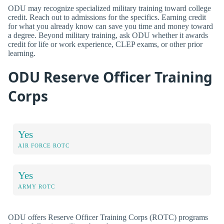
ODU may recognize specialized military training toward college
credit. Reach out to admissions for the specifics. Earning credit
for what you already know can save you time and money toward
a degree. Beyond military training, ask ODU whether it awards
credit for life or work experience, CLEP exams, or other prior
learning.
ODU Reserve Officer Training
Corps
Yes
AIR FORCE ROTC
Yes
ARMY ROTC
ODU offers Reserve Officer Training Corps (ROTC) programs