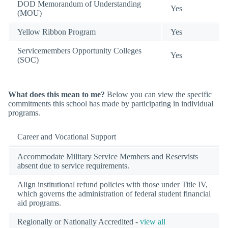
DOD Memorandum of Understanding
Yes
(MOU)
Yellow Ribbon Program
Yes
Servicemembers Opportunity Colleges
Yes
(SOC)
What does this mean to me?
Below you can view the specific
commitments this school has made by participating in individual
programs.
Career and Vocational Support
Accommodate Military Service Members and Reservists
absent due to service requirements.
Align institutional refund policies with those under Title IV,
which governs the administration of federal student financial
aid programs.
Regionally or Nationally Accredited -
view all