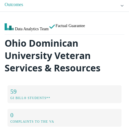
Outcomes
Factual Guarantee
Data Analytics Team
Ohio Dominican
University Veteran
Services & Resources
59
GI BILL® STUDENTS**
0
COMPLAINTS TO THE VA