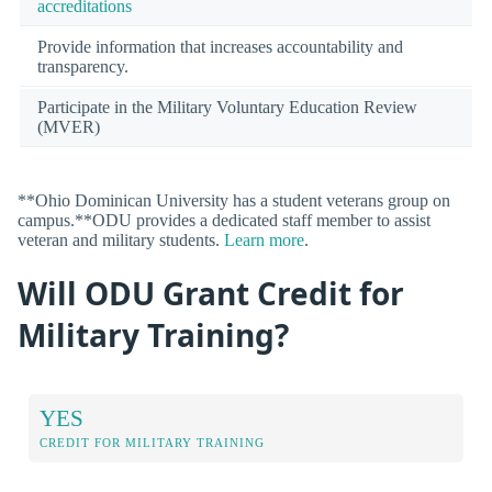
accreditations
Provide information that increases accountability and
transparency.
Participate in the Military Voluntary Education Review
(MVER)
**Ohio Dominican University has a student veterans group on
campus.**ODU provides a dedicated staff member to assist
veteran and military students.
Learn more
.
Will ODU Grant Credit for
Military Training?
YES
CREDIT FOR MILITARY TRAINING