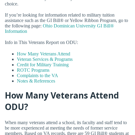
choice.
If you’re looking for information related to military tuition
assistance such as the GI Bill® or Yellow Ribbon Program, go to
the following page:
Ohio Dominican University GI Bill®
Information
Info in This Veterans Report on ODU:
How Many Veterans Attend
Veteran Services & Programs
Credit for Military Training
ROTC Programs
Complaints to the VA
Notes & References
How Many Veterans Attend
ODU?
When many veterans attend a school, its faculty and staff tend to
be more experienced at meeting the needs of former service
members. Based on VA records, there are 59 GI Bill® students at