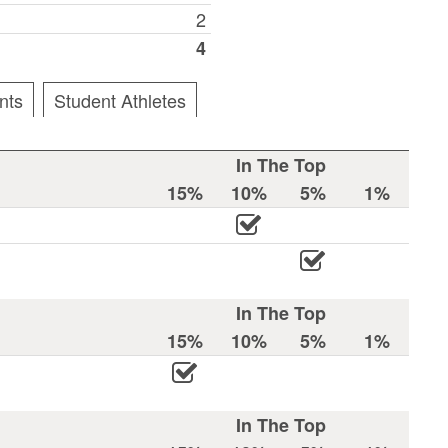
2
4
nts
Student Athletes
In The Top
15%
10%
5%
1%
In The Top
15%
10%
5%
1%
In The Top