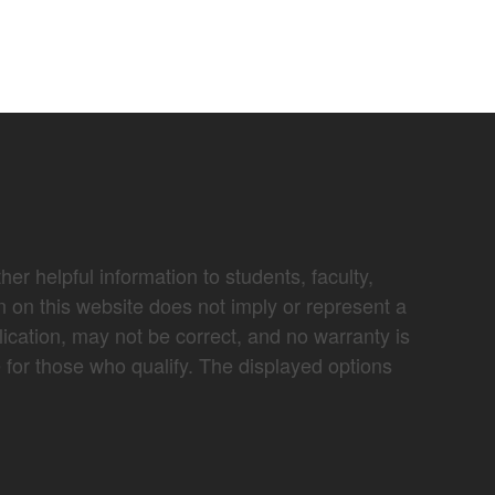
er helpful information to students, faculty,
n on this website does not imply or represent a
lication, may not be correct, and no warranty is
e for those who qualify. The displayed options