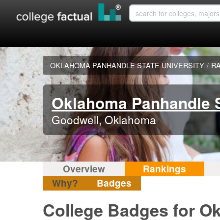
OKLAHOMA PANHANDLE STATE UNIVERSITY
/
R
Oklahoma Panhandle S
Goodwell, Oklahoma
Overview
Rankings
Why?
Badges
College Badges for O