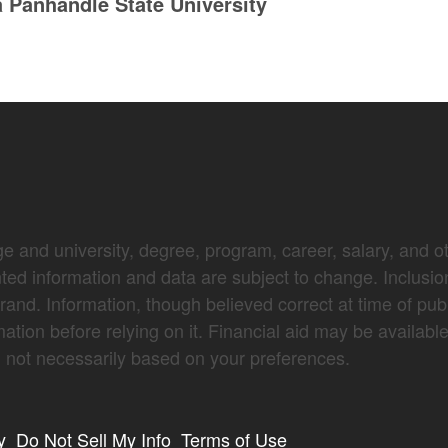
Panhandle State University
e and university, degree, program, career, salary, and oth
nted information and data are subject to change. Inclusio
brand. Information, though believed correct at time of pub
mation before relying on it. Financial aid may be availabl
not necessarily based on your preferences.
y
Do Not Sell My Info
Terms of Use