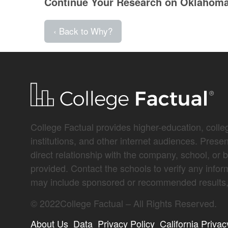
Continue Your Research on Oklahoma 
‹ Back to Why?
College Factual provides higher-education, colleg
institutions, and other internet audiences. Prese
direct relationship with the company, school, or 
provided. Contact the schools to verify any infor
may include sponsored or recommended results, 
©
2022
College Factual – All Rights Reserved.
About Us
Data
Privacy Policy
California Privac