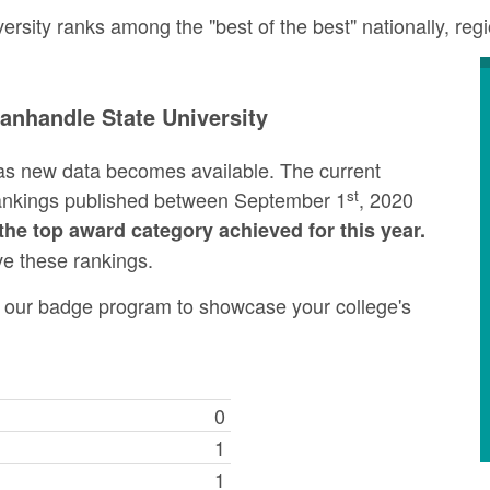
sity ranks among the "best of the best" nationally, reg
nhandle State University
as new data becomes available. The current
st
rankings published between September 1
, 2020
the top award category achieved for this year.
ve these rankings.
ng our badge program to showcase your college's
0
1
1