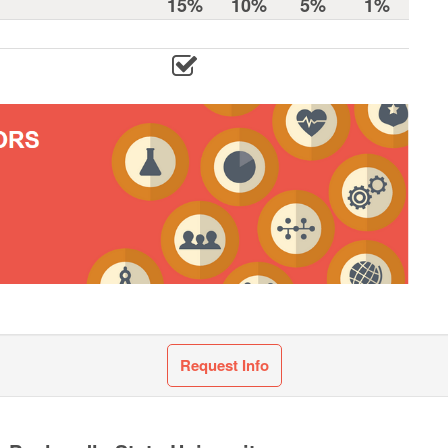
15%
10%
5%
1%
Request Info