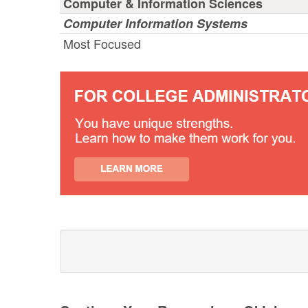
Computer & Information Sciences
Computer Information Systems
Most Focused