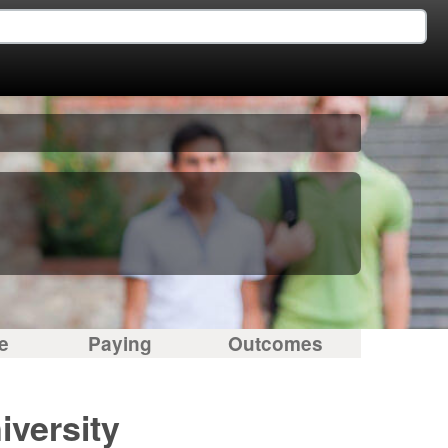
e
Paying
Outcomes
versity