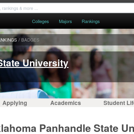
Colleges
Majors
Rankings
ANKINGS
/
BADGES
tate University
Applying
Academics
Student Lif
klahoma Panhandle State Uni