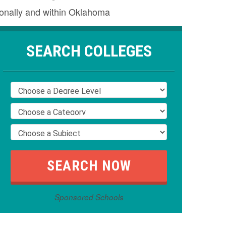
ionally and within Oklahoma
SEARCH COLLEGES
Sponsored Schools