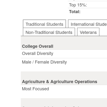
Top 15%:
Total:
Traditional Students
International Stude
Non-Traditional Students
Veterans
College Overall
Overall Diversity
Male / Female Diversity
Agriculture & Agriculture Operations
Most Focused