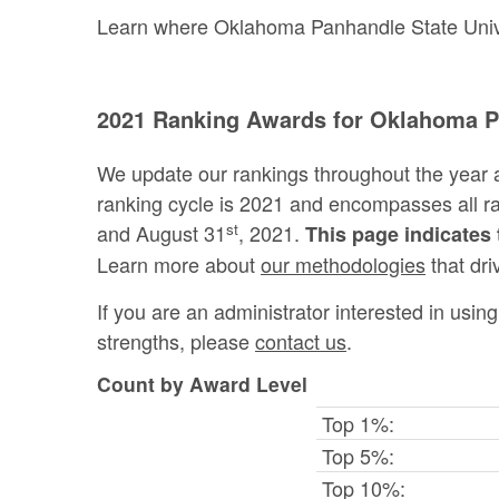
Learn where Oklahoma Panhandle State Univer
2021 Ranking Awards for Oklahoma Pa
We update our rankings throughout the year 
ranking cycle is 2021 and encompasses all 
st
and August 31
, 2021.
This page indicates 
Learn more about
our methodologies
that dri
If you are an administrator interested in usi
strengths, please
contact us
.
Count by Award Level
Top 1%:
Top 5%:
Top 10%: