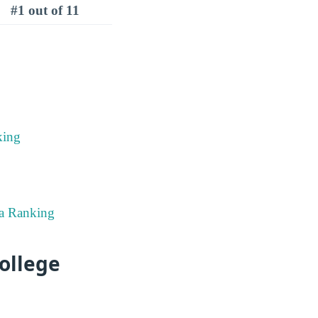
#1 out of 11
king
ma Ranking
ollege