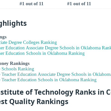
#1 out of 11
#1 out of 11
ghlights
ngs
ciate Degree Colleges Ranking
her Education Associate Degree Schools in Oklahoma Ran
her Education Schools in Oklahoma Ranking
Money Rankings
e Schools Ranking
e Teacher Education Associate Degree Schools in Oklaho
e Teacher Education Schools in Oklahoma Ranking
titute of Technology Ranks in C
est Quality Rankings