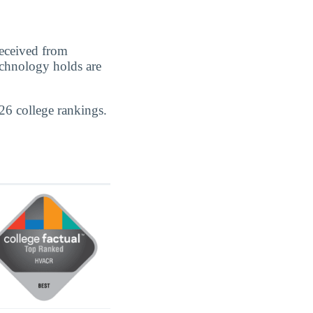
eceived from
echnology holds are
26 college rankings.