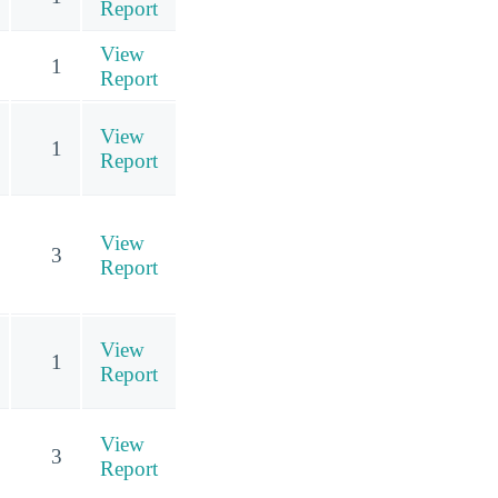
Report
View
1
Report
View
1
Report
View
3
Report
View
1
Report
View
3
Report