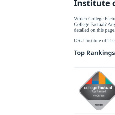
Institute
Which College Factu
College Factual? An
detailed on this page
OSU Institute of Te
Top Rankings 