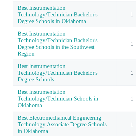
Best Instrumentation
Technology/Technician Bachelor's
1
Degree Schools in Oklahoma
Best Instrumentation
Technology/Technician Bachelor's
1
Degree Schools in the Southwest
Region
Best Instrumentation
Technology/Technician Bachelor's
1
Degree Schools
Best Instrumentation
Technology/Technician Schools in
1
Oklahoma
Best Electromechanical Engineering
Technology Associate Degree Schools
1
in Oklahoma