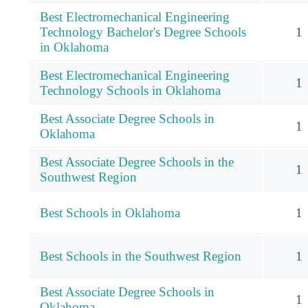
Best Electromechanical Engineering
Technology Bachelor's Degree Schools
1
in Oklahoma
Best Electromechanical Engineering
1
Technology Schools in Oklahoma
Best Associate Degree Schools in
1
Oklahoma
Best Associate Degree Schools in the
1
Southwest Region
Best Schools in Oklahoma
1
Best Schools in the Southwest Region
1
Best Associate Degree Schools in
1
Oklahoma