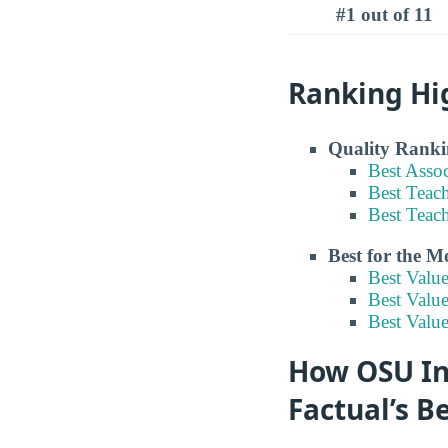
#1 out of 11
Ranking Hi
Quality Ranki
Best Asso
Best Teac
Best Teac
Best for the 
Best Valu
Best Valu
Best Valu
How OSU Ins
Factual’s B