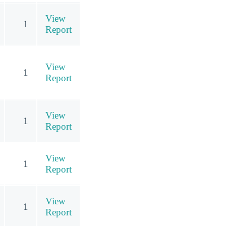
View
1
Report
View
1
Report
View
1
Report
View
1
Report
View
1
Report