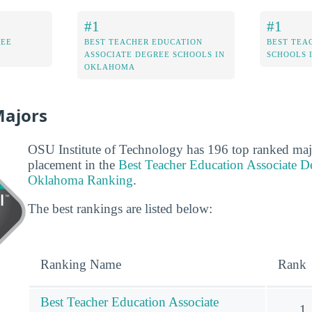
#1
#1
REE
BEST TEACHER EDUCATION
BEST TEA
ASSOCIATE DEGREE SCHOOLS IN
SCHOOLS 
OKLAHOMA
Majors
OSU Institute of Technology has 196 top ranked majo
placement in the
Best Teacher Education Associate D
Oklahoma Ranking
.
The best rankings are listed below:
Ranking Name
Rank
Best Teacher Education Associate
1