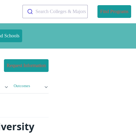
Search Colleges & Majors
Find Programs
nd Schools
Request Information
Outcomes
versity