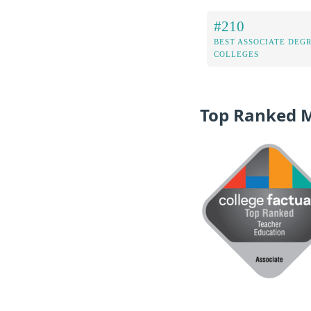
#210
BEST ASSOCIATE DEG
COLLEGES
Top Ranked 