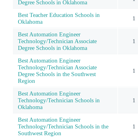
Degree Schools in Oklahoma
Best Teacher Education Schools in
1
Oklahoma
Best Automation Engineer
Technology/Technician Associate
1
Degree Schools in Oklahoma
Best Automation Engineer
Technology/Technician Associate
1
Degree Schools in the Southwest
Region
Best Automation Engineer
Technology/Technician Schools in
1
Oklahoma
Best Automation Engineer
Technology/Technician Schools in the
1
Southwest Region