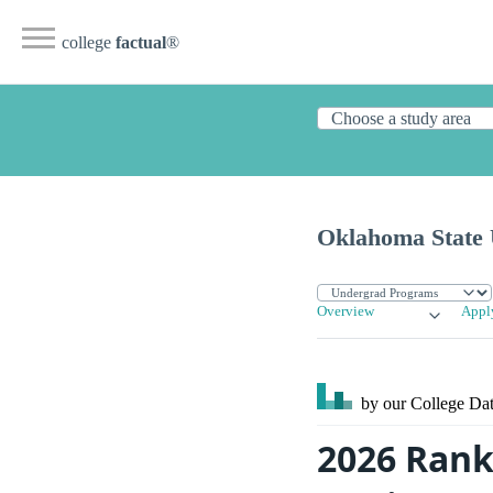
college
factual
®
Oklahoma State U
Overview
Appl
by our College
Dat
2026 Rank