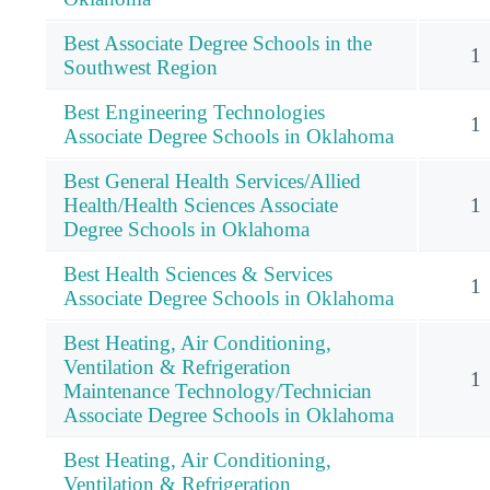
Best Associate Degree Schools in the
1
Southwest Region
Best Engineering Technologies
1
Associate Degree Schools in Oklahoma
Best General Health Services/Allied
Health/Health Sciences Associate
1
Degree Schools in Oklahoma
Best Health Sciences & Services
1
Associate Degree Schools in Oklahoma
Best Heating, Air Conditioning,
Ventilation & Refrigeration
1
Maintenance Technology/Technician
Associate Degree Schools in Oklahoma
Best Heating, Air Conditioning,
Ventilation & Refrigeration