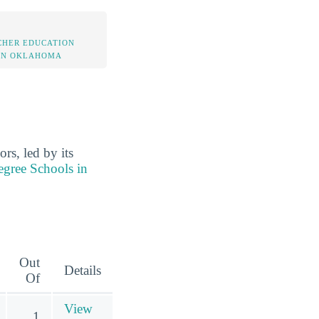
CHER EDUCATION
IN OKLAHOMA
rs, led by its
egree Schools in
Out
Details
Of
View
1