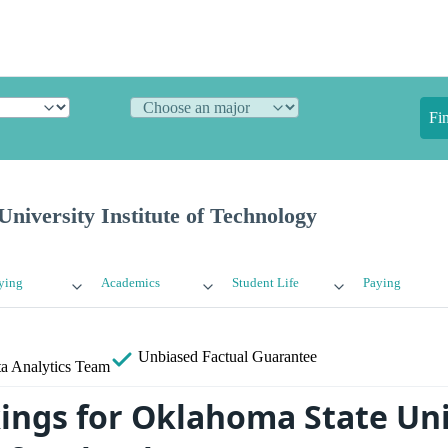
Fi
niversity Institute of Technology
ying
Academics
Student Life
Paying
Unbiased
Factual Guarantee
a Analytics Team
ings for Oklahoma State Uni