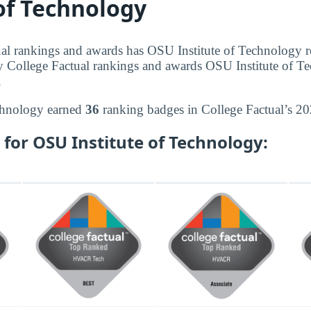
 of Technology
al rankings and awards has OSU Institute of Technology r
y College Factual rankings and awards OSU Institute of T
.
chnology earned
36
ranking badges in College Factual’s 20
for OSU Institute of Technology: