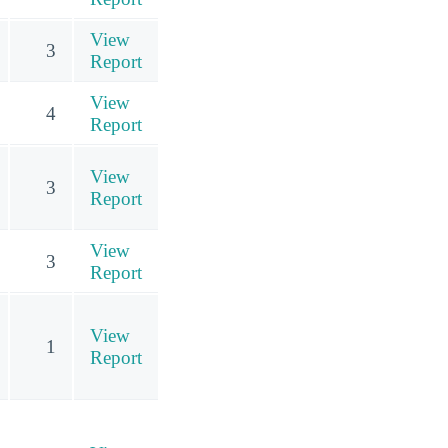
View
3
Report
View
4
Report
View
3
Report
View
3
Report
View
1
Report