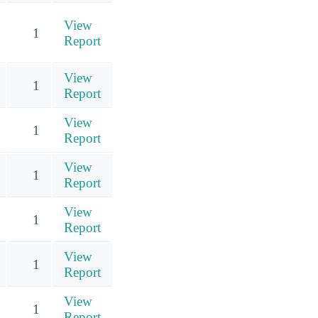
View
1
Report
View
1
Report
View
1
Report
View
1
Report
View
1
Report
View
1
Report
View
1
Report