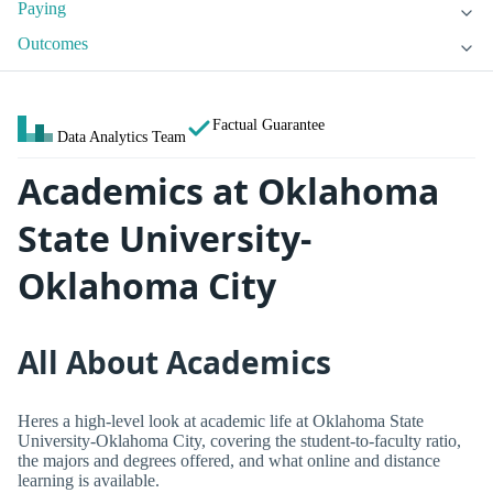
Paying
Outcomes
Factual Guarantee
Data Analytics Team
Academics at Oklahoma
State University-
Oklahoma City
All About Academics
Heres a high-level look at academic life at Oklahoma State
University-Oklahoma City, covering the student-to-faculty ratio,
the majors and degrees offered, and what online and distance
learning is available.