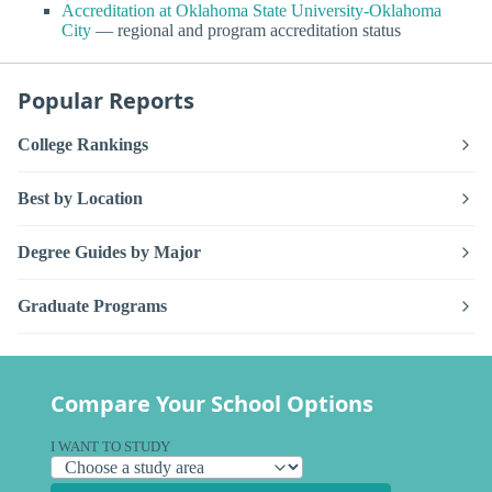
Accreditation at Oklahoma State University-Oklahoma
City
— regional and program accreditation status
Popular Reports
College Rankings
Best by Location
Degree Guides by Major
Graduate Programs
Compare Your School Options
I WANT TO STUDY