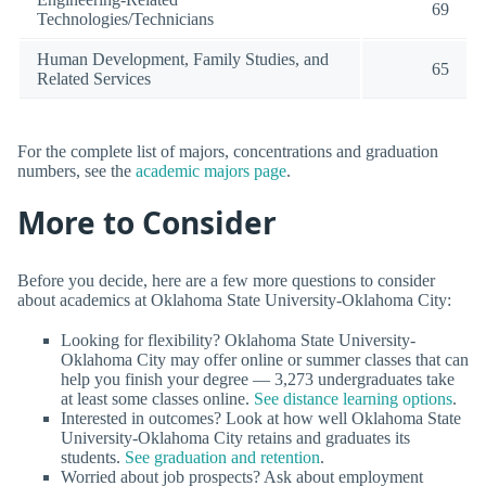
69
Technologies/Technicians
Human Development, Family Studies, and
65
Related Services
For the complete list of majors, concentrations and graduation
numbers, see the
academic majors page
.
More to Consider
Before you decide, here are a few more questions to consider
about academics at Oklahoma State University-Oklahoma City:
Looking for flexibility? Oklahoma State University-
Oklahoma City may offer online or summer classes that can
help you finish your degree — 3,273 undergraduates take
at least some classes online.
See distance learning options
.
Interested in outcomes? Look at how well Oklahoma State
University-Oklahoma City retains and graduates its
students.
See graduation and retention
.
Worried about job prospects? Ask about employment