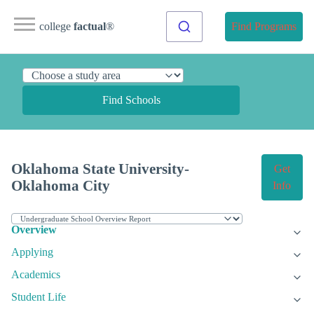
college
factual
®
Find Programs
Find Schools
Oklahoma State University-
Get
Oklahoma City
Info
Overview
Applying
Academics
Student Life