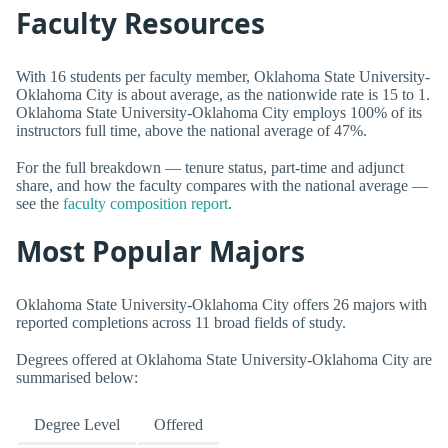
Faculty Resources
With 16 students per faculty member, Oklahoma State University-
Oklahoma City is about average, as the nationwide rate is 15 to 1.
Oklahoma State University-Oklahoma City employs 100% of its
instructors full time, above the national average of 47%.
For the full breakdown — tenure status, part-time and adjunct
share, and how the faculty compares with the national average —
see the
faculty composition report
.
Most Popular Majors
Oklahoma State University-Oklahoma City offers 26 majors with
reported completions across 11 broad fields of study.
Degrees offered at Oklahoma State University-Oklahoma City are
summarised below:
Degree Level
Offered