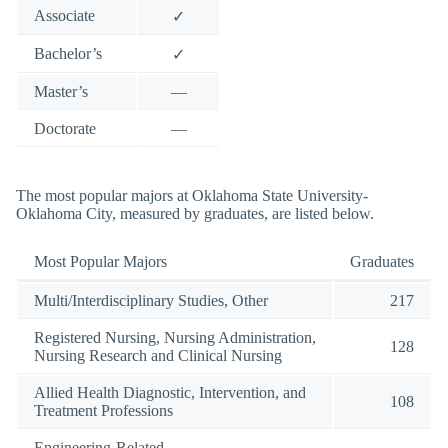
Associate
✓
Bachelor’s
✓
Master’s
—
Doctorate
—
The most popular majors at Oklahoma State University-
Oklahoma City, measured by graduates, are listed below.
Most Popular Majors
Graduates
Multi/Interdisciplinary Studies, Other
217
Registered Nursing, Nursing Administration,
128
Nursing Research and Clinical Nursing
Allied Health Diagnostic, Intervention, and
108
Treatment Professions
Engineering-Related