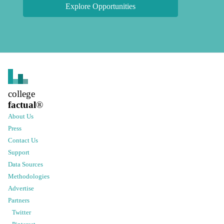
Explore Opportunities
college
factual
®
About Us
Press
Contact Us
Support
Data Sources
Methodologies
Advertise
Partners
Twitter