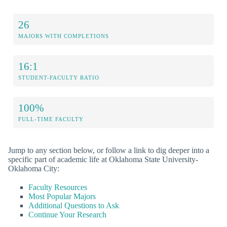
26
MAJORS WITH COMPLETIONS
16:1
STUDENT-FACULTY RATIO
100%
FULL-TIME FACULTY
Jump to any section below, or follow a link to dig deeper into a
specific part of academic life at Oklahoma State University-
Oklahoma City:
Faculty Resources
Most Popular Majors
Additional Questions to Ask
Continue Your Research