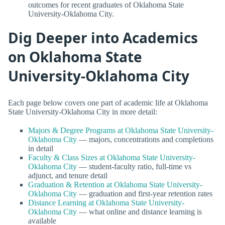
outcomes for recent graduates of Oklahoma State
University-Oklahoma City.
Dig Deeper into Academics
on Oklahoma State
University-Oklahoma City
Each page below covers one part of academic life at Oklahoma
State University-Oklahoma City in more detail:
Majors & Degree Programs at Oklahoma State University-
Oklahoma City
— majors, concentrations and completions
in detail
Faculty & Class Sizes at Oklahoma State University-
Oklahoma City
— student-faculty ratio, full-time vs
adjunct, and tenure detail
Graduation & Retention at Oklahoma State University-
Oklahoma City
— graduation and first-year retention rates
Distance Learning at Oklahoma State University-
Oklahoma City
— what online and distance learning is
available