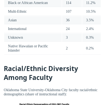
Black or African American
114
11.2%
Multi-Ethnic
107
10.5%
Asian
36
3.5%
International
24
2.4%
Unknown
3
0.3%
Native Hawaiian or Pacific
2
0.2%
Islander
Racial/Ethnic Diversity
Among Faculty
Oklahoma State University-Oklahoma City faculty racial/ethnic
demographics (share of instructional staff):