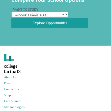
I WANT TO STUDY
Explore Opportunities
college
factual
®
About Us
Press
Contact Us
Support
Data Sources
Methodologies