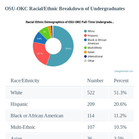
OSU-OKC Racial/Ethnic Breakdown of Undergraduates
Race/Ethnicity
Number
Percent
White
522
51.3%
Hispanic
209
20.6%
Black or African American
114
11.2%
Multi-Ethnic
107
10.5%
Asian
36
3.5%