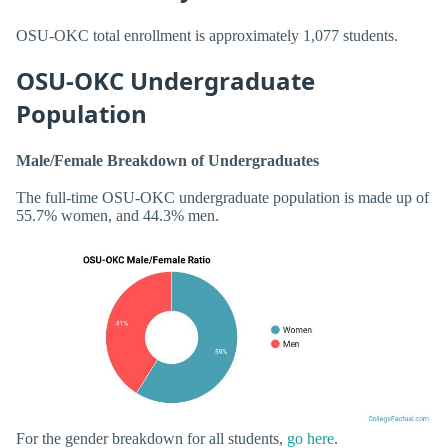
OSU-OKC total enrollment is approximately 1,077 students.
OSU-OKC Undergraduate
Population
Male/Female Breakdown of Undergraduates
The full-time OSU-OKC undergraduate population is made up of
55.7% women, and 44.3% men.
For the gender breakdown for all students,
go here
.