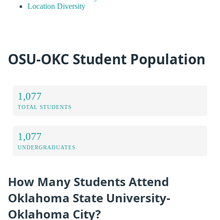
Location Diversity
OSU-OKC Student Population
1,077
TOTAL STUDENTS
1,077
UNDERGRADUATES
How Many Students Attend
Oklahoma State University-
Oklahoma City?