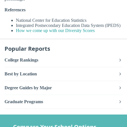
References
National Center for Education Statistics
Integrated Postsecondary Education Data System (IPEDS)
How we come up with our Diversity Scores
Popular Reports
College Rankings
Best by Location
Degree Guides by Major
Graduate Programs
Compare Your School Options