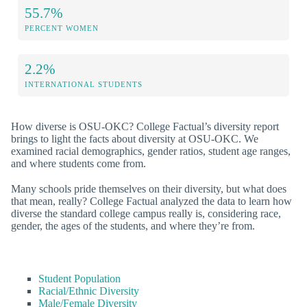
55.7%
PERCENT WOMEN
2.2%
INTERNATIONAL STUDENTS
How diverse is OSU-OKC? College Factual’s diversity report
brings to light the facts about diversity at OSU-OKC. We
examined racial demographics, gender ratios, student age ranges,
and where students come from.
Many schools pride themselves on their diversity, but what does
that mean, really? College Factual analyzed the data to learn how
diverse the standard college campus really is, considering race,
gender, the ages of the students, and where they’re from.
Student Population
Racial/Ethnic Diversity
Male/Female Diversity