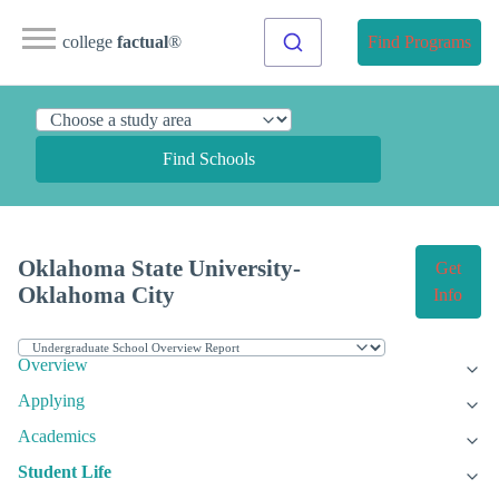
college
factual
®
Find Programs
Find Schools
Oklahoma State University-
Get
Oklahoma City
Info
Overview
Applying
Academics
Student Life