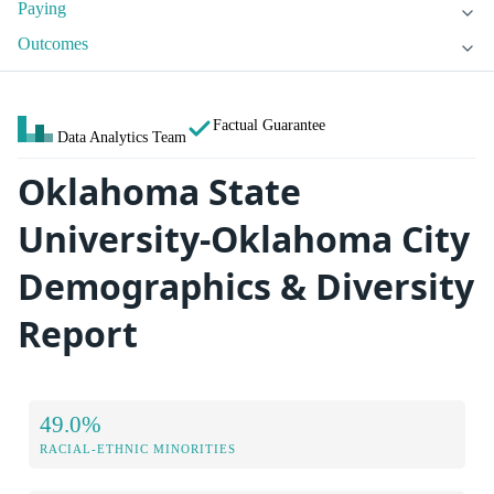
Paying
Outcomes
Factual Guarantee
Data Analytics Team
Oklahoma State
University-Oklahoma City
Demographics & Diversity
Report
49.0%
RACIAL-ETHNIC MINORITIES