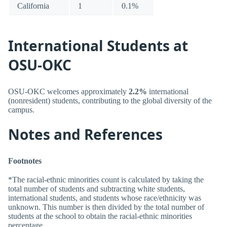
California
1
0.1%
International Students at
OSU-OKC
OSU-OKC welcomes approximately
2.2%
international
(nonresident) students, contributing to the global diversity of the
campus.
Notes and References
Footnotes
*The racial-ethnic minorities count is calculated by taking the
total number of students and subtracting white students,
international students, and students whose race/ethnicity was
unknown. This number is then divided by the total number of
students at the school to obtain the racial-ethnic minorities
percentage.