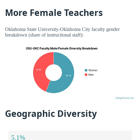
More Female Teachers
Oklahoma State University-Oklahoma City faculty gender
breakdown (share of instructional staff):
Geographic Diversity
5.1%