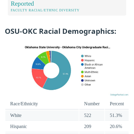
Reported
FACULTY RACIAL/ETHNIC DIVERSITY
OSU-OKC Racial Demographics:
Race/Ethnicity
Number
Percent
White
522
51.3%
Hispanic
209
20.6%