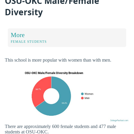
OSU-OKC Male/Female
Diversity
More
FEMALE STUDENTS
This school is more popular with women than with men.
There are approximately 600 female students and 477 male
students at OSU-OKC.