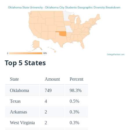
Top 5 States
State
Amount
Percent
Oklahoma
749
98.3%
Texas
4
0.5%
Arkansas
2
0.3%
West Virginia
2
0.3%