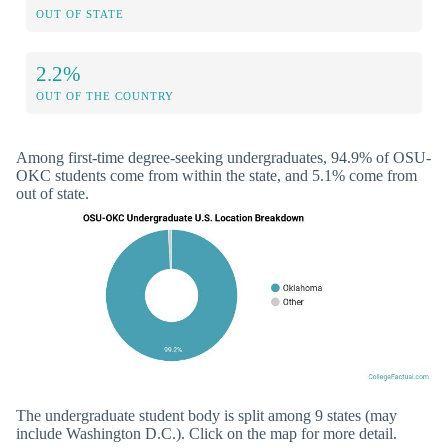
OUT OF STATE
2.2%
OUT OF THE COUNTRY
Among first-time degree-seeking undergraduates, 94.9% of OSU-
OKC students come from within the state, and 5.1% come from
out of state.
The undergraduate student body is split among 9 states (may
include Washington D.C.). Click on the map for more detail.