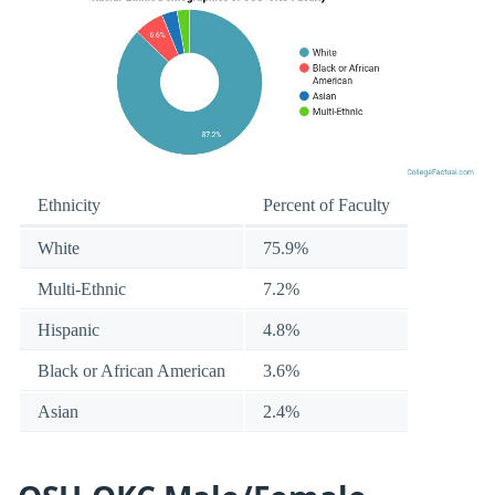
Ethnicity
Percent of Faculty
White
75.9%
Multi-Ethnic
7.2%
Hispanic
4.8%
Black or African American
3.6%
Asian
2.4%