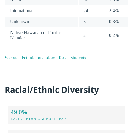
International
24
2.4%
Unknown
3
0.3%
Native Hawaiian or Pacific
2
0.2%
Islander
See racial/ethnic breakdown for all students
.
Racial/Ethnic Diversity
49.0%
RACIAL-ETHNIC MINORITIES *