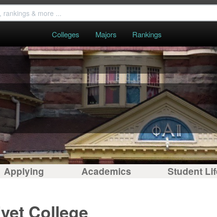
Colleges
Majors
Rankings
Applying
Academics
Student Lif
ivet College