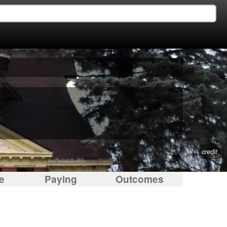
credit
e
Paying
Outcomes