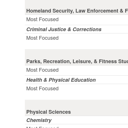
Homeland Security, Law Enforcement & Fi
Most Focused
Criminal Justice & Corrections
Most Focused
Parks, Recreation, Leisure, & Fitness Stu
Most Focused
Health & Physical Education
Most Focused
Physical Sciences
Chemistry