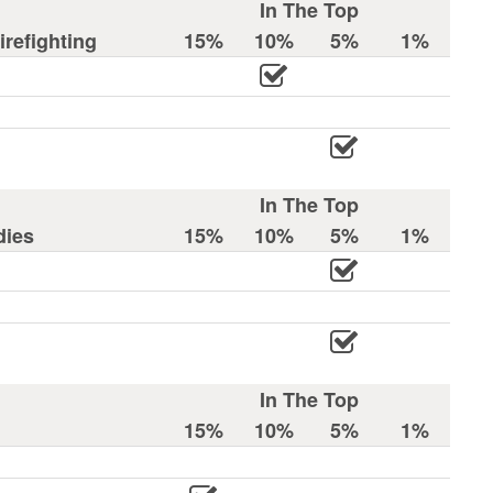
In The Top
refighting
15%
10%
5%
1%
In The Top
dies
15%
10%
5%
1%
In The Top
15%
10%
5%
1%