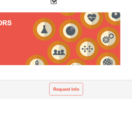
Request Info