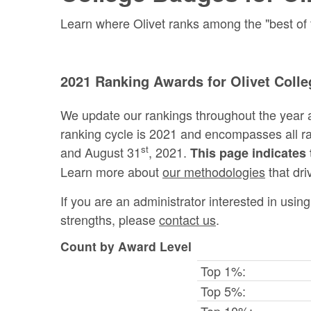
Learn where Olivet ranks among the "best of t
2021 Ranking Awards for Olivet Colle
We update our rankings throughout the year 
ranking cycle is 2021 and encompasses all 
st
and August 31
, 2021.
This page indicates 
Learn more about
our methodologies
that dri
If you are an administrator interested in usi
strengths, please
contact us
.
Count by Award Level
Top 1%:
Top 5%:
Top 10%: