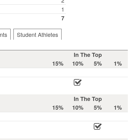
1
7
nts
Student Athletes
In The Top
15%
10%
5%
1%
In The Top
15%
10%
5%
1%