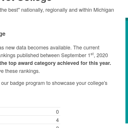
he best" nationally, regionally and within Michigan
ge
as new data becomes available. The current
st
rankings published between September 1
, 2020
the top award category achieved for this year.
ve these rankings.
ng our badge program to showcase your college's
0
4
2