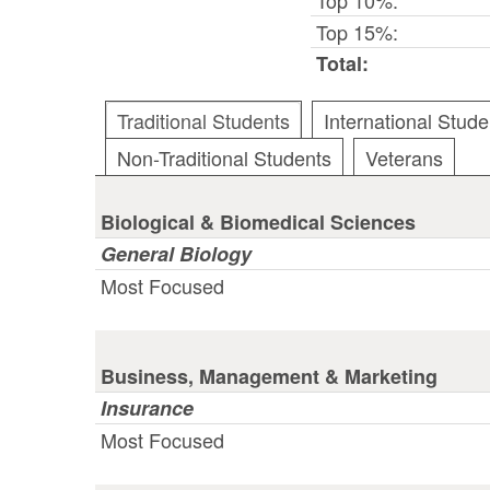
Top 15%:
Total:
Traditional Students
International Stude
Non-Traditional Students
Veterans
Biological & Biomedical Sciences
General Biology
Most Focused
Business, Management & Marketing
Insurance
Most Focused