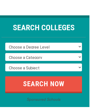
SEARCH COLLEGES
Sponsored Schools