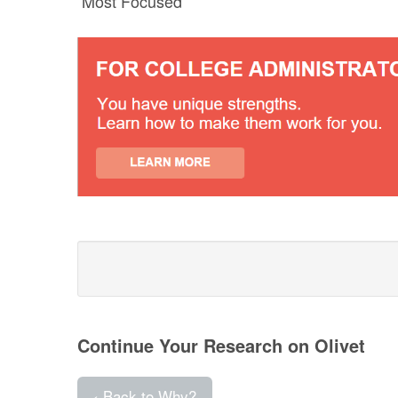
Most Focused
Continue Your Research on Olivet
‹ Back to Why?