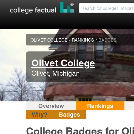
OLIVET COLLEGE
/
RANKINGS
/
BADGES
Olivet College
Olivet, Michigan
Overview
Rankings
Why?
Badges
College Badges for Ol