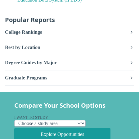
Popular Reports
College Rankings
Best by Location
Degree Guides by Major
Graduate Programs
Compare Your School Options
I WANT TO STUDY
Explore Opportunities