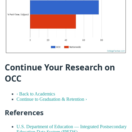
Continue Your Research on
OCC
‹ Back to Academics
Continue to Graduation & Retention ›
References
U.S. Department of Education — Integrated Postsecondary
Education Data System (IPEDS)