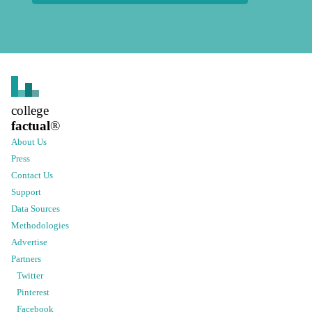
college
factual
®
About Us
Press
Contact Us
Support
Data Sources
Methodologies
Advertise
Partners
Twitter
Pinterest
Facebook