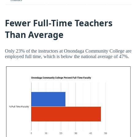
Fewer Full-Time Teachers
Than Average
Only 23% of the instructors at Onondaga Community College are
employed full time, which is below the national average of 47%.