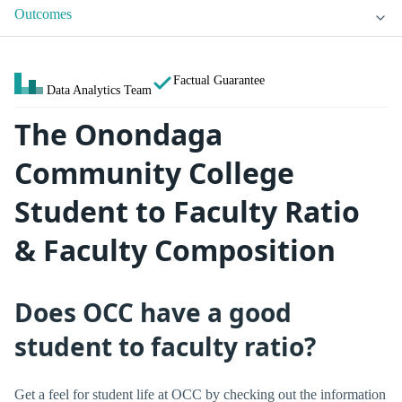
Outcomes
Factual Guarantee
Data Analytics Team
The Onondaga
Community College
Student to Faculty Ratio
& Faculty Composition
Does OCC have a good
student to faculty ratio?
Get a feel for student life at OCC by checking out the information