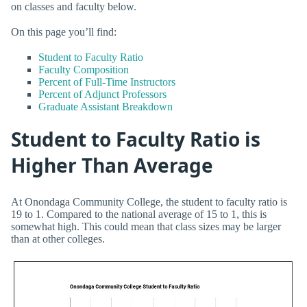
on classes and faculty below.
On this page you’ll find:
Student to Faculty Ratio
Faculty Composition
Percent of Full-Time Instructors
Percent of Adjunct Professors
Graduate Assistant Breakdown
Student to Faculty Ratio is
Higher Than Average
At Onondaga Community College, the student to faculty ratio is
19 to 1. Compared to the national average of 15 to 1, this is
somewhat high. This could mean that class sizes may be larger
than at other colleges.