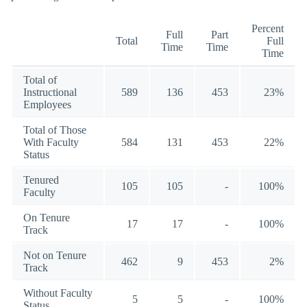
Percent
Full
Part
Total
Full
Time
Time
Time
Total of
Instructional
589
136
453
23%
Employees
Total of Those
With Faculty
584
131
453
22%
Status
Tenured
105
105
-
100%
Faculty
On Tenure
17
17
-
100%
Track
Not on Tenure
462
9
453
2%
Track
Without Faculty
5
5
-
100%
Status