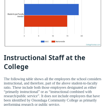
Instructional Staff at the
College
The following table shows all the employees the school considers
instructional, and therefore, part of the above student-to-faculty
ratio. These include both those employees designated as either
“primarily instructional” or as “instructional combined with
research/public service”. It does not include employees that have
been identified by Onondaga Community College as primarily
performing research or public service.