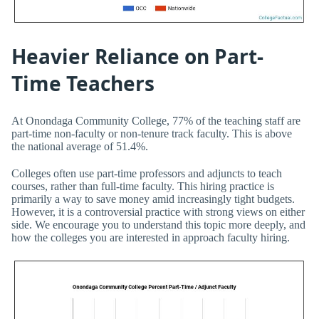
Heavier Reliance on Part-
Time Teachers
At Onondaga Community College, 77% of the teaching staff are
part-time non-faculty or non-tenure track faculty. This is above
the national average of 51.4%.
Colleges often use part-time professors and adjuncts to teach
courses, rather than full-time faculty. This hiring practice is
primarily a way to save money amid increasingly tight budgets.
However, it is a controversial practice with strong views on either
side. We encourage you to understand this topic more deeply, and
how the colleges you are interested in approach faculty hiring.