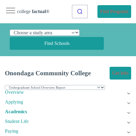
college
factual
®
Find Programs
Find Schools
Onondaga Community College
Get Info
Overview
Applying
Academics
Student Life
Paying