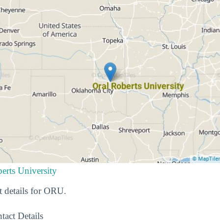
erts University
t details for ORU.
tact Details