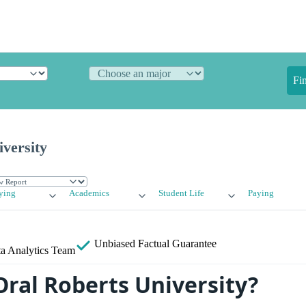
Fi
versity
ying
Academics
Student Life
Paying
Unbiased
Factual Guarantee
a Analytics Team
Oral Roberts University?