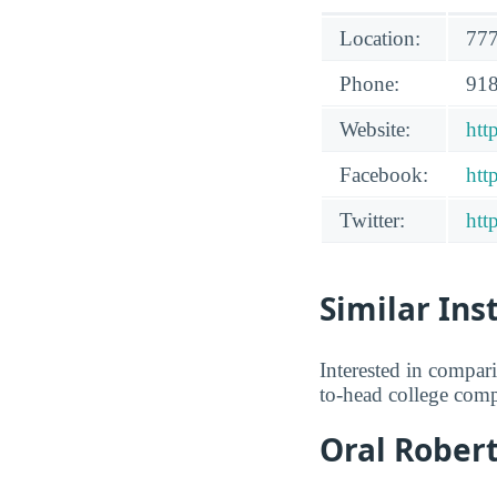
Location:
777
Phone:
918
Website:
htt
Facebook:
htt
Twitter:
htt
Similar Ins
Interested in compa
to-head college comp
Oral Robert