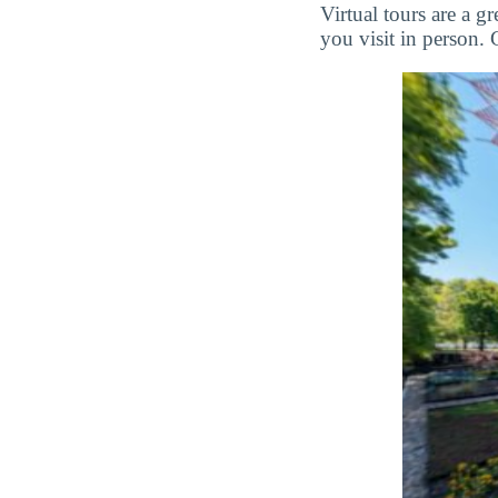
Virtual tours are a 
you visit in person. 