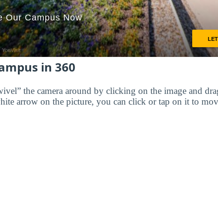
Campus in 360
wivel” the camera around by clicking on the image and dr
white arrow on the picture, you can click or tap on it to mov