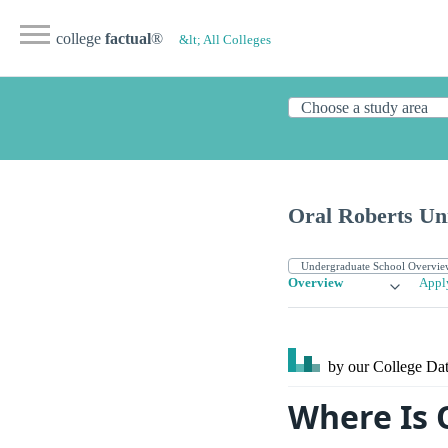
college
factual
®
&lt; All Colleges
Oral Roberts Uni
Overview
Appl
by our College
Dat
Where Is 