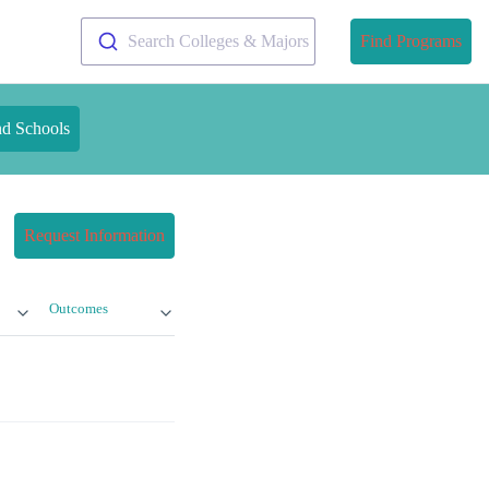
Search Colleges & Majors
Find Programs
nd Schools
Request Information
Outcomes