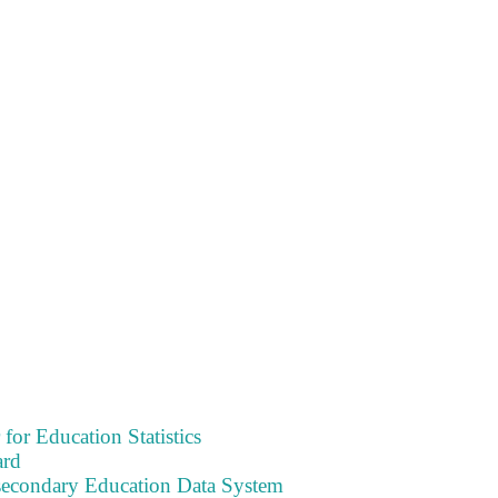
 for Education Statistics
ard
tsecondary Education Data System