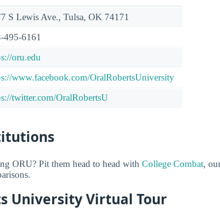
7 S Lewis Ave., Tulsa, OK 74171
-495-6161
ps://oru.edu
ps://www.facebook.com/OralRobertsUniversity
ps://twitter.com/OralRobertsU
titutions
ring ORU? Pit them head to head with
College Combat
, ou
arisons.
s University Virtual Tour