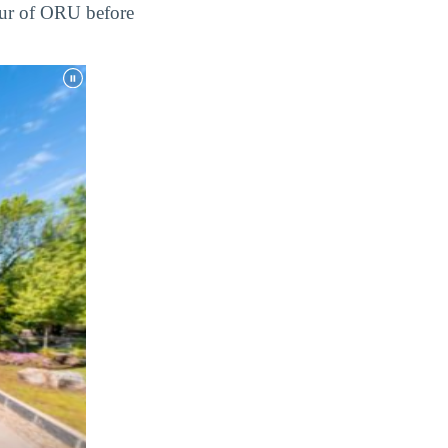
tour of ORU before