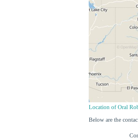
Location of Oral Rob
Below are the contac
Con