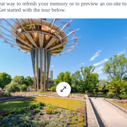
great way to refresh your memory or to preview an on-site 
Get started with the tour below.