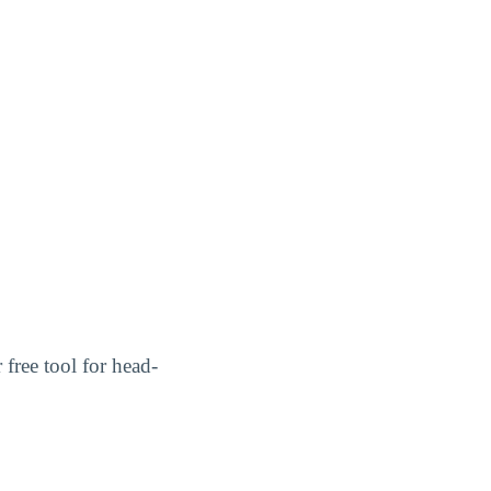
r free tool for head-