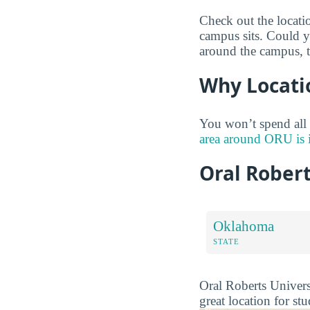
Check out the locati
campus sits. Could y
around the campus, 
Why Locati
You won’t spend all
area around ORU is 
Oral Rober
Oklahoma
STATE
Oral Roberts Universi
great location for st