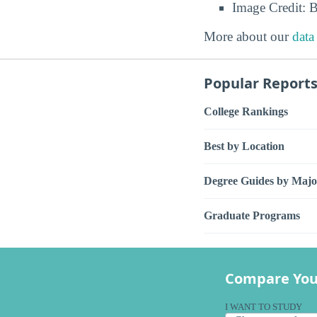
Image Credit: 
More about our
data
Popular Report
College Rankings
Best by Location
Degree Guides by Majo
Graduate Programs
Compare You
I WANT TO STUDY