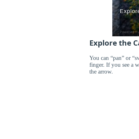
Explore the 
You can “pan” or “s
finger. If you see a 
the arrow.