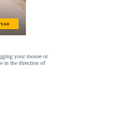
agging your mouse or
e in the direction of