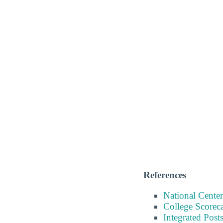
References
National Center
College Scorec
Integrated Pos