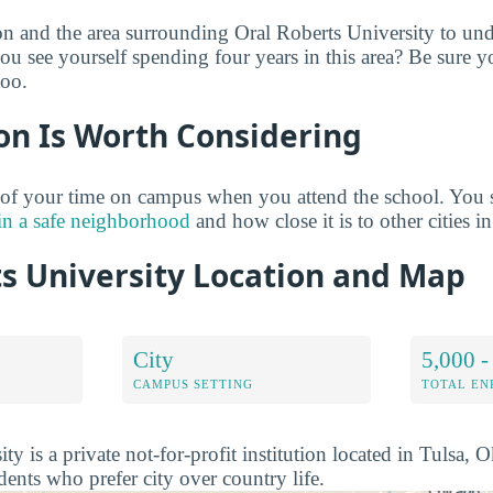
on and the area surrounding Oral Roberts University to un
ou see yourself spending four years in this area? Be sure y
too.
on Is Worth Considering
 of your time on campus when you attend the school. You 
in a safe neighborhood
and how close it is to other cities in
ts University Location and Map
City
5,000 -
CAMPUS SETTING
TOTAL E
ty is a private not-for-profit institution located in Tulsa, 
udents who prefer city over country life.