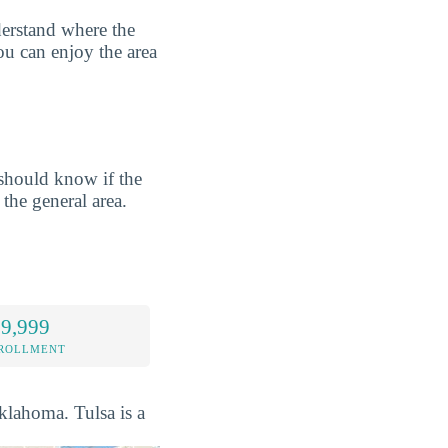
derstand where the
ou can enjoy the area
should know if the
 the general area.
 9,999
NROLLMENT
Oklahoma. Tulsa is a