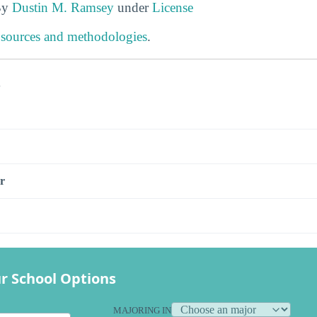
By
Dustin M. Ramsey
under
License
 sources and methodologies
.
s
r
r School Options
MAJORING IN