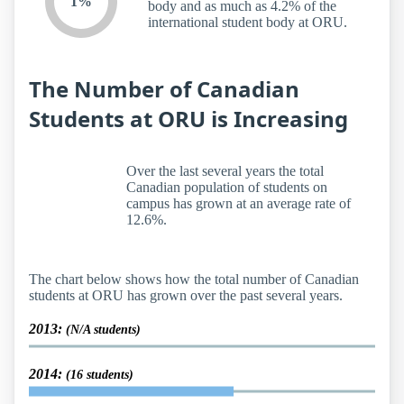
1%
body and as much as 4.2% of the
international student body at ORU.
The Number of Canadian
Students at ORU is Increasing
Over the last several years the total
Canadian population of students on
campus has grown at an average rate of
12.6%.
The chart below shows how the total number of Canadian
students at ORU has grown over the past several years.
2013:
(N/A students)
2014:
(16 students)