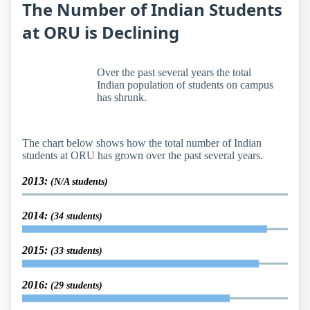
The Number of Indian Students
at ORU is Declining
Over the past several years the total
Indian population of students on campus
has shrunk.
The chart below shows how the total number of Indian
students at ORU has grown over the past several years.
2013:
(N/A students)
2014:
(34 students)
2015:
(33 students)
2016:
(29 students)