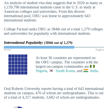
An analysis of student visa data suggests that in 2020 as many as
1,159,798 international students came to the U.S. to study at
American colleges and universities. From this diverse
international pool, ORU was home to approximately 643
international students.
College Factual ranks ORU as 384th out of a total 1,279 colleges
and universities for popularity with international students.
International Popularity:
(384th out of 1,279)
lower
higher
At least 36 countries are represented on
the ORU campus. The countries with the
largest on-campus communities are
Nigeria
,
South Korea
, and
India
.
Oral Roberts University reports having a total of 643 international
students on campus, 476 of whom are undergraduates. This is out
of a total of 4,317 students, 3,682 of whom are undergraduates.