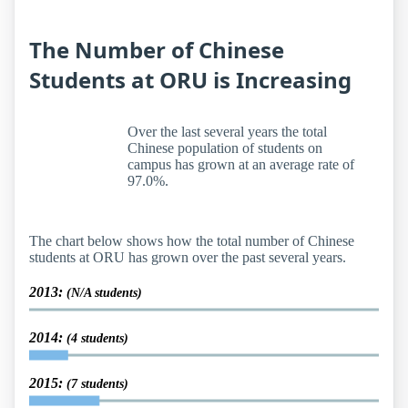
The Number of Chinese
Students at ORU is Increasing
Over the last several years the total
Chinese population of students on
campus has grown at an average rate of
97.0%.
The chart below shows how the total number of Chinese
students at ORU has grown over the past several years.
2013:
(N/A students)
2014:
(4 students)
2015:
(7 students)