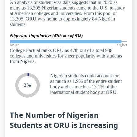
An analysis of student visa data suggests that in 2020 as
many as 13,305 Nigerian students came to the U.S. to study
at American colleges and universities. From this pool of
13,305, ORU was home to approximately 84 Nigerian
students.
Nigerian Popularity:
(47th out of 938)
lower
higher
College Factual ranks ORU as 47th out of a total 938
colleges and universities for sheer popularity with students
from Nigeria.
Nigerian students could account for
as much as 1.9% of the entire student
2%
body and as much as 13.1% of the
international student body at ORU.
The Number of Nigerian
Students at ORU is Increasing