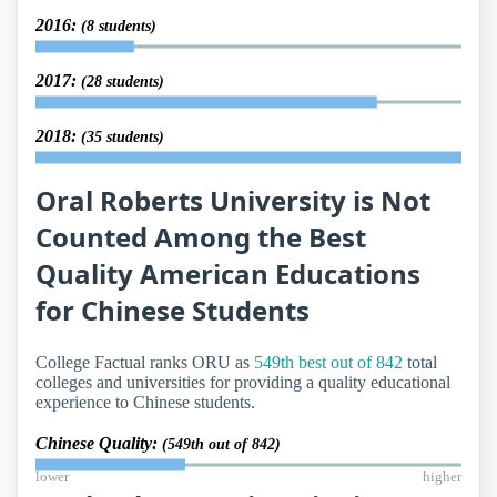
2016:
(8 students)
2017:
(28 students)
2018:
(35 students)
Oral Roberts University is Not
Counted Among the Best
Quality American Educations
for Chinese Students
College Factual ranks ORU as
549th best out of 842
total
colleges and universities for providing a quality educational
experience to Chinese students.
Chinese Quality:
(549th out of 842)
lower
higher