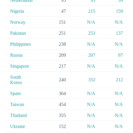
Netherlands
95
93
39
Nigeria
47
215
159
Norway
151
N/A
N/A
Pakistan
251
253
137
Philippines
238
N/A
N/A
Russia
209
207
97
Singapore
217
N/A
N/A
South
240
352
212
Korea
Spain
364
N/A
N/A
Taiwan
454
N/A
N/A
Thailand
355
N/A
N/A
Ukraine
152
N/A
N/A