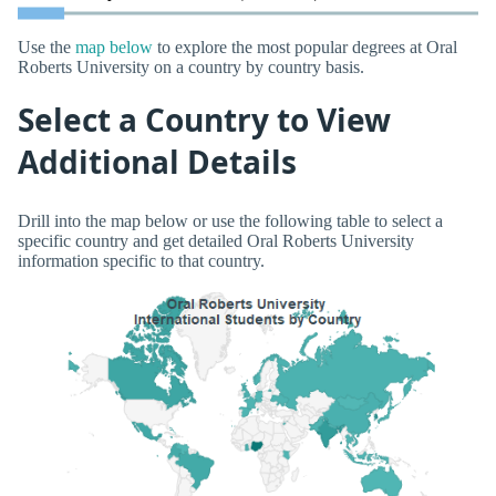
Use the
map below
to explore the most popular degrees at Oral
Roberts University on a country by country basis.
Select a Country to View
Additional Details
Drill into the map below or use the following table to select a
specific country and get detailed Oral Roberts University
information specific to that country.