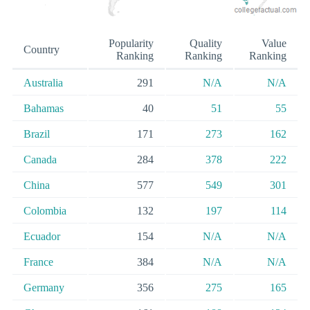
Popularity
Quality
Value
Country
Ranking
Ranking
Ranking
Australia
291
N/A
N/A
Bahamas
40
51
55
Brazil
171
273
162
Canada
284
378
222
China
577
549
301
Colombia
132
197
114
Ecuador
154
N/A
N/A
France
384
N/A
N/A
Germany
356
275
165