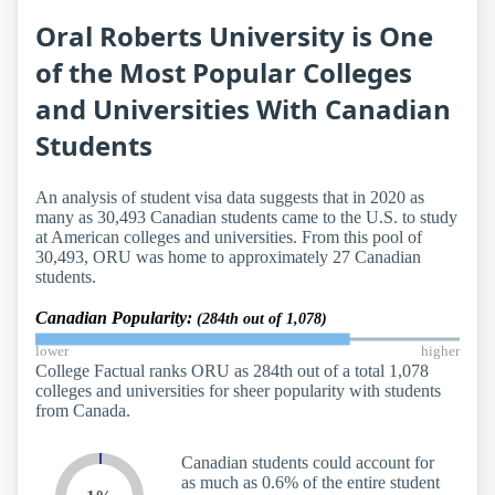
Oral Roberts University is One
of the Most Popular Colleges
and Universities With Canadian
Students
An analysis of student visa data suggests that in 2020 as
many as 30,493 Canadian students came to the U.S. to study
at American colleges and universities. From this pool of
30,493, ORU was home to approximately 27 Canadian
students.
Canadian Popularity:
(284th out of 1,078)
lower
higher
College Factual ranks ORU as 284th out of a total 1,078
colleges and universities for sheer popularity with students
from Canada.
Canadian students could account for
as much as 0.6% of the entire student