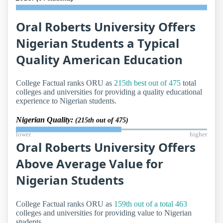
Oral Roberts University Offers
Nigerian Students a Typical
Quality American Education
College Factual ranks ORU as
215th best out of 475
total
colleges and universities for providing a quality educational
experience to Nigerian students.
Nigerian Quality:
(215th out of 475)
lower
higher
Oral Roberts University Offers
Above Average Value for
Nigerian Students
College Factual ranks ORU as
159th out of a total 463
colleges and universities for providing value to Nigerian
students.