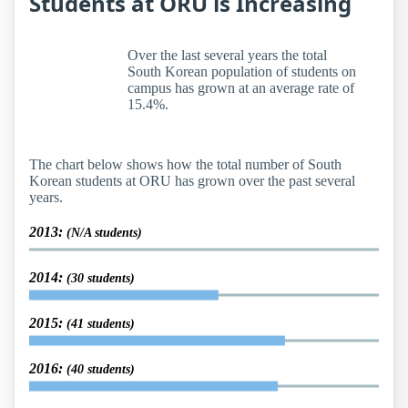
Students at ORU is Increasing
Over the last several years the total
South Korean population of students on
campus has grown at an average rate of
15.4%.
The chart below shows how the total number of South
Korean students at ORU has grown over the past several
years.
2013:
(N/A students)
2014:
(30 students)
2015:
(41 students)
2016:
(40 students)