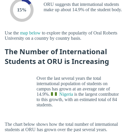
ORU suggests that international students
make up about 14.9% of the student body.
15%
Use the
map below
to explore the popularity of Oral Roberts
University on a country by country basis.
The Number of International
Students at ORU is Increasing
Over the last several years the total
international population of students on
campus has grown at an average rate of
14.9%.
Nigeria
is the largest contributor
to this growth, with an estimated total of 84
students.
The chart below shows how the total number of international
students at ORU has grown over the past several years.