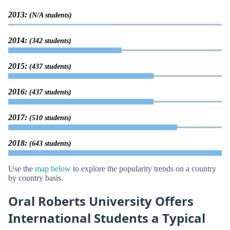
2013:
(N/A students)
2014:
(342 students)
2015:
(437 students)
2016:
(437 students)
2017:
(510 students)
2018:
(643 students)
Use the
map below
to explore the popularity trends on a country
by country basis.
Oral Roberts University Offers
International Students a Typical