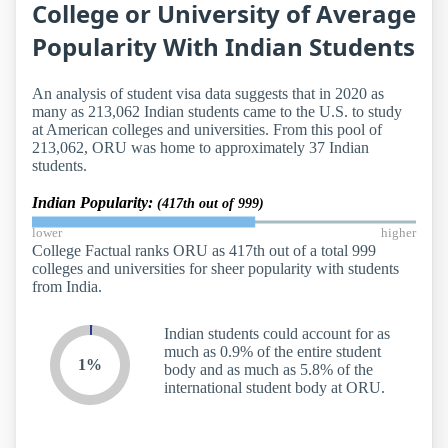
College or University of Average
Popularity With Indian Students
An analysis of student visa data suggests that in 2020 as
many as 213,062 Indian students came to the U.S. to study
at American colleges and universities. From this pool of
213,062, ORU was home to approximately 37 Indian
students.
Indian Popularity:
(417th out of 999)
lower
higher
College Factual ranks ORU as 417th out of a total 999
colleges and universities for sheer popularity with students
from India.
Indian students could account for as
much as 0.9% of the entire student
1%
body and as much as 5.8% of the
international student body at ORU.