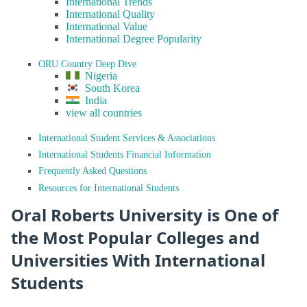
International Trends
International Quality
International Value
International Degree Popularity
ORU Country Deep Dive
Nigeria
South Korea
India
view all countries
International Student Services & Associations
International Students Financial Information
Frequently Asked Questions
Resources for International Students
Oral Roberts University is One of
the Most Popular Colleges and
Universities With International
Students