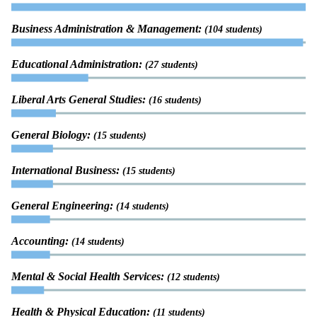
Business Administration & Management:
(104 students)
Educational Administration:
(27 students)
Liberal Arts General Studies:
(16 students)
General Biology:
(15 students)
International Business:
(15 students)
General Engineering:
(14 students)
Accounting:
(14 students)
Mental & Social Health Services:
(12 students)
Health & Physical Education:
(11 students)