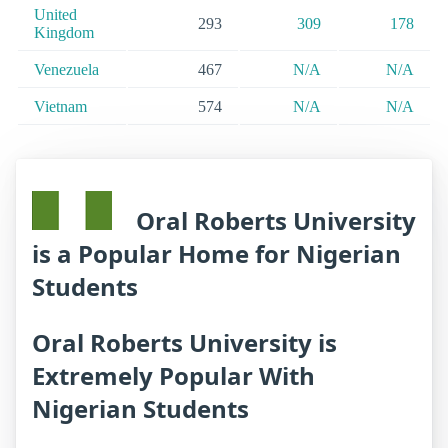
United
293
309
178
Kingdom
Venezuela
467
N/A
N/A
Vietnam
574
N/A
N/A
Oral Roberts University
is a Popular Home for Nigerian
Students
Oral Roberts University is
Extremely Popular With
Nigerian Students