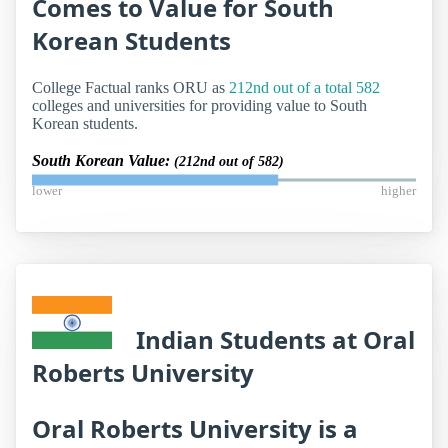
Comes to Value for South
Korean Students
College Factual ranks ORU as
212nd out of a total 582
colleges and universities for providing value to South
Korean students.
South Korean Value:
(212nd out of 582)
lower
higher
Indian Students at Oral
Roberts University
Oral Roberts University is a