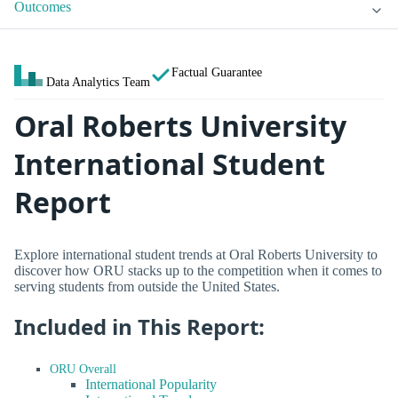
Outcomes
Factual Guarantee
Data Analytics Team
Oral Roberts University
International Student
Report
Explore international student trends at Oral Roberts University to
discover how ORU stacks up to the competition when it comes to
serving students from outside the United States.
Included in This Report:
ORU Overall
International Popularity