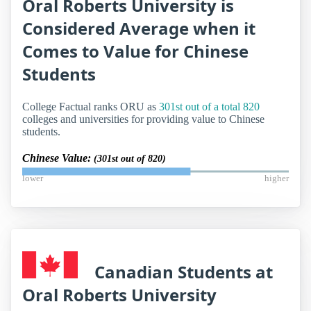
Oral Roberts University is
Considered Average when it
Comes to Value for Chinese
Students
College Factual ranks ORU as
301st out of a total 820
colleges and universities for providing value to Chinese
students.
Chinese Value:
(301st out of 820)
lower
higher
Canadian Students at
Oral Roberts University