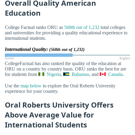
Overall Quality American
Education
College Factual ranks ORU as
568th out of 1,232
total colleges
and universities for providing a quality educational experience to
international students.
International Quality:
(568th out of 1,232)
lower
higher
CollegeFactual has also ranked the quality of the education at
ORU on a country by country basis. ORU ranks the best for are
for students from
Nigeria
,
Bahamas
, and
Canada
.
Use the
map below
to explore the Oral Roberts University
experience for your country.
Oral Roberts University Offers
Above Average Value for
International Students