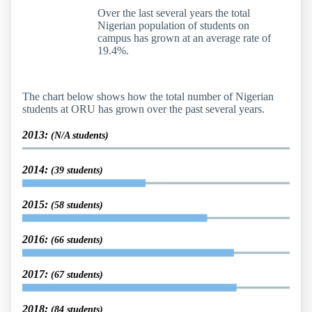
Over the last several years the total
Nigerian population of students on
campus has grown at an average rate of
19.4%.
The chart below shows how the total number of Nigerian
students at ORU has grown over the past several years.
2013:
(N/A students)
2014:
(39 students)
2015:
(58 students)
2016:
(66 students)
2017:
(67 students)
2018:
(84 students)