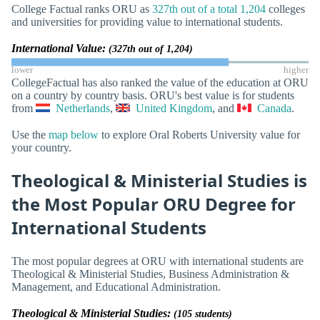
College Factual ranks ORU as
327th out of a total 1,204
colleges
and universities for providing value to international students.
International Value:
(327th out of 1,204)
lower
higher
CollegeFactual has also ranked the value of the education at ORU
on a country by country basis. ORU's best value is for students
from
Netherlands
,
United Kingdom
, and
Canada
.
Use the
map below
to explore Oral Roberts University value for
your country.
Theological & Ministerial Studies is
the Most Popular ORU Degree for
International Students
The most popular degrees at ORU with international students are
Theological & Ministerial Studies, Business Administration &
Management, and Educational Administration.
Theological & Ministerial Studies:
(105 students)