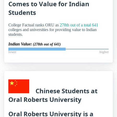
Comes to Value for Indian
Students
College Factual ranks ORU as
278th out of a total 641
colleges and universities for providing value to Indian
students.
Indian Value:
(278th out of 641)
lower
higher
Chinese Students at
Oral Roberts University
Oral Roberts University is a