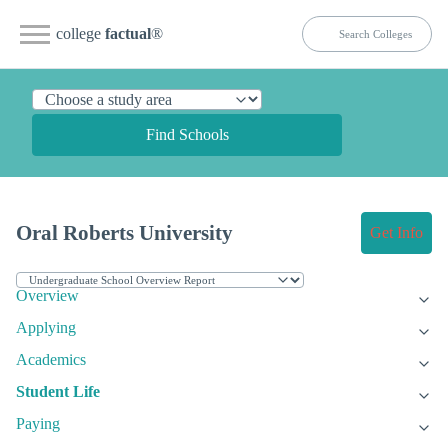
college
factual
®
Find Schools
Oral Roberts University
Get Info
Overview
Applying
Academics
Student Life
Paying