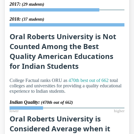
2017:
(29 students)
2018:
(37 students)
Oral Roberts University is Not
Counted Among the Best
Quality American Educations
for Indian Students
College Factual ranks ORU as
470th best out of 662
total
colleges and universities for providing a quality educational
experience to Indian students.
Indian Quality:
(470th out of 662)
lower
higher
Oral Roberts University is
Considered Average when it