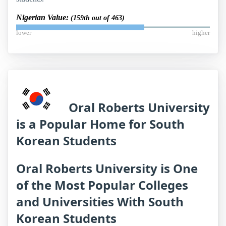
Nigerian Value:
(159th out of 463)
lower
higher
Oral Roberts University
is a Popular Home for South
Korean Students
Oral Roberts University is One
of the Most Popular Colleges
and Universities With South
Korean Students