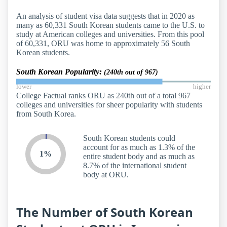
An analysis of student visa data suggests that in 2020 as
many as 60,331 South Korean students came to the U.S. to
study at American colleges and universities. From this pool
of 60,331, ORU was home to approximately 56 South
Korean students.
South Korean Popularity:
(240th out of 967)
lower
higher
College Factual ranks ORU as 240th out of a total 967
colleges and universities for sheer popularity with students
from South Korea.
South Korean students could
account for as much as 1.3% of the
1%
entire student body and as much as
8.7% of the international student
body at ORU.
The Number of South Korean