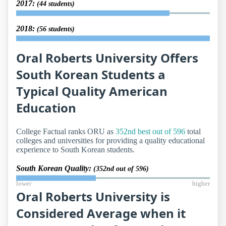
2017:
(44 students)
2018:
(56 students)
Oral Roberts University Offers
South Korean Students a
Typical Quality American
Education
College Factual ranks ORU as
352nd best out of 596
total
colleges and universities for providing a quality educational
experience to South Korean students.
South Korean Quality:
(352nd out of 596)
lower
higher
Oral Roberts University is
Considered Average when it