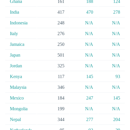
Ghana
161
188
124
India
417
470
278
Indonesia
248
N/A
N/A
Italy
276
N/A
N/A
Jamaica
250
N/A
N/A
Japan
501
N/A
N/A
Jordan
325
N/A
N/A
Kenya
117
145
93
Malaysia
346
N/A
N/A
Mexico
184
247
145
Mongolia
199
N/A
N/A
Nepal
344
277
204