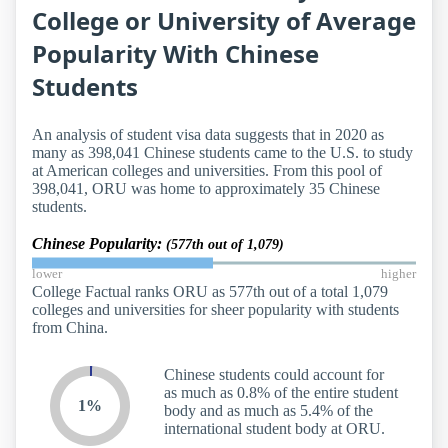
College or University of Average
Popularity With Chinese
Students
An analysis of student visa data suggests that in 2020 as
many as 398,041 Chinese students came to the U.S. to study
at American colleges and universities. From this pool of
398,041, ORU was home to approximately 35 Chinese
students.
Chinese Popularity:
(577th out of 1,079)
lower
higher
College Factual ranks ORU as 577th out of a total 1,079
colleges and universities for sheer popularity with students
from China.
Chinese students could account for
as much as 0.8% of the entire student
1%
body and as much as 5.4% of the
international student body at ORU.