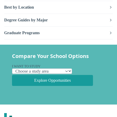
Best by Location
Degree Guides by Major
Graduate Programs
Compare Your School Options
I WANT TO STUDY
Explore Opportunities