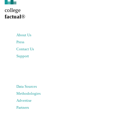
college
factual
®
About Us
Press
Contact Us
Support
Data Sources
Methodologies
Advertise
Partners