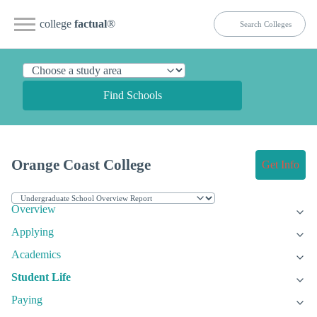
college
factual
®
Find Schools
Orange Coast College
Get Info
Overview
Applying
Academics
Student Life
Paying