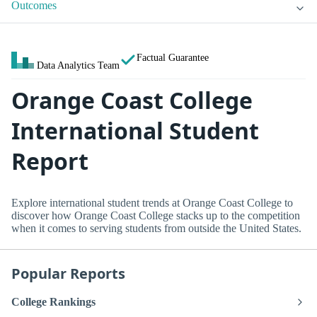
Outcomes
Factual Guarantee
Data Analytics Team
Orange Coast College
International Student
Report
Explore international student trends at Orange Coast College to
discover how Orange Coast College stacks up to the competition
when it comes to serving students from outside the United States.
Popular Reports
College Rankings