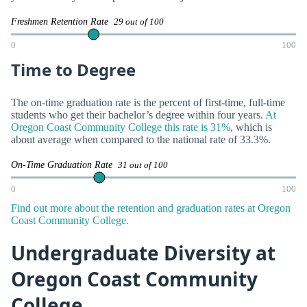
Freshmen Retention Rate
29 out of 100
0
100
Time to Degree
The on-time graduation rate is the percent of first-time, full-time
students who get their bachelor’s degree within four years.
At
Oregon Coast Community College this rate is 31%
, which is
about average when compared to the national rate of 33.3%.
On-Time Graduation Rate
31 out of 100
0
100
Find out more about the retention and graduation rates at Oregon
Coast Community College.
Undergraduate Diversity at
Oregon Coast Community
College