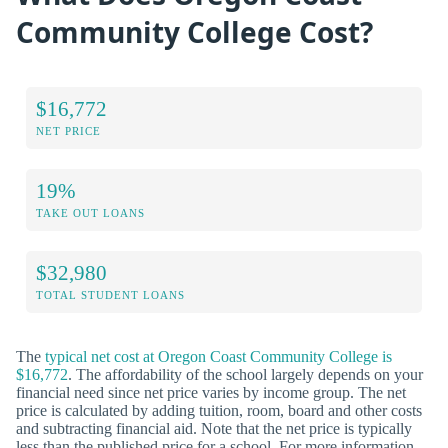
Community College Cost?
$16,772
NET PRICE
19%
TAKE OUT LOANS
$32,980
TOTAL STUDENT LOANS
The
typical net cost at Oregon Coast Community College is
$16,772
. The affordability of the school largely depends on your
financial need since net price varies by income group. The net
price is calculated by adding tuition, room, board and other costs
and subtracting financial aid. Note that the net price is typically
less than the published price for a school. For more information