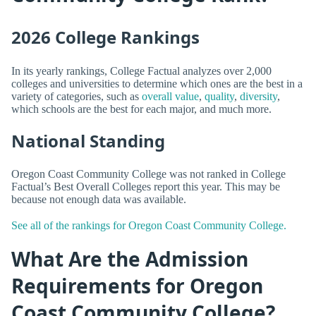
2026 College Rankings
In its yearly rankings, College Factual analyzes over 2,000
colleges and universities to determine which ones are the best in a
variety of categories, such as
overall value
,
quality
,
diversity
,
which schools are the best for each major, and much more.
National Standing
Oregon Coast Community College was not ranked in College
Factual’s Best Overall Colleges report this year. This may be
because not enough data was available.
See all of the rankings for Oregon Coast Community College.
What Are the Admission
Requirements for Oregon
Coast Community College?