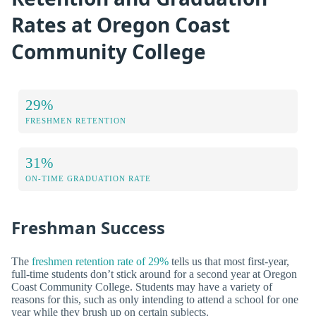
Rates at Oregon Coast
Community College
29%
FRESHMEN RETENTION
31%
ON-TIME GRADUATION RATE
Freshman Success
The
freshmen retention rate of 29%
tells us that most first-year,
full-time students don’t stick around for a second year at Oregon
Coast Community College. Students may have a variety of
reasons for this, such as only intending to attend a school for one
year while they brush up on certain subjects.