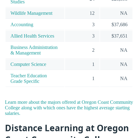
Studies
Wildlife Management
12
NA
Accounting
3
$37,686
Allied Health Services
3
$37,651
Business Administration
2
NA
& Management
Computer Science
1
NA
Teacher Education
1
NA
Grade Specific
Learn more about the majors offered at Oregon Coast Community
College along with which ones have the highest average starting
salaries.
Distance Learning at Oregon