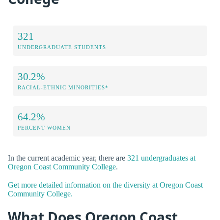
321
UNDERGRADUATE STUDENTS
30.2%
RACIAL-ETHNIC MINORITIES*
64.2%
PERCENT WOMEN
In the current academic year, there are
321 undergraduates at
Oregon Coast Community College
.
Get more detailed information on the diversity at Oregon Coast
Community College.
What Does Oregon Coast