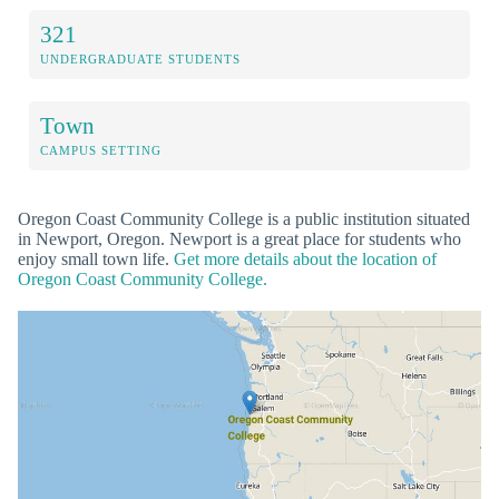
321
UNDERGRADUATE STUDENTS
Town
CAMPUS SETTING
Oregon Coast Community College is a public institution situated
in Newport, Oregon. Newport is a great place for students who
enjoy small town life.
Get more details about the location of
Oregon Coast Community College.