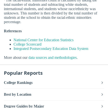
*The racial-ethnic minorities count is calculated by taking the
total number of students and subtracting white students,
international students, and students whose race/ethnicity was
unknown. This number is then divided by the total number of
students at the school to obtain the racial-ethnic minorities
percentage.
References
National Center for Education Statistics
College Scorecard
Integrated Postsecondary Education Data System
More about our
data sources and methodologies
.
Popular Reports
College Rankings
Best by Location
Degree Guides by Major