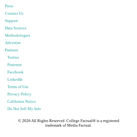
Press
Contact Us
Support
Data Sources
Methodologies
Advertise
Partners
Twitter
Pinterest
Facebook
LinkedIn
Terms of Use
Privacy Policy
California Notice
Do Not Sell My Info
©
2026
All Rights Reserved. College Factual® is a registered
trademark of Media Factual.