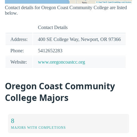
Contact details for Oregon Coast Community College are listed
below.
Contact Details
Address:
400 SE College Way, Newport, OR 97366
Phone:
5412652283
Website:
www.oregoncoastcc.org
Oregon Coast Community
College Majors
8
MAJORS WITH COMPLETIONS