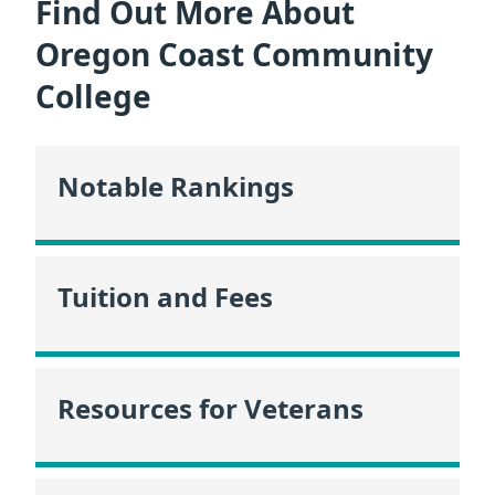
Find Out More About
Oregon Coast Community
College
Notable Rankings
Tuition and Fees
Resources for Veterans