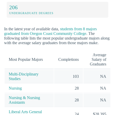
206
UNDERGRADUATE DEGREES
In the latest year of available data,
students from 8 majors
graduated from Oregon Coast Community College
. The
following table lists the most popular undergraduate majors along
with the average salary graduates from those majors make.
Average
Most Popular Majors
Completions
Salary of
Graduates
Multi-Disciplinary
103
NA
Studies
Nursing
28
NA
Nursing & Nursing
28
NA
Assistants
Liberal Arts General
24
$28,395