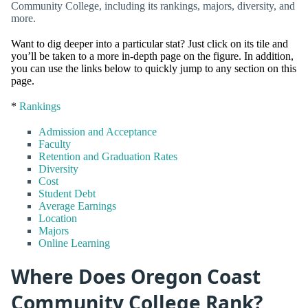
Community College, including its rankings, majors, diversity, and
more.
Want to dig deeper into a particular stat? Just click on its tile and
you’ll be taken to a more in-depth page on the figure. In addition,
you can use the links below to quickly jump to any section on this
page.
*
Rankings
Admission and Acceptance
Faculty
Retention and Graduation Rates
Diversity
Cost
Student Debt
Average Earnings
Location
Majors
Online Learning
Where Does Oregon Coast
Community College Rank?