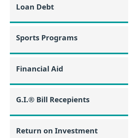
Loan Debt
Sports Programs
Financial Aid
G.I.® Bill Recepients
Return on Investment