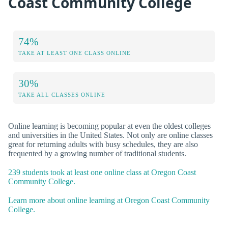
Coast Community College
74%
TAKE AT LEAST ONE CLASS ONLINE
30%
TAKE ALL CLASSES ONLINE
Online learning is becoming popular at even the oldest colleges
and universities in the United States. Not only are online classes
great for returning adults with busy schedules, they are also
frequented by a growing number of traditional students.
239 students took at least one online class at Oregon Coast
Community College.
Learn more about online learning at Oregon Coast Community
College.