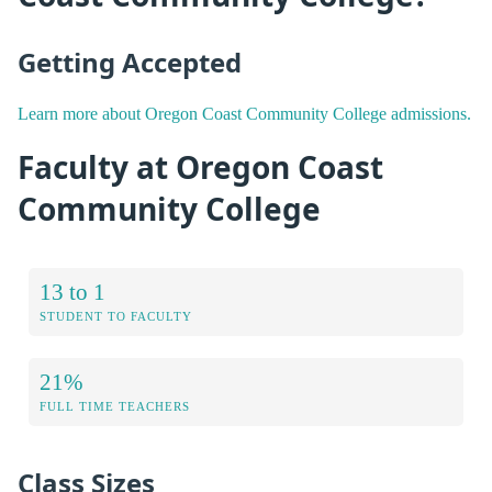
Getting Accepted
Learn more about Oregon Coast Community College admissions.
Faculty at Oregon Coast
Community College
13 to 1
STUDENT TO FACULTY
21%
FULL TIME TEACHERS
Class Sizes