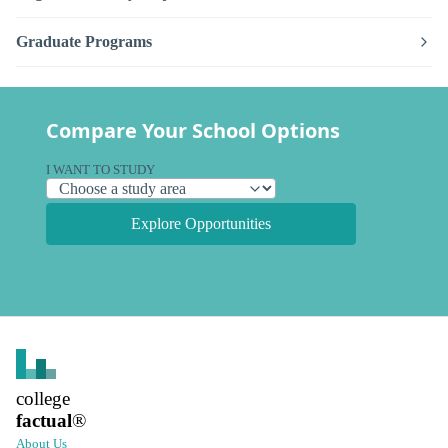
Graduate Programs
Compare Your School Options
I WANT TO STUDY
Explore Opportunities
college
factual
®
About Us