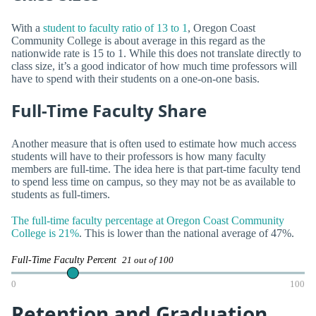
With a
student to faculty ratio of 13 to 1
, Oregon Coast
Community College is about average in this regard as the
nationwide rate is 15 to 1. While this does not translate directly to
class size, it’s a good indicator of how much time professors will
have to spend with their students on a one-on-one basis.
Full-Time Faculty Share
Another measure that is often used to estimate how much access
students will have to their professors is how many faculty
members are full-time. The idea here is that part-time faculty tend
to spend less time on campus, so they may not be as available to
students as full-timers.
The full-time faculty percentage at Oregon Coast Community
College is 21%
. This is lower than the national average of 47%.
Full-Time Faculty Percent
21 out of 100
0
100
Retention and Graduation