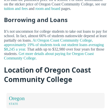
on the sticker price of Oregon Coast Community College, see our
tuition and fees
and
room and board
pages.
Borrowing and Loans
It’s not uncommon for college students to take out loans to pay for
school. In fact, almost 66% of students nationwide depend at least
partially on loans.
At Oregon Coast Community College,
approximately 19% of students took out student loans averaging
$8,245 a year.
That adds up to $32,980 over four years for those
students.
Get more details about paying for Oregon Coast
Community College.
Location of Oregon Coast
Community College
Oregon
STATE