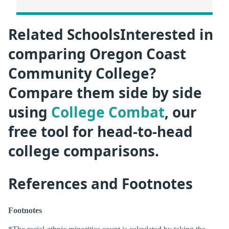
Related SchoolsInterested in
comparing Oregon Coast
Community College?
Compare them side by side
using
College Combat
, our
free tool for head-to-head
college comparisons.
References and Footnotes
Footnotes