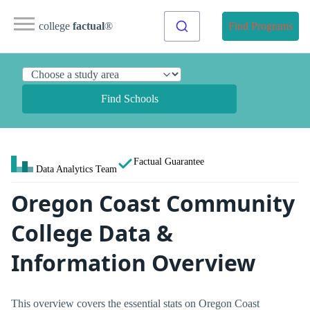
college
factual
®
Find Programs
Find Schools
Factual Guarantee
Data Analytics Team
Oregon Coast Community
College Data &
Information Overview
This overview covers the essential stats on Oregon Coast