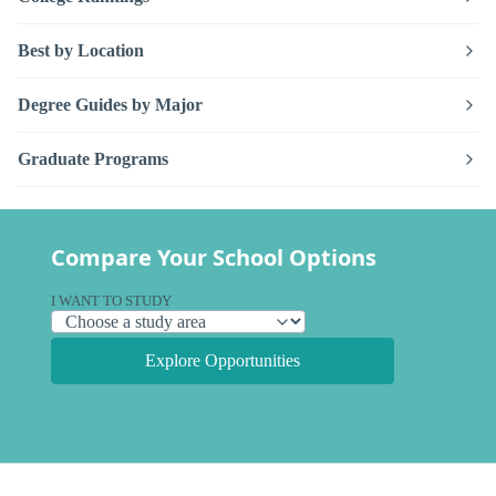
Best by Location
Degree Guides by Major
Graduate Programs
Compare Your School Options
I WANT TO STUDY
Explore Opportunities