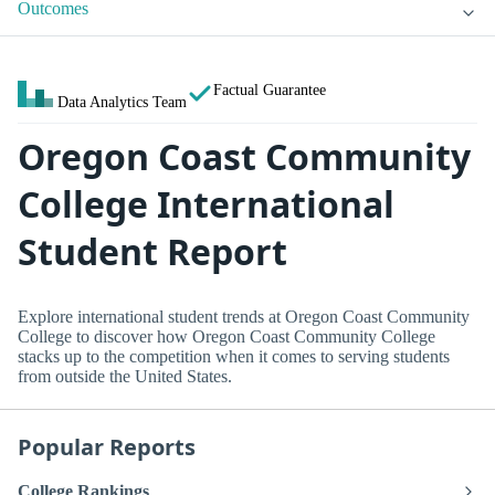
Outcomes
Factual Guarantee
Data Analytics Team
Oregon Coast Community
College International
Student Report
Explore international student trends at Oregon Coast Community
College to discover how Oregon Coast Community College
stacks up to the competition when it comes to serving students
from outside the United States.
Popular Reports
College Rankings