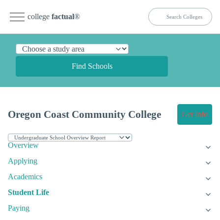
college
factual
®
Find Schools
Oregon Coast Community College
Get Info
Overview
Applying
Academics
Student Life
Paying