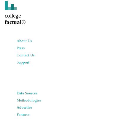
college
factual
®
About Us
Press
Contact Us
Support
Data Sources
Methodologies
Advertise
Partners