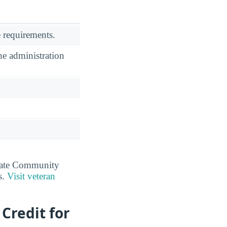
 requirements.
he administration
tate Community
s.
Visit veteran
Credit for