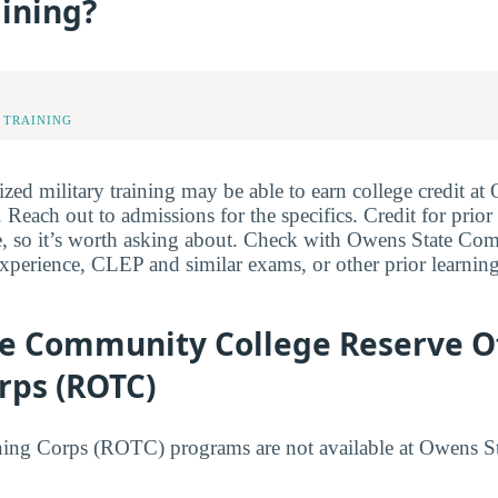
aining?
 TRAINING
ized military training may be able to earn college credit at
each out to admissions for the specifics. Credit for prior
ee, so it’s worth asking about. Check with Owens State C
 experience, CLEP and similar exams, or other prior learnin
e Community College Reserve Of
rps (ROTC)
ining Corps (ROTC) programs are not available at Owens 