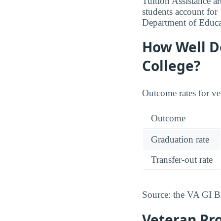
Tuition Assistance ar
students account fo
Department of Educa
How Well D
College?
Outcome rates for ve
Outcome
Graduation rate
Transfer-out rate
Source: the VA GI B
Veteran Pr