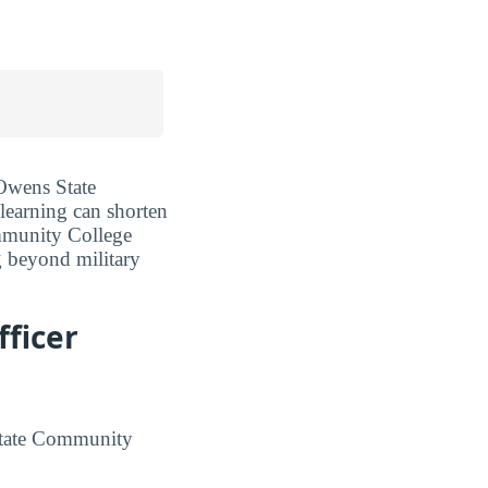
 Owens State
 learning can shorten
ommunity College
g beyond military
ficer
State Community