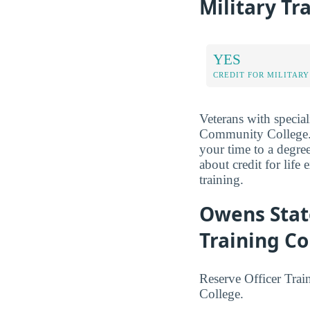
Military Tr
YES
CREDIT FOR MILITARY
Veterans with special
Community College. R
your time to a degr
about credit for life
training.
Owens Stat
Training Co
Reserve Officer Tra
College.