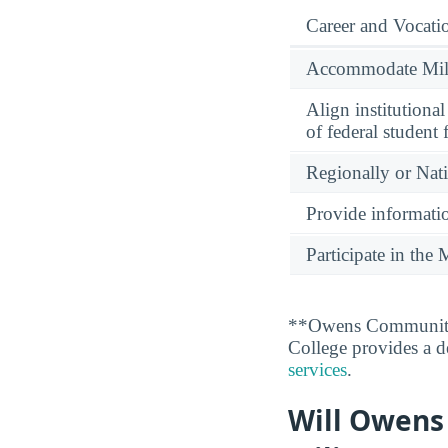
Career and Vocati
Accommodate Milit
Align institutiona
of federal student 
Regionally or Nat
Provide informatio
Participate in th
**Owens Community 
College provides a de
services
.
Will Owens