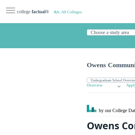
college
factual
®
&lt; All Colleges
Owens Communit
Overview
Appl
by our College
Dat
Owens Co