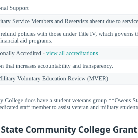
onal Support
ary Service Members and Reservists absent due to service
l refund policies with those under Title IV, which governs t
financial aid programs.
ionally Accredited -
view all accreditations
n that increases accountability and transparency.
e Military Voluntary Education Review (MVER)
College does have a student veterans group.**Owens S
dicated staff member to assist veteran and military student
 State Community College Grant 