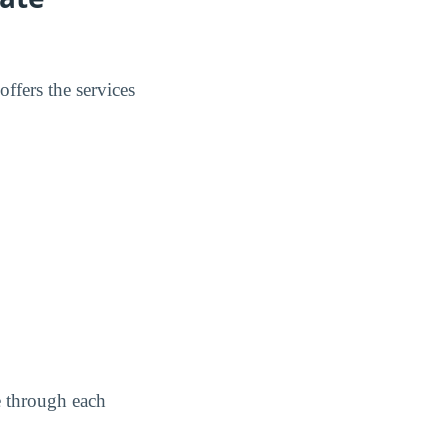
ffers the services
e through each