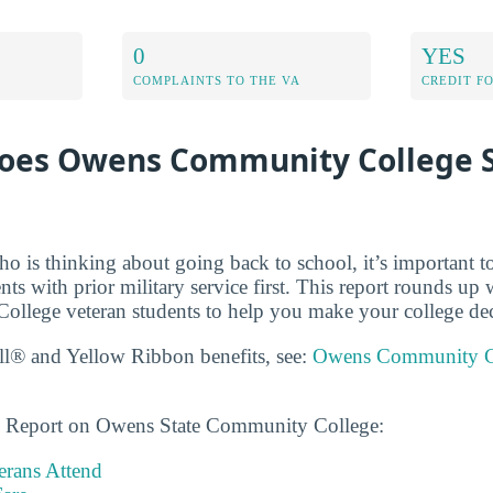
0
YES
COMPLAINTS TO THE VA
CREDIT F
oes Owens Community College 
ho is thinking about going back to school, it’s important t
dents with prior military service first. This report rounds 
lege veteran students to help you make your college dec
ll® and Yellow Ribbon benefits, see:
Owens Community Co
ns Report on Owens State Community College:
rans Attend