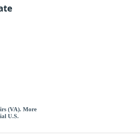
ate
airs (VA). More
ial U.S.