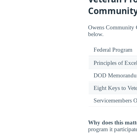
Community
Owens Community Coll
below.
Federal Program
Principles of Exce
DOD Memorandum
Eight Keys to Vete
Servicemembers O
Why does this matt
program it participate