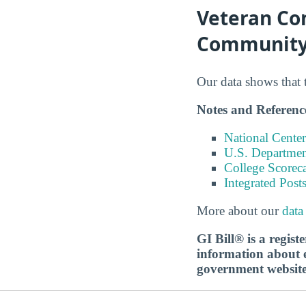
Veteran Co
Community
Our data shows that 
Notes and Referenc
National Center
U.S. Department
College Scorec
Integrated Pos
More about our
data
GI Bill® is a regis
information about ed
government websit