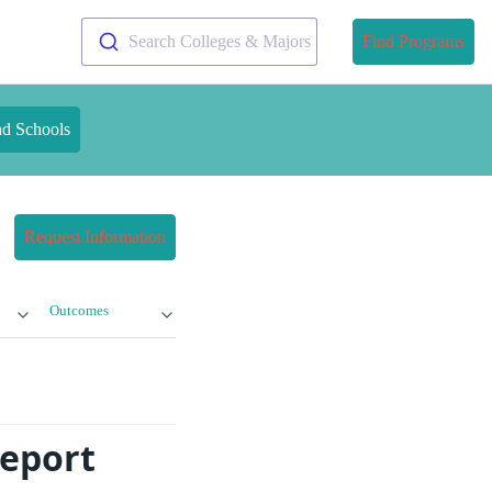
Search Colleges & Majors
Find Programs
nd Schools
Request Information
Outcomes
eport