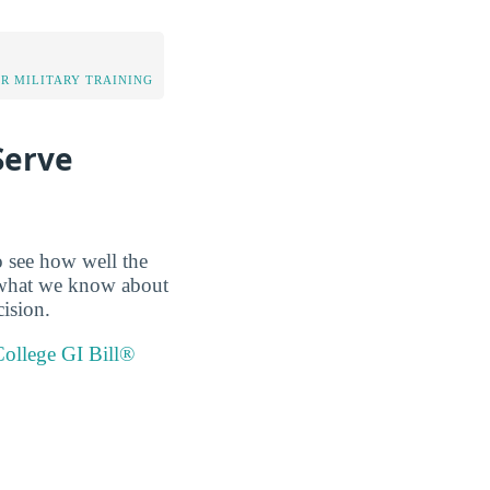
OR MILITARY TRAINING
Serve
o see how well the
up what we know about
ision.
llege GI Bill®