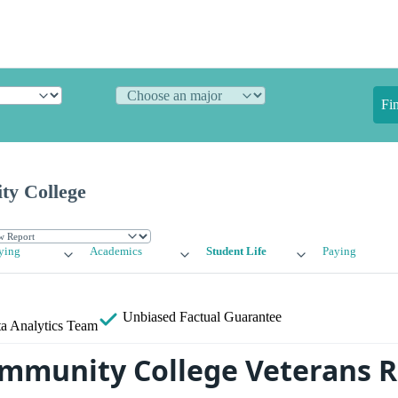
Fi
y College
ying
Academics
Student Life
Paying
Unbiased
Factual Guarantee
a Analytics Team
mmunity College Veterans R