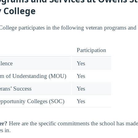
 College
ege participates in the following veteran programs and o
Participation
llence
Yes
 of Understanding (MOU)
Yes
rans’ Success
Yes
pportunity Colleges (SOC)
Yes
er?
Here are the specific commitments the school has mad
s in.