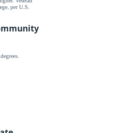
higher. Veteran
ege, per U.S.
Community
 degrees.
tate