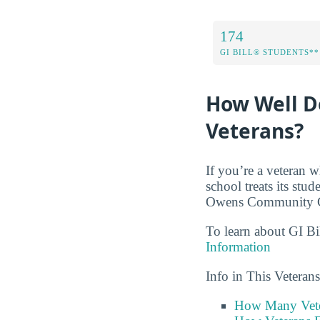
174
GI BILL® STUDENTS**
How Well D
Veterans?
If you’re a veteran w
school treats its stu
Owens Community Col
To learn about GI Bi
Information
Info in This Vetera
How Many Vete