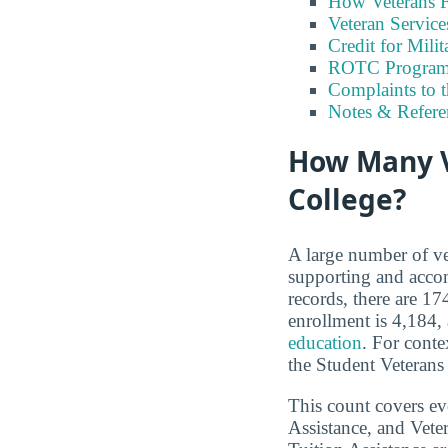
How Veterans F
Veteran Servic
Credit for Milit
ROTC Program
Complaints to 
Notes & Refere
How Many V
College?
A large number of ve
supporting and accom
records, there are 1
enrollment is 4,184,
education
. For conte
the Student Veterans
This count covers e
Assistance, and Vet