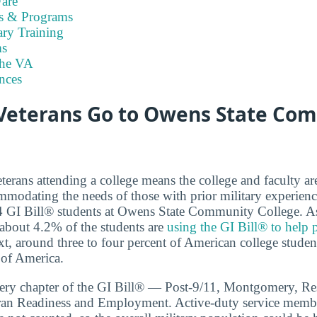
are
es & Programs
ary Training
s
the VA
nces
eterans Go to Owens State Co
terans attending a college means the college and faculty a
modating the needs of those with prior military experien
74 GI Bill® students at Owens State Community College. As 
 about 4.2% of the students are
using the GI Bill® to help p
xt, around three to four percent of American college student
 of America.
very chapter of the GI Bill® — Post-9/11, Montgomery, Re
eran Readiness and Employment. Active-duty service membe