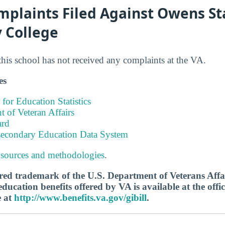
mplaints Filed Against Owens St
 College
this school has not received any complaints at the VA.
es
 for Education Statistics
 of Veteran Affairs
ard
tsecondary Education Data System
 sources and methodologies
.
tered trademark of the U.S. Department of Veterans Aff
ucation benefits offered by VA is available at the offic
e at
http://www.benefits.va.gov/gibill
.