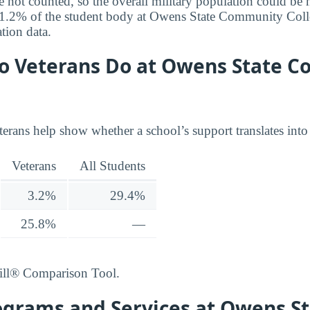
e not counted, so the overall military population could be 
r 1.2% of the student body at Owens State Community Coll
tion data.
o Veterans Do at Owens State 
terans help show whether a school’s support translates into
Veterans
All Students
3.2%
29.4%
25.8%
—
ill® Comparison Tool.
ograms and Services at Owens S