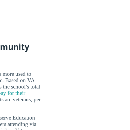
mmunity
re more used to
ce. Based on VA
the school’s total
ay for their
s are veterans, per
serve Education
rs attending via