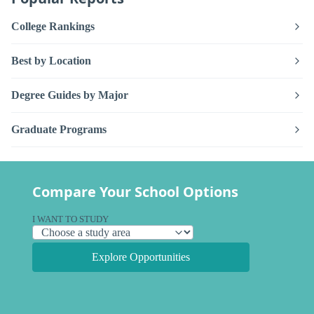
College Rankings
Best by Location
Degree Guides by Major
Graduate Programs
Compare Your School Options
I WANT TO STUDY
Explore Opportunities