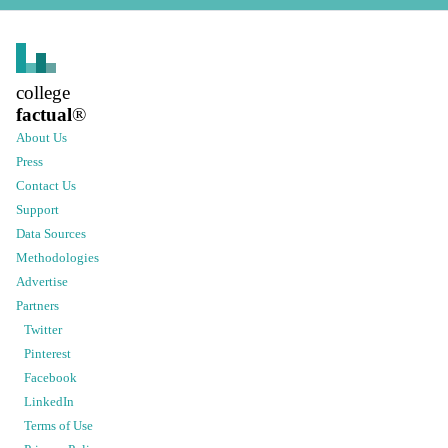
college
factual
®
About Us
Press
Contact Us
Support
Data Sources
Methodologies
Advertise
Partners
Twitter
Pinterest
Facebook
LinkedIn
Terms of Use