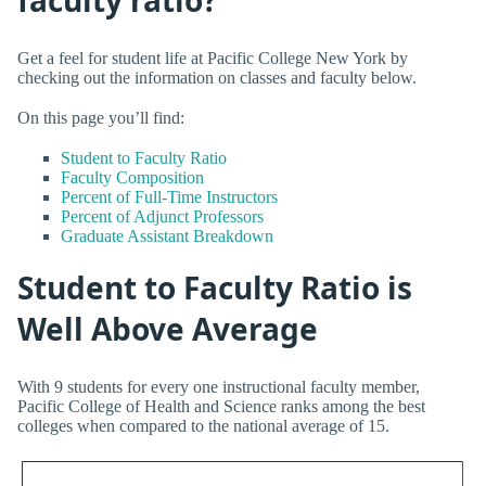
Get a feel for student life at Pacific College New York by
checking out the information on classes and faculty below.
On this page you’ll find:
Student to Faculty Ratio
Faculty Composition
Percent of Full-Time Instructors
Percent of Adjunct Professors
Graduate Assistant Breakdown
Student to Faculty Ratio is
Well Above Average
With 9 students for every one instructional faculty member,
Pacific College of Health and Science ranks among the best
colleges when compared to the national average of 15.