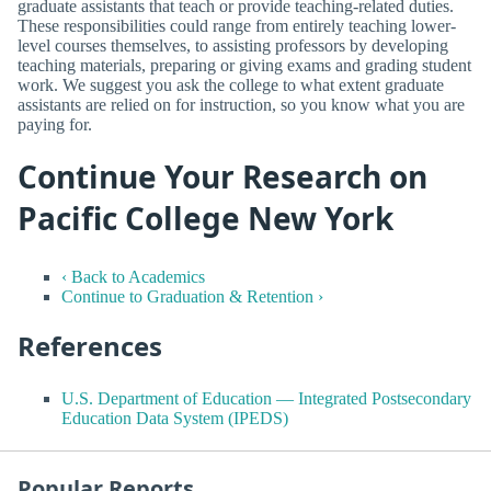
graduate assistants that teach or provide teaching-related duties.
These responsibilities could range from entirely teaching lower-
level courses themselves, to assisting professors by developing
teaching materials, preparing or giving exams and grading student
work. We suggest you ask the college to what extent graduate
assistants are relied on for instruction, so you know what you are
paying for.
Continue Your Research on
Pacific College New York
‹ Back to Academics
Continue to Graduation & Retention ›
References
U.S. Department of Education — Integrated Postsecondary
Education Data System (IPEDS)
Popular Reports