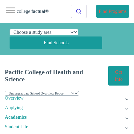
college
factual
®
Find Programs
Find Schools
Pacific College of Health and
Get
Science
Info
Overview
Applying
Academics
Student Life