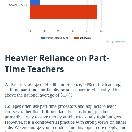
Heavier Reliance on Part-
Time Teachers
At Pacific College of Health and Science, 93% of the teaching
staff are part-time non-faculty or non-tenure track faculty. This is
above the national average of 51.4%.
Colleges often use part-time professors and adjuncts to teach
courses, rather than full-time faculty. This hiring practice is
primarily a way to save money amid increasingly tight budgets.
However, it is a controversial practice with strong views on either
side. We encourage you to understand this topic more deeply, and