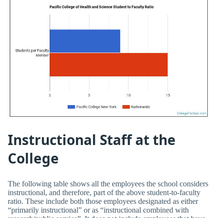
Instructional Staff at the
College
The following table shows all the employees the school considers
instructional, and therefore, part of the above student-to-faculty
ratio. These include both those employees designated as either
“primarily instructional” or as “instructional combined with