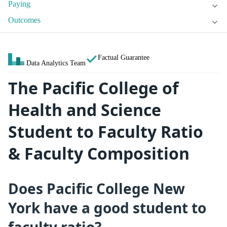
Paying
Outcomes
Factual Guarantee
Data Analytics Team
The Pacific College of
Health and Science
Student to Faculty Ratio
& Faculty Composition
Does Pacific College New
York have a good student to
faculty ratio?