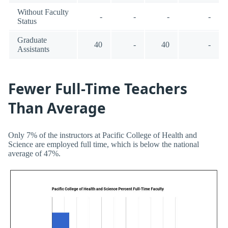
Without Faculty
-
-
-
-
Status
Graduate
40
-
40
-
Assistants
Fewer Full-Time Teachers
Than Average
Only 7% of the instructors at Pacific College of Health and
Science are employed full time, which is below the national
average of 47%.