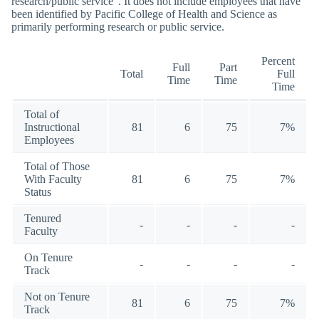
research/public service”. It does not include employees that have
been identified by Pacific College of Health and Science as
primarily performing research or public service.
Percent
Full
Part
Total
Full
Time
Time
Time
Total of
Instructional
81
6
75
7%
Employees
Total of Those
With Faculty
81
6
75
7%
Status
Tenured
-
-
-
-
Faculty
On Tenure
-
-
-
-
Track
Not on Tenure
81
6
75
7%
Track