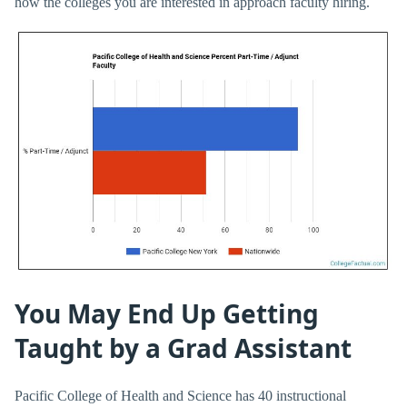
how the colleges you are interested in approach faculty hiring.
You May End Up Getting
Taught by a Grad Assistant
Pacific College of Health and Science has 40 instructional