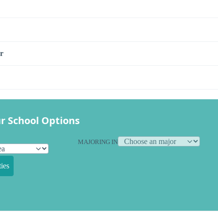
r
r School Options
MAJORING IN
ies