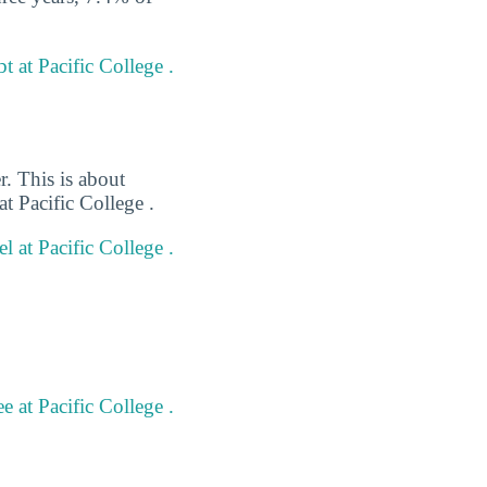
 at Pacific College .
r. This is about
t Pacific College .
l at Pacific College .
 at Pacific College .