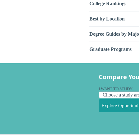
College Rankings
Best by Location
Degree Guides by Majo
Graduate Programs
Compare You
I WANT TO STUDY
Explore Opportunit