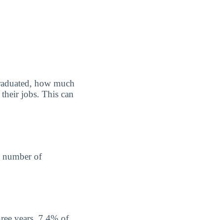
graduated, how much
their jobs. This can
he number of
hree years, 7.4% of