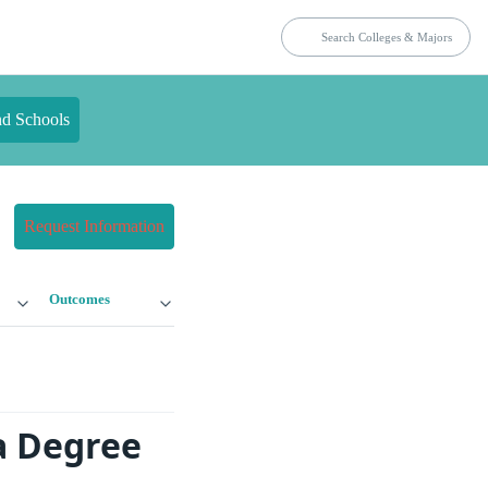
nd Schools
Request Information
Outcomes
a Degree