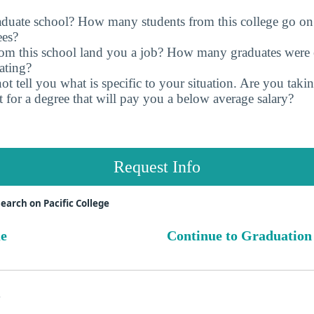
raduate school? How many students from this college go on
ees?
rom this school land you a job? How many graduates were 
ating?
t tell you what is specific to your situation. Are you tak
 for a degree that will pay you a below average salary?
Request Info
earch on Pacific College
ue
Continue to Graduation
s