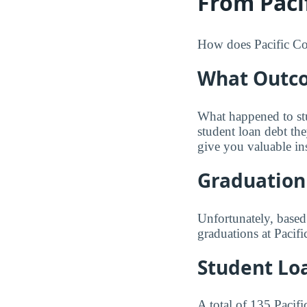
From Pacif
How does Pacific Coll
What Outco
What happened to st
student loan debt th
give you valuable in
Graduation
Unfortunately, based
graduations at Pacifi
Student Lo
A total of 135 Pacif