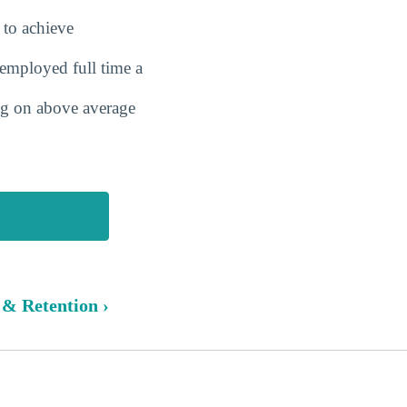
 to achieve
employed full time a
ing on above average
 & Retention ›