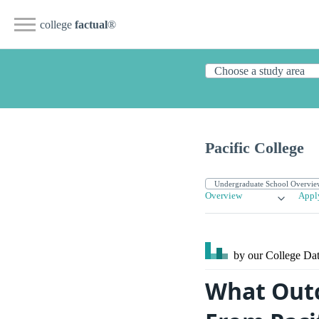
college
factual
®
Pacific College
Overview
Appl
by our College
Dat
What Outc