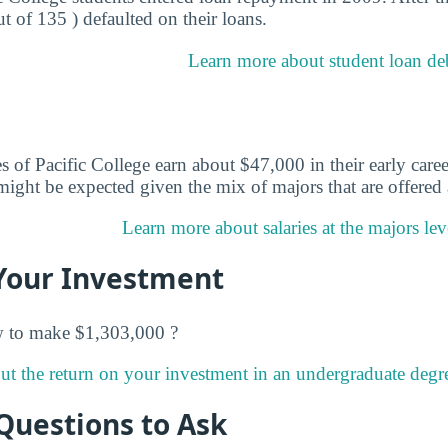
ut of 135 ) defaulted on their loans.
Learn more about student loan debt
 of Pacific College earn about $47,000 in their early caree
ight be expected given the mix of majors that are offered a
Learn more about salaries at the majors leve
Your Investment
w to make $1,303,000 ?
t the return on your investment in an undergraduate degree
Questions to Ask