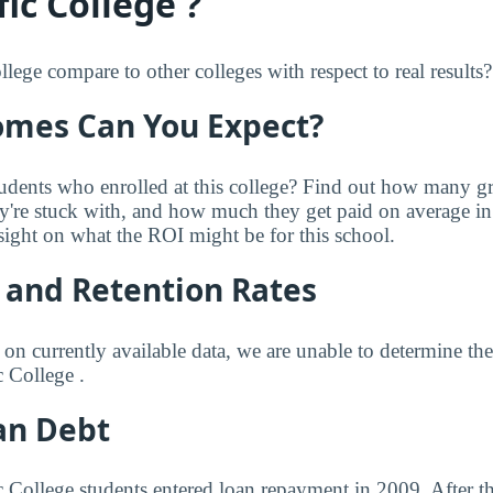
ic College ?
ege compare to other colleges with respect to real results?
mes Can You Expect?
udents who enrolled at this college? Find out how many 
ey're stuck with, and how much they get paid on average in 
sight on what the ROI might be for this school.
 and Retention Rates
 on currently available data, we are unable to determine t
c College .
an Debt
ic College students entered loan repayment in 2009. After t