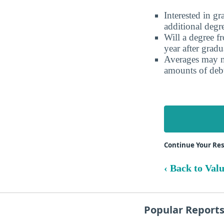
Interested in g
additional degr
Will a degree f
year after gradu
Averages may no
amounts of debt
Continue Your Res
‹ Back to Val
Popular Report