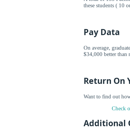
these students ( 10 o
Pay Data
On average, graduates
$34,000 better than m
Return On 
Want to find out ho
Check ou
Additional 