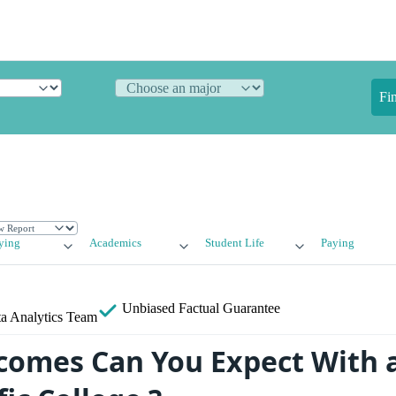
Fi
ying
Academics
Student Life
Paying
Unbiased
Factual Guarantee
a Analytics Team
omes Can You Expect With 