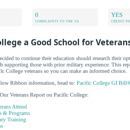
0
YES
COMPLAINTS TO THE VA
CREDIT F
College a Good School for Veteran
cided to continue their education should research their op
b supporting those with prior military experience. This re
ic College veterans so you can make an informed choice.
llow Ribbon information, head to:
Pacific College GI Bill
Our Veterans Report on Pacific College:
rans Attend
es & Programs
ary Training
s