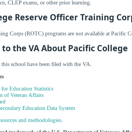
nce, CLEP exams, or other prior learning.
lege Reserve Officer Training Cor
ning Corps (ROTC) programs are not available at Pacific C
to the VA About Pacific College
this school have been filed with the VA.
es
 for Education Statistics
 of Veteran Affairs
ard
tsecondary Education Data System
 sources and methodologies
.