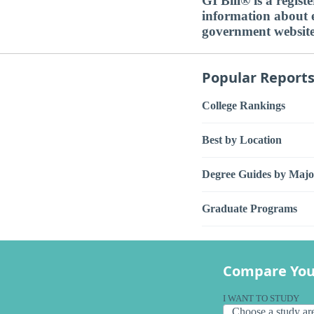
GI Bill® is a regis
information about ed
government websit
Popular Report
College Rankings
Best by Location
Degree Guides by Majo
Graduate Programs
Compare You
I WANT TO STUDY