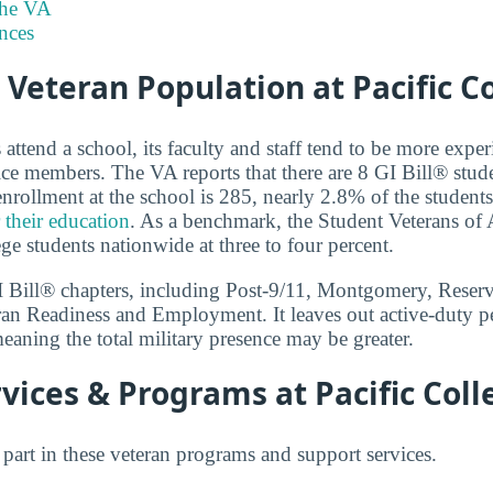
the VA
nces
 Veteran Population at Pacific C
ttend a school, its faculty and staff tend to be more exper
ce members. The VA reports that there are 8 GI Bill® stude
nrollment at the school is 285, nearly 2.8% of the student
 their education
. As a benchmark, the Student Veterans of 
ege students nationwide at three to four percent.
GI Bill® chapters, including Post-9/11, Montgomery, Reser
ran Readiness and Employment. It leaves out active-duty p
eaning the total military presence may be greater.
vices & Programs at Pacific Coll
 part in these veteran programs and support services.