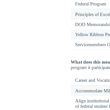
Federal Program
Principles of Exce
DOD Memorandum
Yellow Ribbon P
Servicemembers O
What does this mea
program it participate
Career and Vocati
Accommodate Milit
Align institutiona
of federal student 