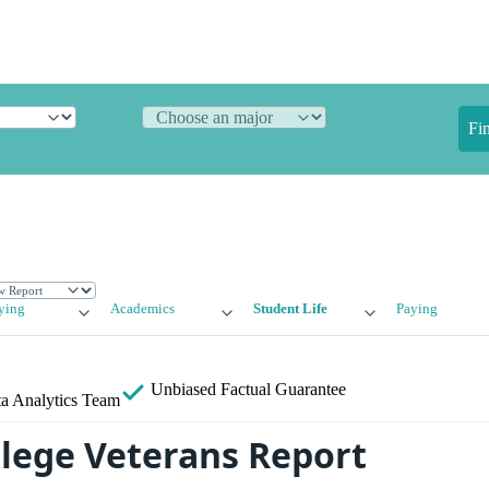
Fi
ying
Academics
Student Life
Paying
Unbiased
Factual Guarantee
a Analytics Team
llege Veterans Report