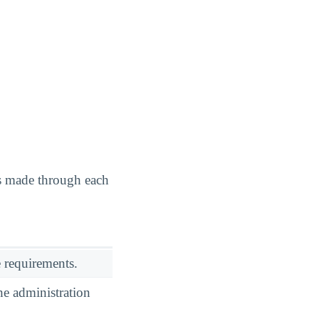
as made through each
 requirements.
he administration