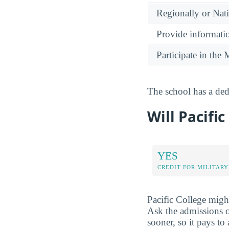
Regionally or Nat
Provide informatio
Participate in th
The school has a dedi
Will Pacific
YES
CREDIT FOR MILITARY
Pacific College might
Ask the admissions o
sooner, so it pays to