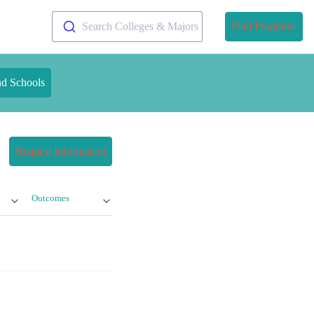
Search Colleges & Majors
Find Programs
nd Schools
Request Information
Outcomes