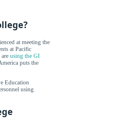
ollege?
ienced at meeting the
nts at Pacific
s are
using the GI
America puts the
ve Education
ersonnel using
ege