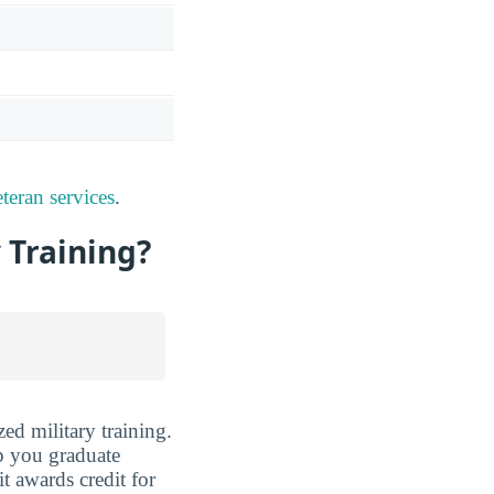
teran services
.
y Training?
ed military training.
lp you graduate
it awards credit for