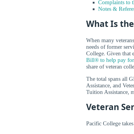
Complaints to 
Notes & Refere
What Is the
When many veterans a
needs of former servi
College. Given that e
Bill® to help pay for
share of veteran coll
The total spans all 
Assistance, and Vete
Tuition Assistance, m
Veteran Ser
Pacific College takes