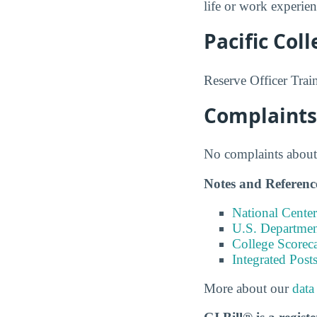
life or work experie
Pacific Col
Reserve Officer Trai
Complaints 
No complaints about 
Notes and Referenc
National Center
U.S. Department
College Scorec
Integrated Pos
More about our
data