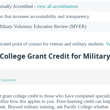
ionally Accredited -
view all accreditations
n that increases accountability and transparency.
e Military Voluntary Education Review (MVER)
cated point of contact for veteran and military students.
Ve
 College Grant Credit for Militar
 TRAINING
 grant college credit to those who have completed specializ
ffice how this applies to you. Prior-learning credit can he
 ask. Beyond military training, ask Pacific College whether 