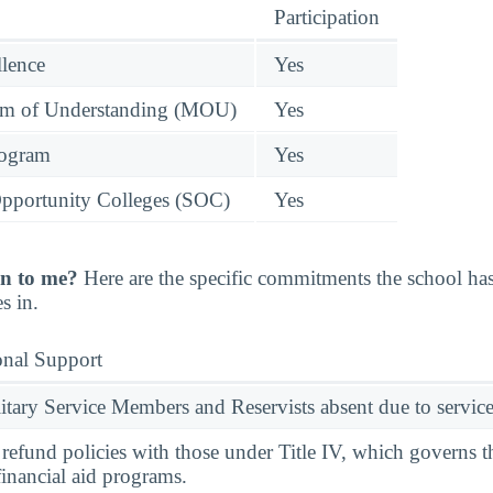
Participation
llence
Yes
 of Understanding (MOU)
Yes
rogram
Yes
pportunity Colleges (SOC)
Yes
n to me?
Here are the specific commitments the school h
s in.
onal Support
ary Service Members and Reservists absent due to service
l refund policies with those under Title IV, which governs t
financial aid programs.