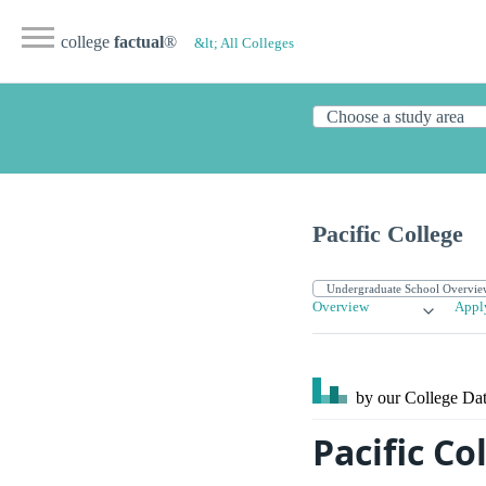
college
factual
®
&lt; All Colleges
Pacific College
Overview
Appl
by our College
Dat
Pacific Co