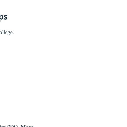
ps
ollege.