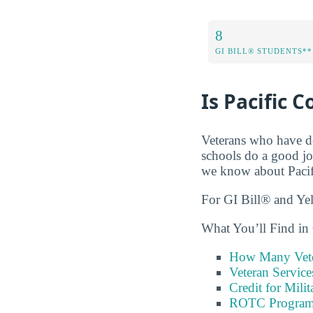
8
GI BILL® STUDENTS**
Is Pacific 
Veterans who have de
schools do a good jo
we know about Pacif
For GI Bill® and Ye
What You’ll Find in 
How Many Vete
Veteran Servic
Credit for Milit
ROTC Program