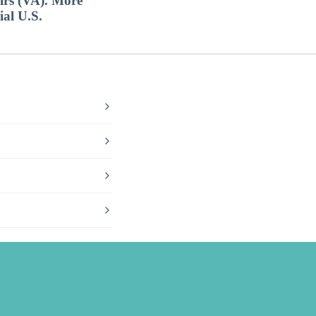
airs (VA). More
ial U.S.