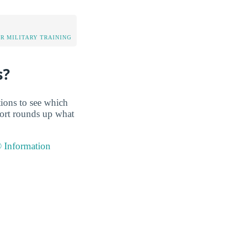
OR MILITARY TRAINING
s?
tions to see which
port rounds up what
® Information