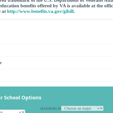
tered trademark of the U.S. Department of Veterans Aff
ucation benefits offered by VA is available at the offic
e at
http://www.benefits.va.gov/gibill
.
s
r
r School Options
MAJORING IN