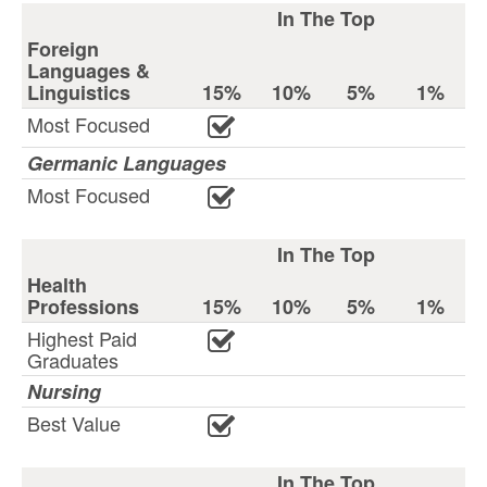
In The Top
Foreign
Languages &
Linguistics
15%
10%
5%
1%
Most Focused
Germanic Languages
Most Focused
In The Top
Health
Professions
15%
10%
5%
1%
Highest Paid
Graduates
Nursing
Best Value
In The Top