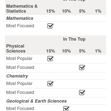
Mathematics &
Statistics
15%
10%
5%
1%
Mathematics
Most Focused
In The Top
Physical
Sciences
15%
10%
5%
1%
Most Popular
Most Focused
Chemistry
Most Popular
Most Focused
Geological & Earth Sciences
Most Focused