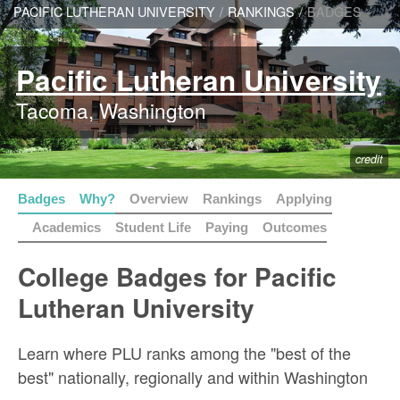
PACIFIC LUTHERAN UNIVERSITY
/
RANKINGS
/
BADGES
Pacific Lutheran University
Tacoma, Washington
credit
Badges
Why?
Overview
Rankings
Applying
Academics
Student Life
Paying
Outcomes
College Badges for Pacific
Lutheran University
Learn where PLU ranks among the "best of the
best" nationally, regionally and within Washington