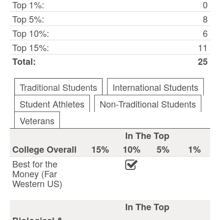
Top 1%:
0
Top 5%:
8
Top 10%:
6
Top 15%:
11
Total:
25
Traditional Students
International Students
Student Athletes
Non-Traditional Students
Veterans
In The Top
College Overall
15%
10%
5%
1%
Best for the
Money (Far
Western US)
In The Top