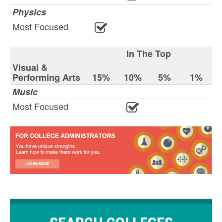
Physics
Most Focused
In The Top
Visual &
Performing Arts
15%
10%
5%
1%
Music
Most Focused