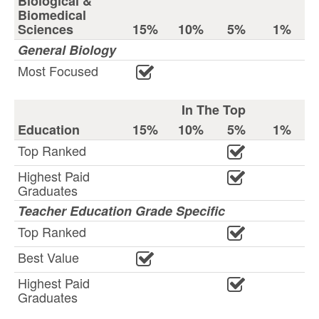
Biological &
Biomedical
Sciences
15%
10%
5%
1%
General Biology
Most Focused
In The Top
Education
15%
10%
5%
1%
Top Ranked
Highest Paid
Graduates
Teacher Education Grade Specific
Top Ranked
Best Value
Highest Paid
Graduates