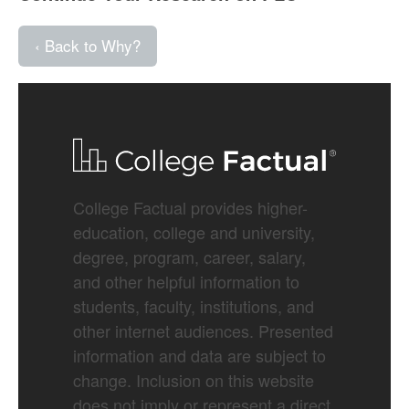
‹ Back to Why?
College Factual provides higher-
education, college and university,
degree, program, career, salary,
and other helpful information to
students, faculty, institutions, and
other internet audiences. Presented
information and data are subject to
change. Inclusion on this website
does not imply or represent a direct