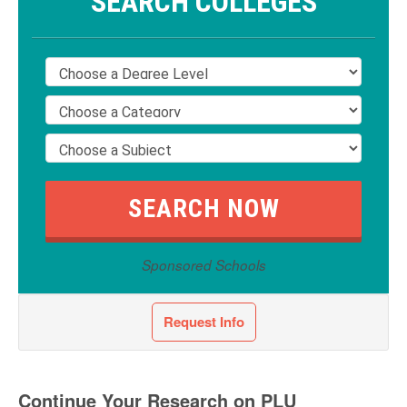
SEARCH COLLEGES
Sponsored Schools
Request Info
Continue Your Research on PLU