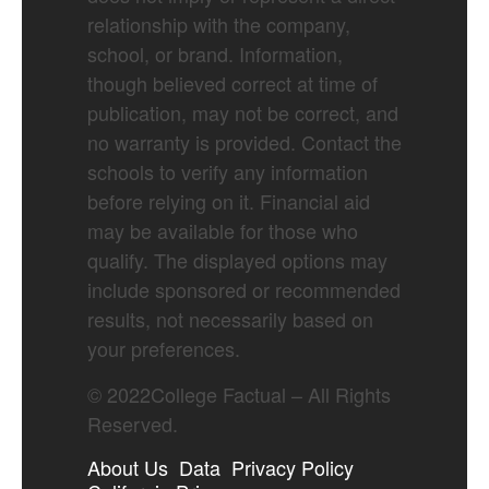
relationship with the company,
school, or brand. Information,
though believed correct at time of
publication, may not be correct, and
no warranty is provided. Contact the
schools to verify any information
before relying on it. Financial aid
may be available for those who
qualify. The displayed options may
include sponsored or recommended
results, not necessarily based on
your preferences.
©
2022
College Factual – All Rights
Reserved.
About Us
Data
Privacy Policy