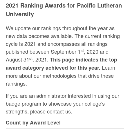
2021 Ranking Awards for Pacific Lutheran
University
We update our rankings throughout the year as
new data becomes available. The current ranking
cycle is 2021 and encompasses all rankings
st
published between September 1
, 2020 and
st
August 31
, 2021.
This page indicates the top
Learn
award category achieved for this year.
more about
our methodologies
that drive these
rankings.
If you are an administrator interested in using our
badge program to showcase your college's
strengths, please
contact us
.
Count by Award Level