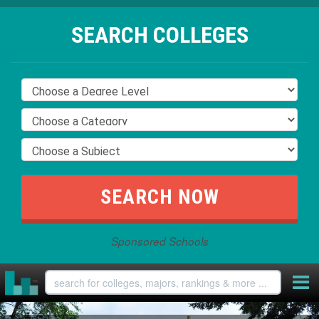
SEARCH COLLEGES
Sponsored Schools