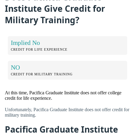
Institute Give Credit for
Military Training?
Implied No
CREDIT FOR LIFE EXPERIENCE
NO
CREDIT FOR MILITARY TRAINING
At this time, Pacifica Graduate Institute does not offer college
credit for life experience.
Unfortunately, Pacifica Graduate Institute does not offer credit for
military training.
Pacifica Graduate Institute