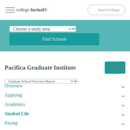
college
factual
®
Find Schools
Pacifica Graduate Institute
Get Info
Overview
Applying
Academics
Student Life
Paying