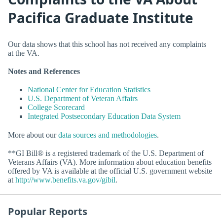
Pacifica Graduate Institute
Our data shows that this school has not received any complaints
at the VA.
Notes and References
National Center for Education Statistics
U.S. Department of Veteran Affairs
College Scorecard
Integrated Postsecondary Education Data System
More about our
data sources and methodologies
.
**GI Bill® is a registered trademark of the U.S. Department of
Veterans Affairs (VA). More information about education benefits
offered by VA is available at the official U.S. government website
at
http://www.benefits.va.gov/gibil
.
Popular Reports