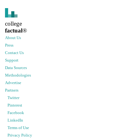
college
factual
®
About Us
Press
Contact Us
Support
Data Sources
Methodologies
Advertise
Partners
Twitter
Pinterest
Facebook
LinkedIn
Terms of Use
Privacy Policy