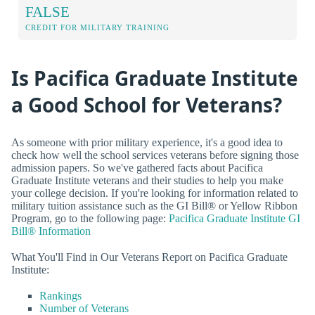
FALSE
CREDIT FOR MILITARY TRAINING
Is Pacifica Graduate Institute
a Good School for Veterans?
As someone with prior military experience, it's a good idea to
check how well the school services veterans before signing those
admission papers. So we've gathered facts about Pacifica
Graduate Institute veterans and their studies to help you make
your college decision. If you're looking for information related to
military tuition assistance such as the GI Bill® or Yellow Ribbon
Program, go to the following page:
Pacifica Graduate Institute GI
Bill® Information
What You'll Find in Our Veterans Report on Pacifica Graduate
Institute:
Rankings
Number of Veterans