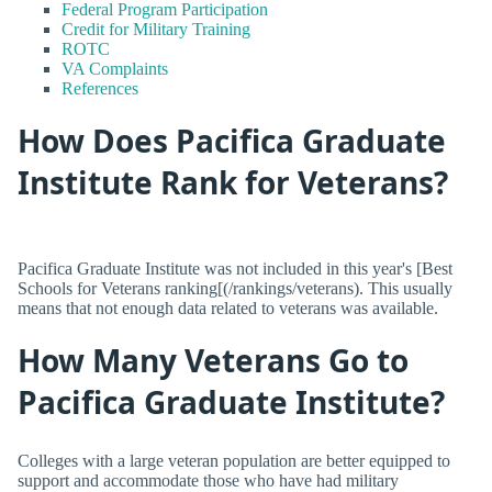
Federal Program Participation
Credit for Military Training
ROTC
VA Complaints
References
How Does Pacifica Graduate
Institute Rank for Veterans?
Pacifica Graduate Institute was not included in this year's [Best
Schools for Veterans ranking[(/rankings/veterans). This usually
means that not enough data related to veterans was available.
How Many Veterans Go to
Pacifica Graduate Institute?
Colleges with a large veteran population are better equipped to
support and accommodate those who have had military