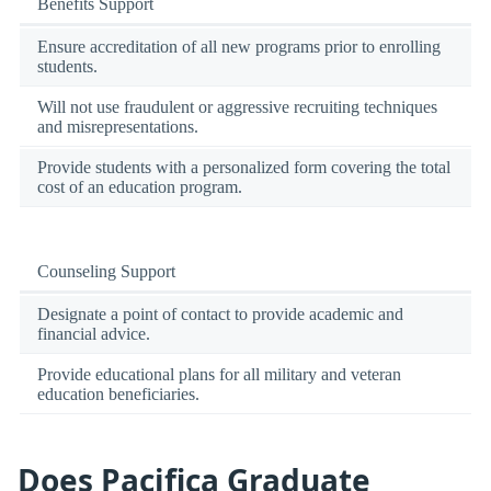
Benefits Support
Ensure accreditation of all new programs prior to enrolling
students.
Will not use fraudulent or aggressive recruiting techniques
and misrepresentations.
Provide students with a personalized form covering the total
cost of an education program.
Counseling Support
Designate a point of contact to provide academic and
financial advice.
Provide educational plans for all military and veteran
education beneficiaries.
Does Pacifica Graduate