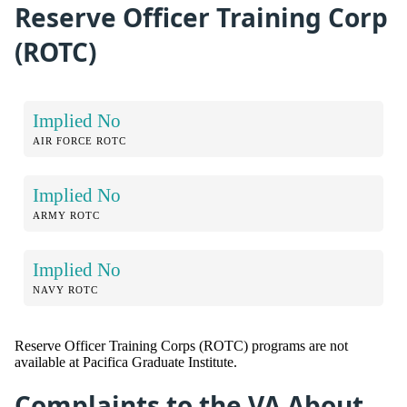
Reserve Officer Training Corp
(ROTC)
Implied No
AIR FORCE ROTC
Implied No
ARMY ROTC
Implied No
NAVY ROTC
Reserve Officer Training Corps (ROTC) programs are not
available at Pacifica Graduate Institute.
Complaints to the VA About