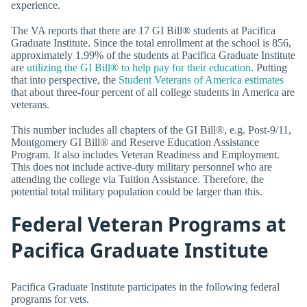
experience.
The VA reports that there are 17 GI Bill® students at Pacifica
Graduate Institute. Since the total enrollment at the school is 856,
approximately 1.99% of the students at Pacifica Graduate Institute
are
utilizing the GI Bill® to help pay for their education
. Putting
that into perspective, the
Student Veterans of America estimates
that about three-four percent of all college students in America are
veterans.
This number includes all chapters of the GI Bill®, e.g. Post-9/11,
Montgomery GI Bill® and Reserve Education Assistance
Program. It also includes Veteran Readiness and Employment.
This does not include active-duty military personnel who are
attending the college via Tuition Assistance. Therefore, the
potential total military population could be larger than this.
Federal Veteran Programs at
Pacifica Graduate Institute
Pacifica Graduate Institute participates in the following federal
programs for vets.