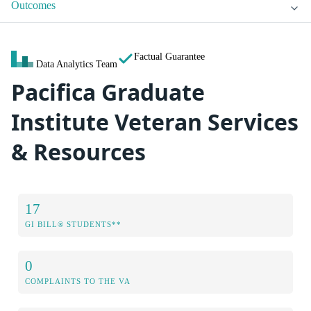
Outcomes
Factual Guarantee
Data Analytics Team
Pacifica Graduate
Institute Veteran Services
& Resources
17
GI BILL® STUDENTS**
0
COMPLAINTS TO THE VA