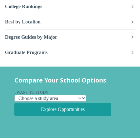
College Rankings
Best by Location
Degree Guides by Major
Graduate Programs
Compare Your School Options
I WANT TO STUDY
Explore Opportunities