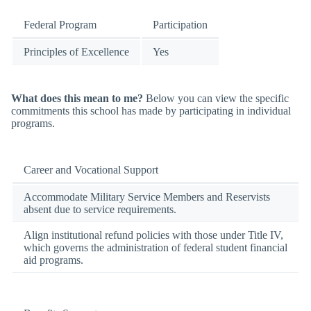
Federal Program
Participation
Principles of Excellence
Yes
What does this mean to me?
Below you can view the specific
commitments this school has made by participating in individual
programs.
Career and Vocational Support
Accommodate Military Service Members and Reservists
absent due to service requirements.
Align institutional refund policies with those under Title IV,
which governs the administration of federal student financial
aid programs.