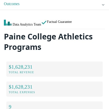
Outcomes
Factual Guarantee
Data Analytics Team
Paine College Athletics
Programs
$1,628,231
TOTAL REVENUE
$1,628,231
TOTAL EXPENSES
9