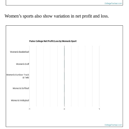
Women’s sports also show variation in net profit and loss.