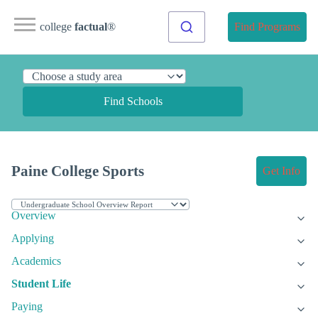
college
factual
®
Find Programs
Find Schools
Paine College Sports
Get Info
Overview
Applying
Academics
Student Life
Paying