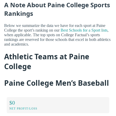
A Note About Paine College Sports
Rankings
Below we summarize the data we have for each sport at Paine
College the sport’s ranking on our
Best Schools for a Sport lists
,
when applicable. The top spots on College Factual’s sports
rankings are reserved for those schools that excel in both athletics
and academics.
Athletic Teams at Paine
College
Paine College Men’s Baseball
$0
NET PROFIT/LOSS