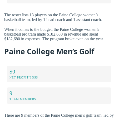
The roster lists 13 players on the Paine College women’s
basketball team, led by 1 head coach and 1 assistant coach.
When it comes to the budget, the Paine College women’s
basketball program made $182,680 in revenue and spent
$182,680 in expenses. The program broke even on the year.
Paine College Men’s Golf
$0
NET PROFIT/LOSS
9
TEAM MEMBERS
There are 9 members of the Paine College men’s golf team, led by