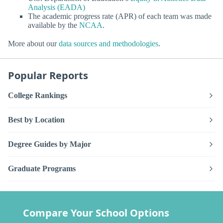
Analysis (EADA)
The academic progress rate (APR) of each team was made
available by the
NCAA
.
More about our
data sources and methodologies
.
Popular Reports
College Rankings
Best by Location
Degree Guides by Major
Graduate Programs
Compare Your School Options