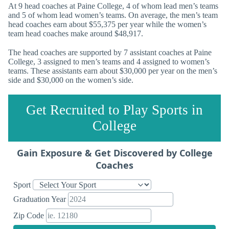
At 9 head coaches at Paine College, 4 of whom lead men’s teams
and 5 of whom lead women’s teams. On average, the men’s team
head coaches earn about $55,375 per year while the women’s
team head coaches make around $48,917.
The head coaches are supported by 7 assistant coaches at Paine
College, 3 assigned to men’s teams and 4 assigned to women’s
teams. These assistants earn about $30,000 per year on the men’s
side and $30,000 on the women’s side.
Get Recruited to Play Sports in
College
Gain Exposure & Get Discovered by College
Coaches
Sport
Graduation Year
Zip Code