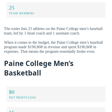
25
TEAM MEMBERS
The roster lists 25 athletes on the Paine College men’s baseball
team, led by 1 head coach and 1 assistant coach.
When it comes to the budget, the Paine College men’s baseball
program made $190,808 in revenue and spent $190,808 in
expenses. That means the program essentially broke even.
Paine College Men’s
Basketball
$0
NET PROFIT/LOSS