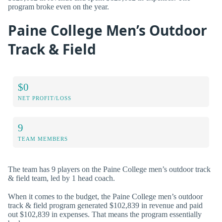
program broke even on the year.
Paine College Men’s Outdoor
Track & Field
$0
NET PROFIT/LOSS
9
TEAM MEMBERS
The team has 9 players on the Paine College men’s outdoor track
& field team, led by 1 head coach.
When it comes to the budget, the Paine College men’s outdoor
track & field program generated $102,839 in revenue and paid
out $102,839 in expenses. That means the program essentially