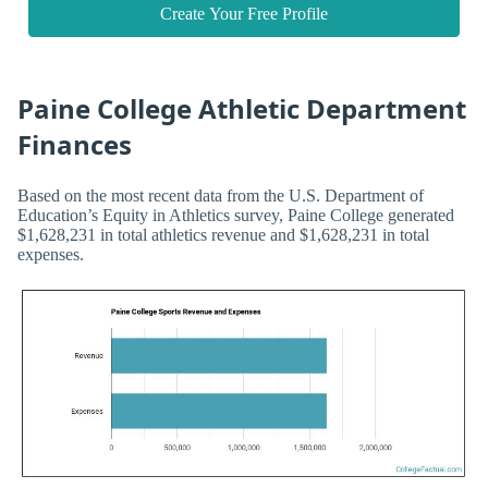
Create Your Free Profile
Paine College Athletic Department
Finances
Based on the most recent data from the U.S. Department of
Education’s Equity in Athletics survey, Paine College generated
$1,628,231 in total athletics revenue and $1,628,231 in total
expenses.