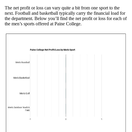
The net profit or loss can vary quite a bit from one sport to the
next. Football and basketball typically carry the financial load for
the department. Below you’ll find the net profit or loss for each of
the men’s sports offered at Paine College.