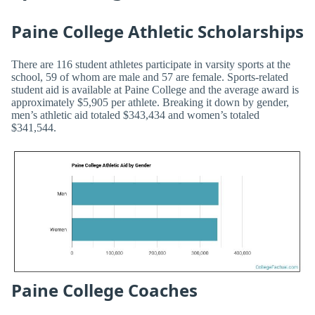
Paine College Athletic Scholarships
There are 116 student athletes participate in varsity sports at the
school, 59 of whom are male and 57 are female. Sports-related
student aid is available at Paine College and the average award is
approximately $5,905 per athlete. Breaking it down by gender,
men’s athletic aid totaled $343,434 and women’s totaled
$341,544.
Paine College Coaches