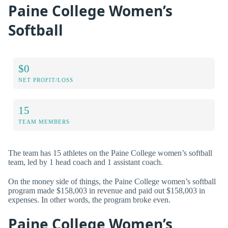
Paine College Women’s
Softball
$0
NET PROFIT/LOSS
15
TEAM MEMBERS
The team has 15 athletes on the Paine College women’s softball
team, led by 1 head coach and 1 assistant coach.
On the money side of things, the Paine College women’s softball
program made $158,003 in revenue and paid out $158,003 in
expenses. In other words, the program broke even.
Paine College Women’s