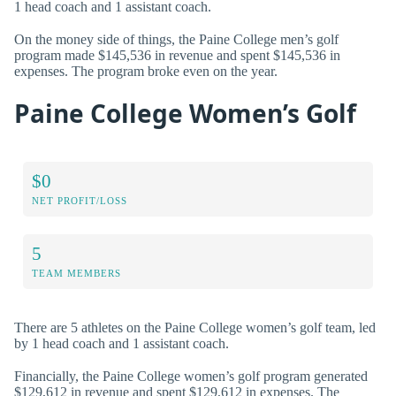
1 head coach and 1 assistant coach.
On the money side of things, the Paine College men’s golf
program made $145,536 in revenue and spent $145,536 in
expenses. The program broke even on the year.
Paine College Women’s Golf
$0
NET PROFIT/LOSS
5
TEAM MEMBERS
There are 5 athletes on the Paine College women’s golf team, led
by 1 head coach and 1 assistant coach.
Financially, the Paine College women’s golf program generated
$129,612 in revenue and spent $129,612 in expenses. The