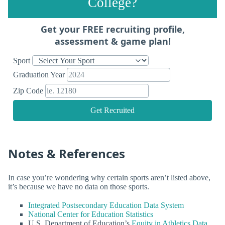
College?
Get your FREE recruiting profile,
assessment & game plan!
Sport
Graduation Year
Zip Code
Get Recruited
Notes & References
In case you’re wondering why certain sports aren’t listed above,
it’s because we have no data on those sports.
Integrated Postsecondary Education Data System
National Center for Education Statistics
U.S. Department of Education’s
Equity in Athletics Data