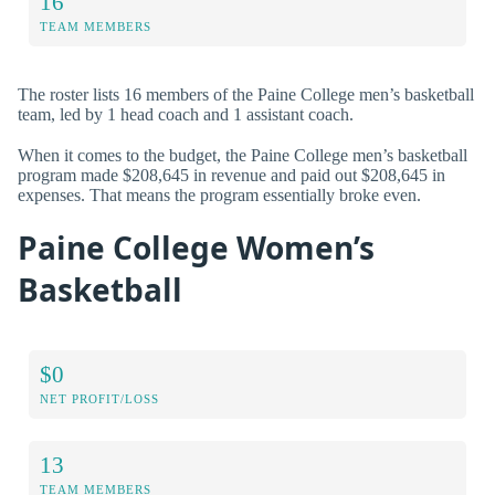
16
TEAM MEMBERS
The roster lists 16 members of the Paine College men’s basketball
team, led by 1 head coach and 1 assistant coach.
When it comes to the budget, the Paine College men’s basketball
program made $208,645 in revenue and paid out $208,645 in
expenses. That means the program essentially broke even.
Paine College Women’s
Basketball
$0
NET PROFIT/LOSS
13
TEAM MEMBERS