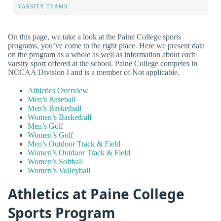
VARSITY TEAMS
On this page, we take a look at the Paine College sports
programs, you’ve come to the right place. Here we present data
on the program as a whole as well as information about each
varsity sport offered at the school. Paine College competes in
NCCAA Division I and is a member of Not applicable.
Athletics Overview
Men’s Baseball
Men’s Basketball
Women’s Basketball
Men’s Golf
Women’s Golf
Men’s Outdoor Track & Field
Women’s Outdoor Track & Field
Women’s Softball
Women’s Volleyball
Athletics at Paine College
Sports Program