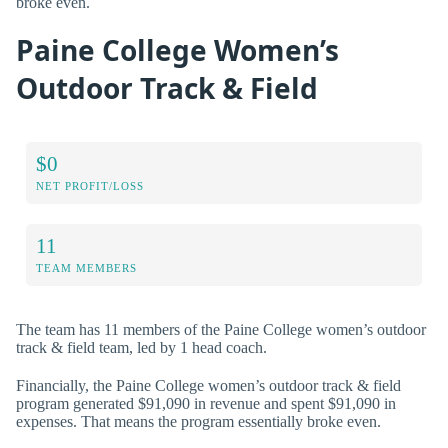
broke even.
Paine College Women’s
Outdoor Track & Field
$0
NET PROFIT/LOSS
11
TEAM MEMBERS
The team has 11 members of the Paine College women’s outdoor
track & field team, led by 1 head coach.
Financially, the Paine College women’s outdoor track & field
program generated $91,090 in revenue and spent $91,090 in
expenses. That means the program essentially broke even.