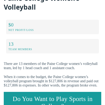
Volleyball
$0
NET PROFIT/LOSS
13
TEAM MEMBERS
There are 13 members of the Paine College women’s volleyball
team, led by 1 head coach and 1 assistant coach.
When it comes to the budget, the Paine College women’s
volleyball program brought in $127,806 in revenue and paid out
$127,806 in expenses. In other words, the program broke even.
Do You Want to Play Sports in