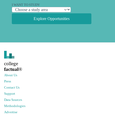
I WANT TO STUDY
Explore Opportunities
college
factual
®
About Us
Press
Contact Us
Support
Data Sources
Methodologies
Advertise