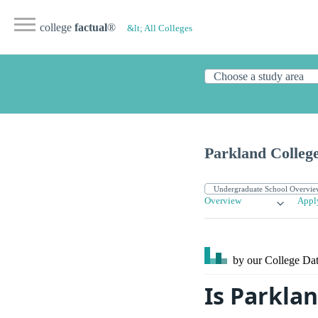
college
factual
®
&lt; All Colleges
Parkland Colleg
Overview
Appl
by our College
Dat
Is Parklan