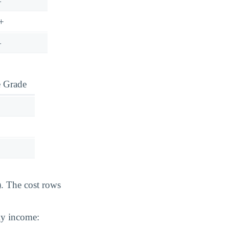
—
+
—
e Grade
). The cost rows
ily income: