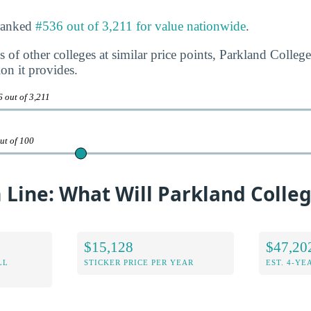
 ranked
#536 out of 3,211 for value nationwide
.
 of other colleges at similar price points, Parkland College
ion it provides.
 out of 3,211
ut of 100
Line: What Will Parkland Colleg
$15,128
$47,20
LL
STICKER PRICE PER YEAR
EST. 4-YE