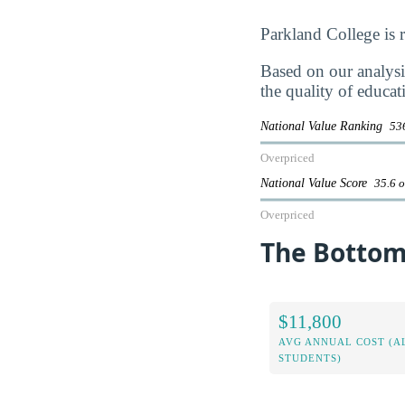
Parkland College is
Based on our analysis
the quality of educat
National Value Ranking
536
Overpriced
National Value Score
35.6 o
Overpriced
The Bottom 
$11,800
AVG ANNUAL COST (A
STUDENTS)