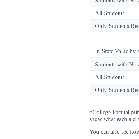
Students with No 
All Students
Only Students Rec
In-State Value by
Students with No 
All Students
Only Students Rec
*College Factual pub
show what each aid 
You can also see how