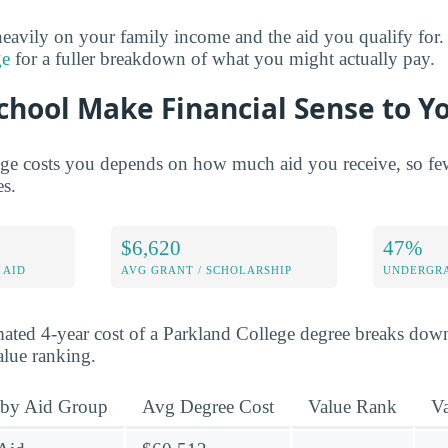
eavily on your family income and the aid you qualify for.
ge
for a fuller breakdown of what you might actually pay.
chool Make Financial Sense to Y
e costs you depends on how much aid you receive, so few 
es.
$6,620
47%
 AID
AVG GRANT / SCHOLARSHIP
UNDERGRA
mated 4-year cost of a Parkland College degree breaks dow
value ranking.
 by Aid Group
Avg Degree Cost
Value Rank
V