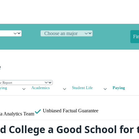
Fi
e
ying
Academics
Student Life
Paying
Unbiased
Factual Guarantee
a Analytics Team
d College a Good School for 