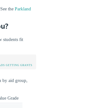
 See the
Parkland
ou?
students fit
DS GETTING GRANTS
n by aid group,
alue Grade