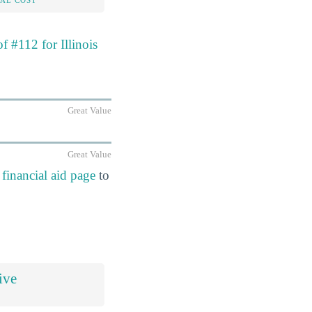
f #112 for Illinois
Great Value
Great Value
financial aid page
to
ive