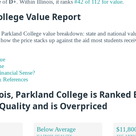
e of
D+
. Within Illinois, it ranks
#42 of 112 for value
.
ollege Value Report
d Parkland College value breakdown: state and national valu
 how the price stacks up against the aid most students recei
ue
ne
inancial Sense?
 References
nois, Parkland College is Ranked
Quality and is Overpriced
Below Average
$11,80
ILLINOIS QUALITY
AVG ANNU