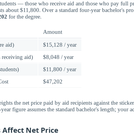
students — those who receive aid and those who pay full pr
ts about $11,800. Over a standard four-year bachelor's pr
202
for the degree.
Amount
re aid)
$15,128 / year
 receiving aid)
$8,048 / year
students)
$11,800 / year
Cost
$47,202
ghts the net price paid by aid recipients against the sticke
year figure assumes the standard bachelor's length; your ac
Affect Net Price