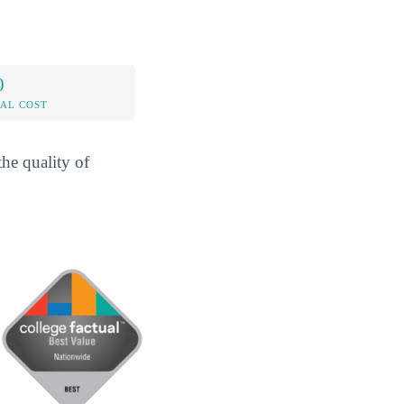
0
AL COST
he quality of