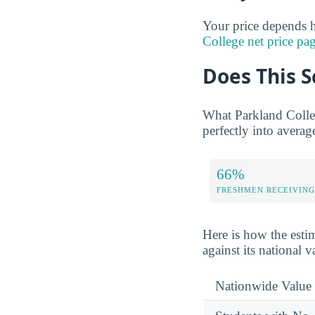
Your price depends h
College net price pa
Does This S
What Parkland Colleg
perfectly into averag
66%
FRESHMEN RECEIVING
Here is how the esti
against its national 
Nationwide Value