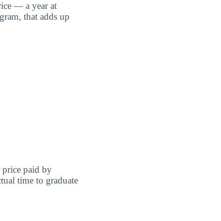
ice — a year at
ogram, that adds up
r price paid by
tual time to graduate