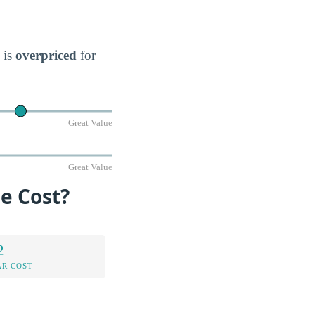
 is
overpriced
for
Great Value
Great Value
e Cost?
2
AR COST