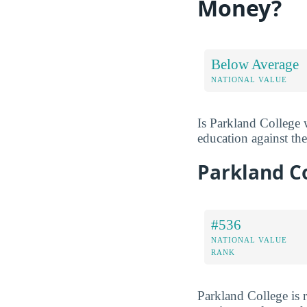
Money?
Below Average
NATIONAL VALUE
Is Parkland College 
education against the 
Parkland C
#536
NATIONAL VALUE
RANK
Parkland College is