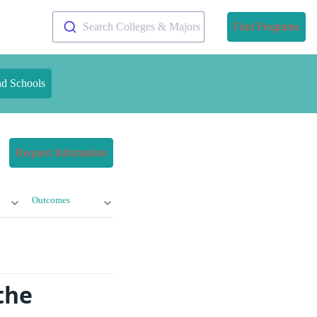
Search Colleges & Majors
Find Programs
nd Schools
Request Information
Outcomes
the