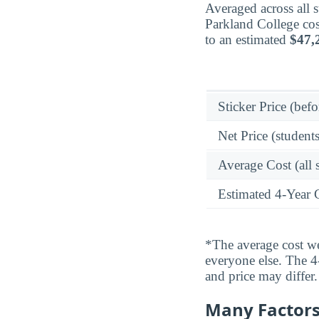
Averaged across all 
Parkland College cos
to an estimated
$47,
Sticker Price (befo
Net Price (students
Average Cost (all 
Estimated 4-Year 
*The average cost wei
everyone else. The 4-
and price may differ.
Many Factors 