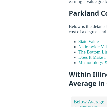
earning a value grad
Parkland C
Below is the detaile
cost of a degree, and
State Value
Nationwide Val
The Bottom Li
Does It Make F
Methodology &
Within Illi
Average in 
Below Average
ILLINOIS VALUE