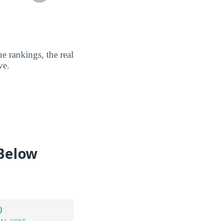
e rankings, the real
ve.
 Below
0
AL COST