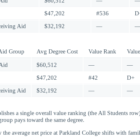
Aid
$60,512
—
$47,202
#536
D
eiving Aid
$32,192
—
 Aid Group
Avg Degree Cost
Value Rank
Valu
Aid
$60,512
—
—
$47,202
#42
D+
eiving Aid
$32,192
—
—
lishes a single overall value ranking (the All Students row
group pays toward the same degree.
 the average net price at Parkland College shifts with fam