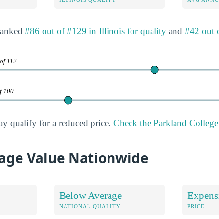
 ranked
#86 out of #129 in Illinois for quality
and
#42 out o
 of 112
of 100
ay qualify for a reduced price.
Check the Parkland College 
age Value Nationwide
Below Average
Expens
NATIONAL QUALITY
PRICE