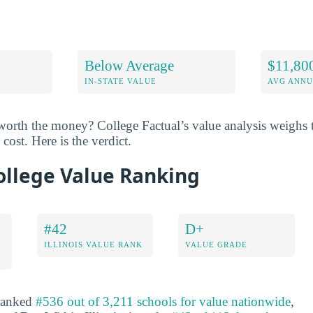
Below Average
$11,80
IN-STATE VALUE
AVG ANNU
worth the money? College Factual’s value analysis weighs t
cost. Here is the verdict.
ollege Value Ranking
#42
D+
ILLINOIS VALUE RANK
VALUE GRADE
 ranked
#536 out of 3,211 schools for value nationwide
,