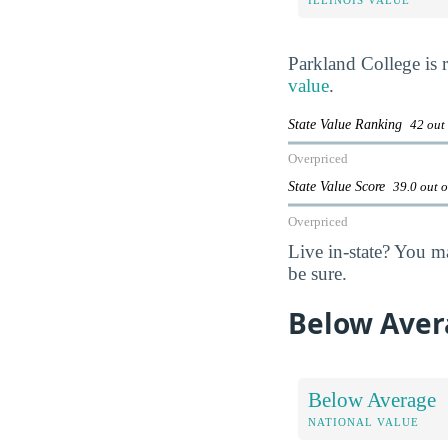
Parkland College is
value
.
State Value Ranking
42 out
Overpriced
State Value Score
39.0 out 
Overpriced
Live in-state? You m
be sure.
Below Aver
Below Average
NATIONAL VALUE