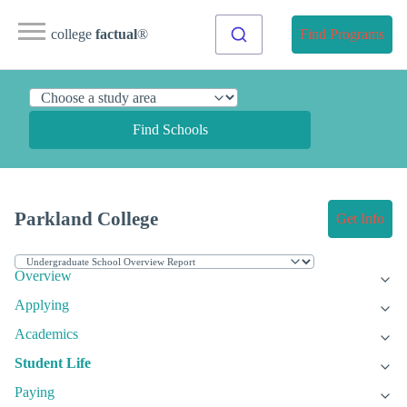
college
factual
®
Find Programs
Find Schools
Parkland College
Get Info
Overview
Applying
Academics
Student Life
Paying