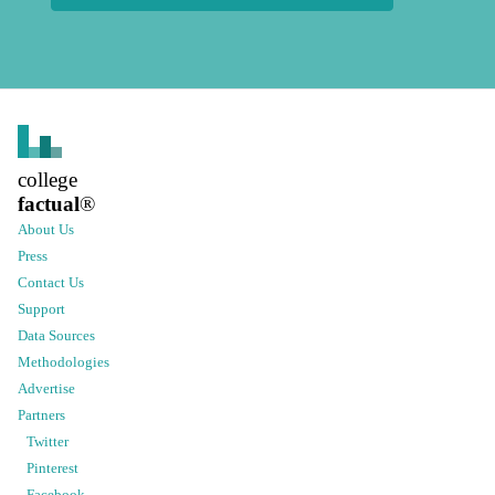
college
factual
®
About Us
Press
Contact Us
Support
Data Sources
Methodologies
Advertise
Partners
Twitter
Pinterest