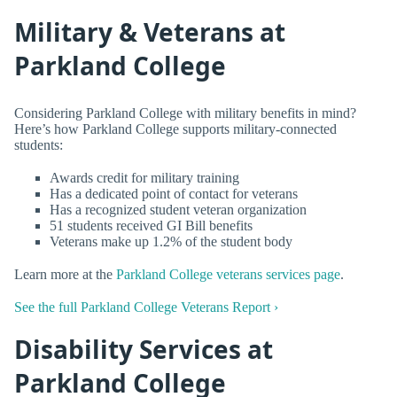
Military & Veterans at
Parkland College
Considering Parkland College with military benefits in mind?
Here’s how Parkland College supports military-connected
students:
Awards credit for military training
Has a dedicated point of contact for veterans
Has a recognized student veteran organization
51 students received GI Bill benefits
Veterans make up 1.2% of the student body
Learn more at the
Parkland College veterans services page
.
See the full Parkland College Veterans Report ›
Disability Services at
Parkland College