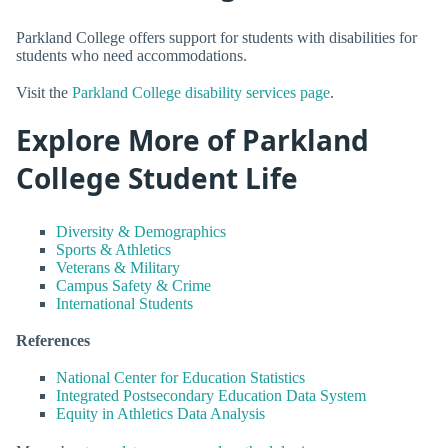
Parkland College offers support for students with disabilities for
students who need accommodations.
Visit the
Parkland College disability services page
.
Explore More of Parkland
College Student Life
Diversity & Demographics
Sports & Athletics
Veterans & Military
Campus Safety & Crime
International Students
References
National Center for Education Statistics
Integrated Postsecondary Education Data System
Equity in Athletics Data Analysis