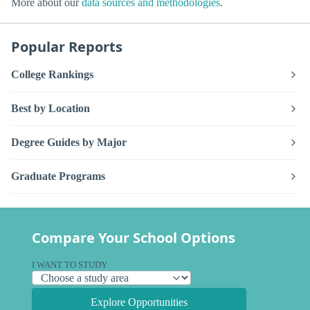
More about our
data sources and methodologies
.
Popular Reports
College Rankings
Best by Location
Degree Guides by Major
Graduate Programs
Compare Your School Options
I WANT TO STUDY
Explore Opportunities