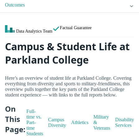
Outcomes
Factual Guarantee
Data Analytics Team
Campus & Student Life at
Parkland College
Here’s an overview of student life at Parkland College. Covering
everything from diversity and sports to military-friendliness, this
overview pulls together the key parts of the Parkland College
student experience — with links to the full reports below.
On
Full-
This
time vs.
Military
Campus
Disability
Part-
Athletics
&
Diversity
Services
Page:
time
Veterans
Students