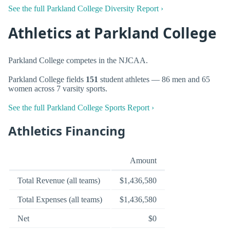
See the full Parkland College Diversity Report ›
Athletics at Parkland College
Parkland College competes in the NJCAA.
Parkland College fields
151
student athletes — 86 men and 65
women across 7 varsity sports.
See the full Parkland College Sports Report ›
Athletics Financing
Amount
Total Revenue (all teams)
$1,436,580
Total Expenses (all teams)
$1,436,580
Net
$0