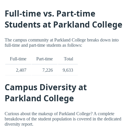
Full-time vs. Part-time
Students at Parkland College
The campus community at Parkland College breaks down into
full-time and part-time students as follows:
Full-time
Part-time
Total
2,407
7,226
9,633
Campus Diversity at
Parkland College
Curious about the makeup of Parkland College? A complete
breakdown of the student population is covered in the dedicated
diversity report.