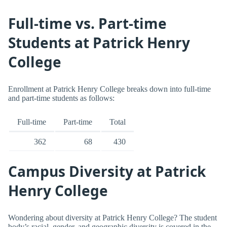
Full-time vs. Part-time
Students at Patrick Henry
College
Enrollment at Patrick Henry College breaks down into full-time
and part-time students as follows:
Full-time
Part-time
Total
362
68
430
Campus Diversity at Patrick
Henry College
Wondering about diversity at Patrick Henry College? The student
body’s racial, gender, and geographic diversity is covered in the