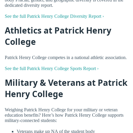
dedicated diversity report.
See the full Patrick Henry College Diversity Report ›
Athletics at Patrick Henry
College
Patrick Henry College competes in a national athletic association.
See the full Patrick Henry College Sports Report ›
Military & Veterans at Patrick
Henry College
Weighing Patrick Henry College for your military or veteran
education benefits? Here’s how Patrick Henry College supports
military-connected students:
Veterans make up NA of the student body