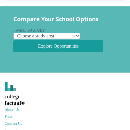
Compare Your School Options
I WANT TO STUDY
Explore Opportunities
college
factual
®
About Us
Press
Contact Us