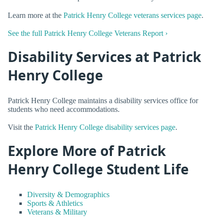
Learn more at the
Patrick Henry College veterans services page
.
See the full Patrick Henry College Veterans Report ›
Disability Services at Patrick
Henry College
Patrick Henry College maintains a disability services office for
students who need accommodations.
Visit the
Patrick Henry College disability services page
.
Explore More of Patrick
Henry College Student Life
Diversity & Demographics
Sports & Athletics
Veterans & Military