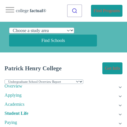
college
factual
®
Find Programs
Find Schools
Patrick Henry College
Get Info
Overview
Applying
Academics
Student Life
Paying