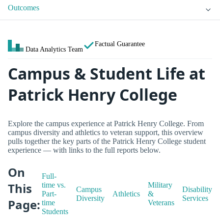
Outcomes
Factual Guarantee
Data Analytics Team
Campus & Student Life at
Patrick Henry College
Explore the campus experience at Patrick Henry College. From
campus diversity and athletics to veteran support, this overview
pulls together the key parts of the Patrick Henry College student
experience — with links to the full reports below.
On
Full-
This
time vs.
Military
Campus
Disability
Part-
Athletics
&
Diversity
Services
Page:
time
Veterans
Students