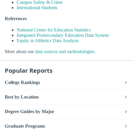
Campus Safety & Crime
International Students
References
National Center for Education Statistics
Integrated Postsecondary Education Data System
Equity in Athletics Data Analysis
More about our
data sources and methodologies
.
Popular Reports
College Rankings
Best by Location
Degree Guides by Major
Graduate Programs