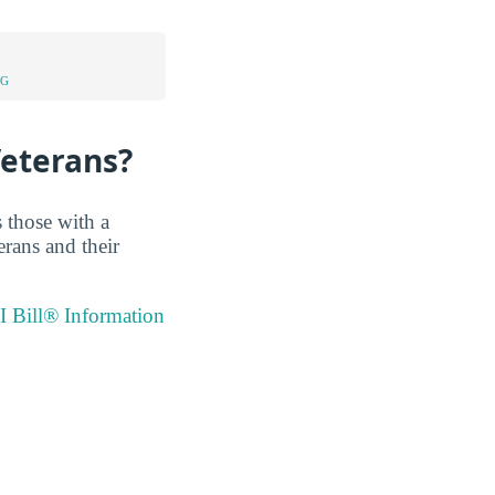
NG
Veterans?
 those with a
erans and their
I Bill® Information