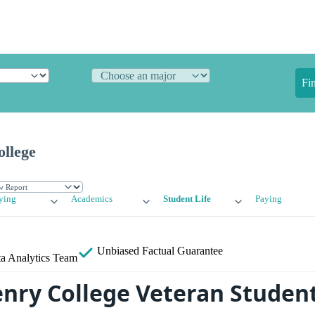
Fi
ollege
ying
Academics
Student Life
Paying
Unbiased
Factual Guarantee
a Analytics Team
enry College Veteran Student