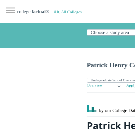
college
factual
®
&lt; All Colleges
Patrick Henry C
Overview
Appl
by our College
Dat
Patrick H