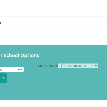
r
r School Options
MAJORING IN
ies