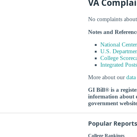
VA Complai
No complaints about 
Notes and Referenc
National Center
U.S. Department
College Scorec
Integrated Pos
More about our
data
GI Bill® is a regis
information about ed
government websit
Popular Report
College Rankings