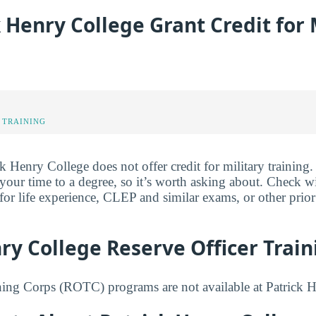
k Henry College Grant Credit for 
 TRAINING
k Henry College does not offer credit for military training. 
 your time to a degree, so it’s worth asking about. Check w
 for life experience, CLEP and similar exams, or other prio
ry College Reserve Officer Trai
ning Corps (ROTC) programs are not available at Patrick 