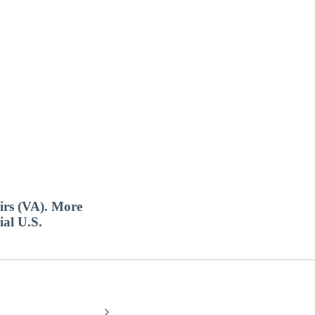
airs (VA). More
ial U.S.