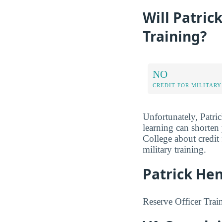
Will Patric
Training?
NO
CREDIT FOR MILITARY
Unfortunately, Patric
learning can shorten
College about credit
military training.
Patrick Hen
Reserve Officer Trai