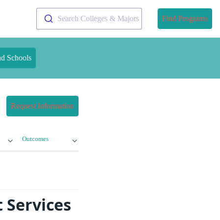
Search Colleges & Majors
Find Programs
nd Schools
Request Information
Outcomes
 Services