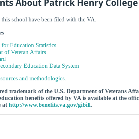
nts About Patrick Henry College
this school have been filed with the VA.
es
 for Education Statistics
 of Veteran Affairs
ard
tsecondary Education Data System
 sources and methodologies
.
tered trademark of the U.S. Department of Veterans Aff
ucation benefits offered by VA is available at the offic
e at
http://www.benefits.va.gov/gibill
.
s