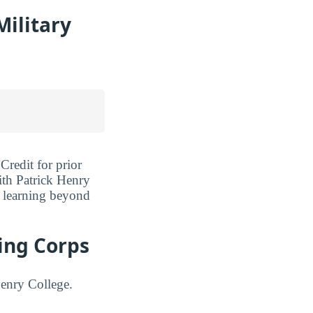
Military
Credit for prior
ith Patrick Henry
r learning beyond
ning Corps
Henry College.