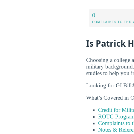
0
COMPLAINTS TO THE 
Is Patrick 
Choosing a college a
military background.
studies to help you i
Looking for GI Bill®
What’s Covered in O
Credit for Milit
ROTC Program
Complaints to 
Notes & Refere