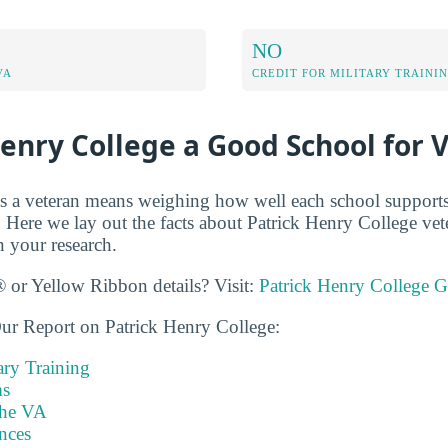
NO
VA
CREDIT FOR MILITARY TRAINI
Henry College a Good School for 
s a veteran means weighing how well each school supports
 Here we lay out the facts about Patrick Henry College vet
n your research.
 or Yellow Ribbon details? Visit:
Patrick Henry College G
ur Report on Patrick Henry College:
ary Training
s
the VA
nces