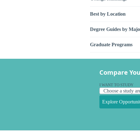
Best by Location
Degree Guides by Majo
Graduate Programs
Compare You
I WANT TO STUDY
Explore Opportunit