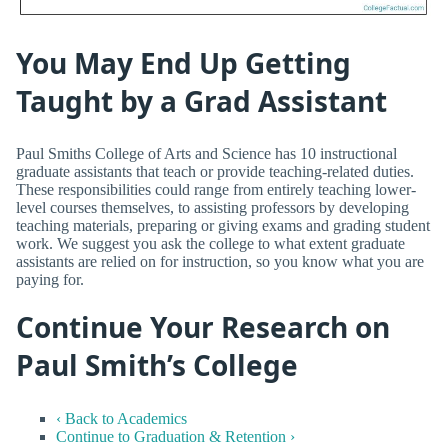
You May End Up Getting
Taught by a Grad Assistant
Paul Smiths College of Arts and Science has 10 instructional
graduate assistants that teach or provide teaching-related duties.
These responsibilities could range from entirely teaching lower-
level courses themselves, to assisting professors by developing
teaching materials, preparing or giving exams and grading student
work. We suggest you ask the college to what extent graduate
assistants are relied on for instruction, so you know what you are
paying for.
Continue Your Research on
Paul Smith’s College
‹ Back to Academics
Continue to Graduation & Retention ›