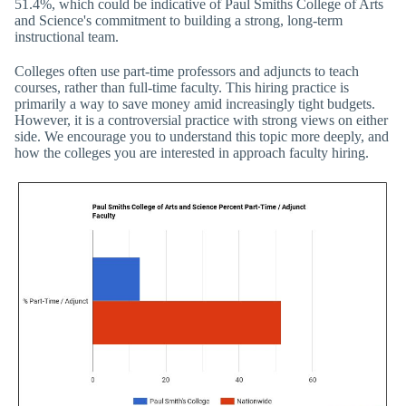
51.4%, which could be indicative of Paul Smiths College of Arts
and Science's commitment to building a strong, long-term
instructional team.
Colleges often use part-time professors and adjuncts to teach
courses, rather than full-time faculty. This hiring practice is
primarily a way to save money amid increasingly tight budgets.
However, it is a controversial practice with strong views on either
side. We encourage you to understand this topic more deeply, and
how the colleges you are interested in approach faculty hiring.