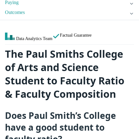
Paying
Outcomes
Factual Guarantee
Data Analytics Team
The Paul Smiths College
of Arts and Science
Student to Faculty Ratio
& Faculty Composition
Does Paul Smith’s College
have a good student to
faculty ratio?