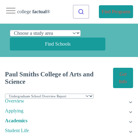
college
factual
®
Find Programs
Find Schools
Paul Smiths College of Arts and
Get
Science
Info
Overview
Applying
Academics
Student Life