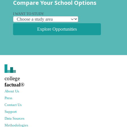
Compare Your School Options
I WANT TO STUDY
Explore Opportunities
college
factual
®
About Us
Press
Contact Us
Support
Data Sources
Methodologies