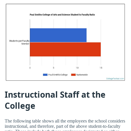
Instructional Staff at the
College
The following table shows all the employees the school considers
instructional, and therefore, part of the above student-to-faculty