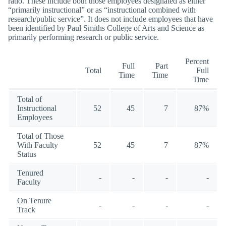
ratio. These include both those employees designated as either
“primarily instructional” or as “instructional combined with
research/public service”. It does not include employees that have
been identified by Paul Smiths College of Arts and Science as
primarily performing research or public service.
Percent
Full
Part
Total
Full
Time
Time
Time
Total of
Instructional
52
45
7
87%
Employees
Total of Those
With Faculty
52
45
7
87%
Status
Tenured
-
-
-
-
Faculty
On Tenure
-
-
-
-
Track