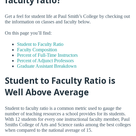
Get a feel for student life at Paul Smith’s College by checking out
the information on classes and faculty below.
On this page you’ll find:
Student to Faculty Ratio
Faculty Composition
Percent of Full-Time Instructors
Percent of Adjunct Professors
Graduate Assistant Breakdown
Student to Faculty Ratio is
Well Above Average
Student to faculty ratio is a common metric used to gauge the
number of teaching resources a school provides for its students.
With 12 students for every one instructional faculty member, Paul
Smiths College of Arts and Science ranks among the best colleges
when compared to the national average of 15.