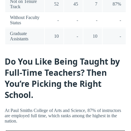
Not on Tenure
52
45
7
87%
Track
Without Faculty
-
-
-
-
Status
Graduate
10
-
10
-
Assistants
Do You Like Being Taught by
Full-Time Teachers? Then
You’re Picking the Right
School.
At Paul Smiths College of Arts and Science, 87% of instructors
are employed full time, which ranks among the highest in the
nation.