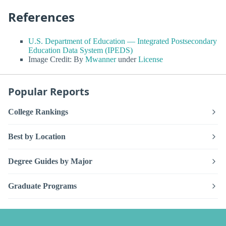
References
U.S. Department of Education — Integrated Postsecondary
Education Data System (IPEDS)
Image Credit: By
Mwanner
under
License
Popular Reports
College Rankings
Best by Location
Degree Guides by Major
Graduate Programs