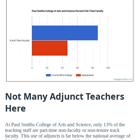
Not Many Adjunct Teachers
Here
At Paul Smiths College of Arts and Science, only 13% of the
teaching staff are part-time non-faculty or non-tenure track
faculty. This use of adjuncts is far below the national average of