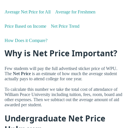
Average Net Price for All
Average for Freshmen
Price Based on Income
Net Price Trend
How Does it Compare?
Why is Net Price Important?
Few students will pay the full advertised sticker price of WPU.
The
Net Price
is an estimate of how much the average student
actually pays to attend college for one year.
To calculate this number we take the total cost of attendance of
William Peace University including tuition, fees, room, board and
other expenses. Then we subtract out the average amount of aid
awarded per student.
Undergraduate Net Price