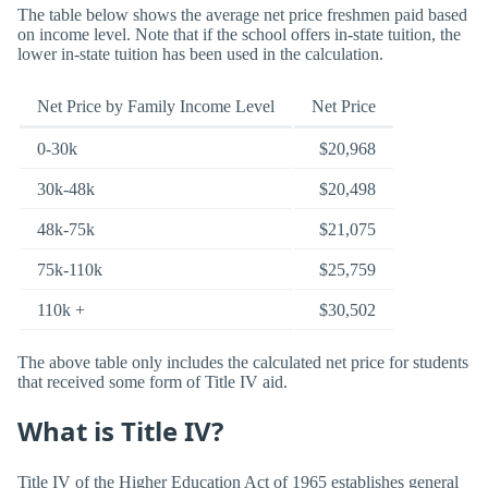
The table below shows the average net price freshmen paid based
on income level. Note that if the school offers in-state tuition, the
lower in-state tuition has been used in the calculation.
Net Price by Family Income Level
Net Price
0-30k
$20,968
30k-48k
$20,498
48k-75k
$21,075
75k-110k
$25,759
110k +
$30,502
The above table only includes the calculated net price for students
that received some form of Title IV aid.
What is Title IV?
Title IV of the Higher Education Act of 1965 establishes general