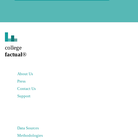
college
factual
®
About Us
Press
Contact Us
Support
Data Sources
Methodologies