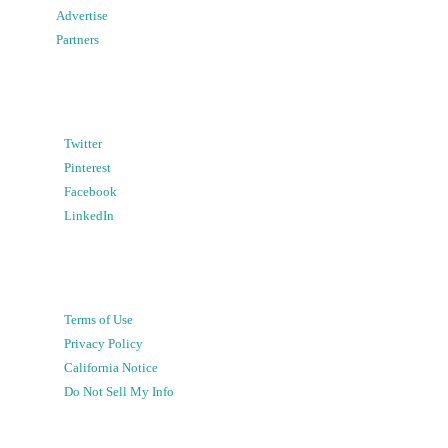
Advertise
Partners
Twitter
Pinterest
Facebook
LinkedIn
Terms of Use
Privacy Policy
California Notice
Do Not Sell My Info