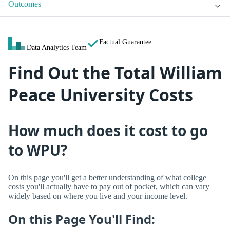
Outcomes
Factual Guarantee
Data Analytics Team
Find Out the Total William
Peace University Costs
How much does it cost to go
to WPU?
On this page you'll get a better understanding of what college
costs you'll actually have to pay out of pocket, which can vary
widely based on where you live and your income level.
On this Page You'll Find: