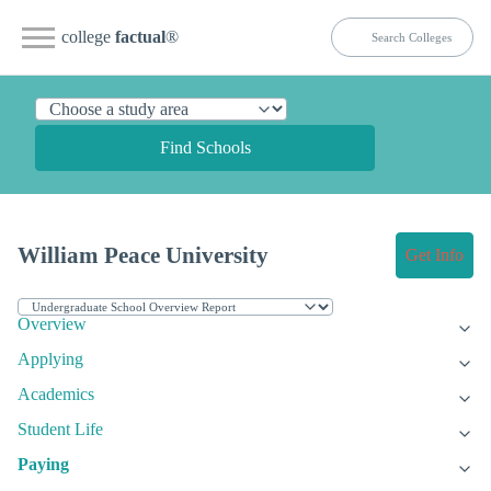
college
factual
®
Find Schools
William Peace University
Get Info
Overview
Applying
Academics
Student Life
Paying