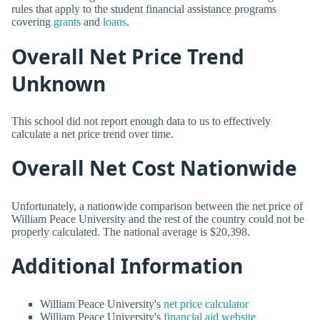
rules that apply to the student financial assistance programs
covering
grants
and
loans
.
Overall Net Price Trend
Unknown
This school did not report enough data to us to effectively
calculate a net price trend over time.
Overall Net Cost Nationwide
Unfortunately, a nationwide comparison between the net price of
William Peace University and the rest of the country could not be
properly calculated. The national average is $20,398.
Additional Information
William Peace University's
net price calculator
William Peace University's
financial aid website