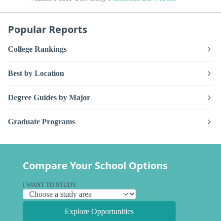
Popular Reports
College Rankings
Best by Location
Degree Guides by Major
Graduate Programs
Compare Your School Options
I WANT TO STUDY
Explore Opportunities