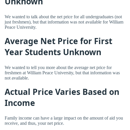
Unknown
We wanted to talk about the net price for all undergraduates (not
just freshmen), but that information was not available for William
Peace University.
Average Net Price for First
Year Students Unknown
We wanted to tell you more about the average net price for
freshmen at William Peace University, but that information was
not available.
Actual Price Varies Based on
Income
Family income can have a large impact on the amount of aid you
receive, and thus, your net price.