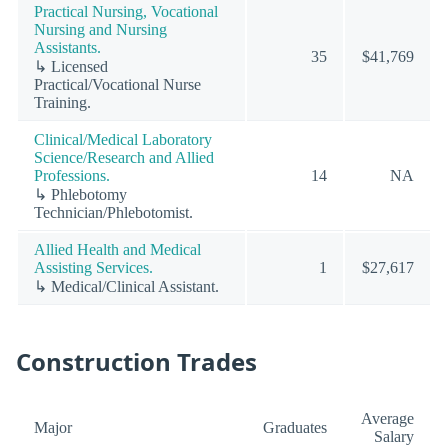
Practical Nursing, Vocational
Nursing and Nursing
Assistants.
35
$41,769
↳ Licensed
Practical/Vocational Nurse
Training.
Clinical/Medical Laboratory
Science/Research and Allied
Professions.
14
NA
↳ Phlebotomy
Technician/Phlebotomist.
Allied Health and Medical
Assisting Services.
1
$27,617
↳ Medical/Clinical Assistant.
Construction Trades
Average
Major
Graduates
Salary