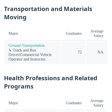
Transportation and Materials
Moving
Average
Major
Graduates
Salary
Ground Transportation.
↳ Truck and Bus
72
NA
Driver/Commercial Vehicle
Operator and Instructor.
Health Professions and Related
Programs
Average
Major
Graduates
Salary