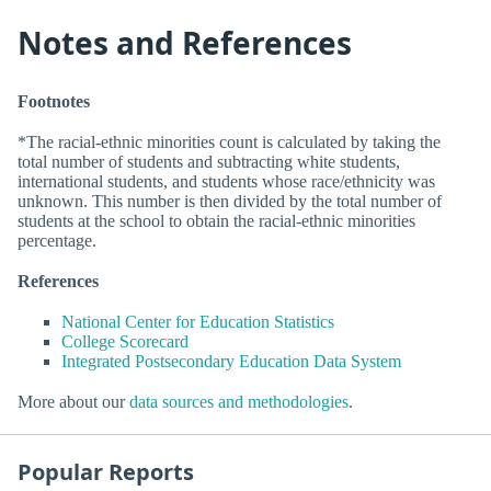
Notes and References
Footnotes
*The racial-ethnic minorities count is calculated by taking the
total number of students and subtracting white students,
international students, and students whose race/ethnicity was
unknown. This number is then divided by the total number of
students at the school to obtain the racial-ethnic minorities
percentage.
References
National Center for Education Statistics
College Scorecard
Integrated Postsecondary Education Data System
More about our
data sources and methodologies
.
Popular Reports