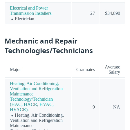
Electrical and Power
Transmission Installers.
27
$34,890
↳ Electrician.
Mechanic and Repair
Technologies/Technicians
Average
Major
Graduates
Salary
Heating, Air Conditioning,
Ventilation and Refrigeration
Maintenance
Technology/Technician
(HAC, HACR, HVAC,
9
NA
HVACR).
↳ Heating, Air Conditioning,
Ventilation and Refrigeration
Maintenance