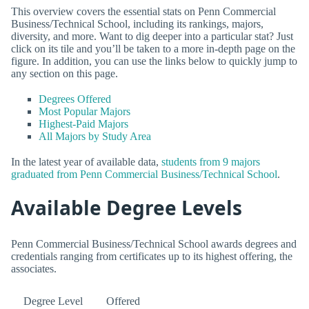
This overview covers the essential stats on Penn Commercial
Business/Technical School, including its rankings, majors,
diversity, and more. Want to dig deeper into a particular stat? Just
click on its tile and you’ll be taken to a more in-depth page on the
figure. In addition, you can use the links below to quickly jump to
any section on this page.
Degrees Offered
Most Popular Majors
Highest-Paid Majors
All Majors by Study Area
In the latest year of available data,
students from 9 majors
graduated from Penn Commercial Business/Technical School
.
Available Degree Levels
Penn Commercial Business/Technical School awards degrees and
credentials ranging from certificates up to its highest offering, the
associates.
Degree Level
Offered