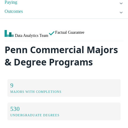
Paying
Outcomes
Factual Guarantee
Data Analytics Team
Penn Commercial Majors
& Degree Programs
9
MAJORS WITH COMPLETIONS
530
UNDERGRADUATE DEGREES