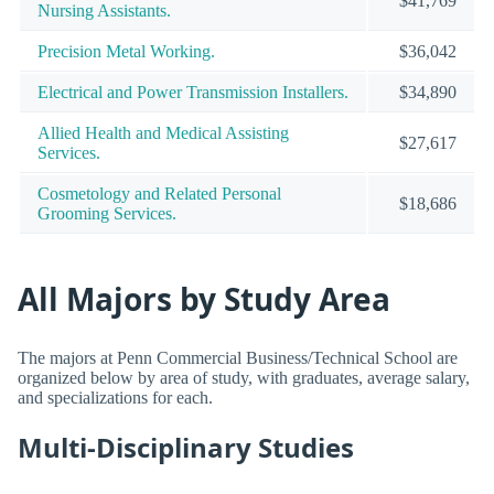
$41,769
Nursing Assistants.
Precision Metal Working.
$36,042
Electrical and Power Transmission Installers.
$34,890
Allied Health and Medical Assisting
$27,617
Services.
Cosmetology and Related Personal
$18,686
Grooming Services.
All Majors by Study Area
The majors at Penn Commercial Business/Technical School are
organized below by area of study, with graduates, average salary,
and specializations for each.
Multi-Disciplinary Studies