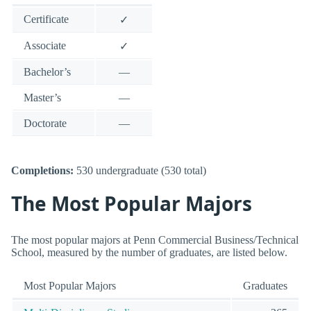
Certificate
✓
Associate
✓
Bachelor’s
—
Master’s
—
Doctorate
—
Completions:
530 undergraduate (530 total)
The Most Popular Majors
The most popular majors at Penn Commercial Business/Technical
School, measured by the number of graduates, are listed below.
Most Popular Majors
Graduates