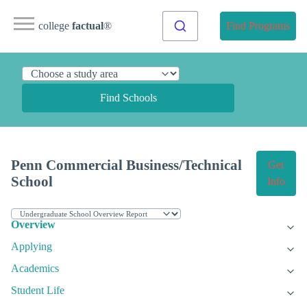
college
factual
®
Find Programs
Find Schools
Penn Commercial Business/Technical
Get
School
Info
Overview
Applying
Academics
Student Life