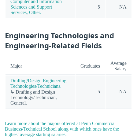
Computer and Information
Sciences and Support
5
NA
Services, Other.
Engineering Technologies and
Engineering-Related Fields
Average
Major
Graduates
Salary
Drafting/Design Engineering
Technologies/Technicians.
5
NA
↳ Drafting and Design
Technology/Technician,
General.
Learn more about the majors offered at Penn Commercial
Business/Technical School along with which ones have the
highest average starting salaries.