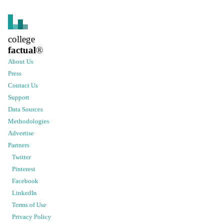
college
factual
®
About Us
Press
Contact Us
Support
Data Sources
Methodologies
Advertise
Partners
Twitter
Pinterest
Facebook
LinkedIn
Terms of Use
Privacy Policy