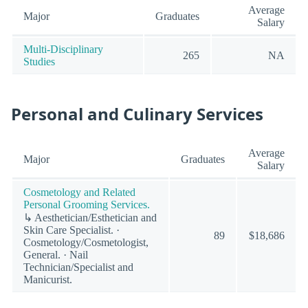
Average
Major
Graduates
Salary
Multi-Disciplinary
265
NA
Studies
Personal and Culinary Services
Average
Major
Graduates
Salary
Cosmetology and Related
Personal Grooming Services.
↳ Aesthetician/Esthetician and
Skin Care Specialist. ·
89
$18,686
Cosmetology/Cosmetologist,
General. · Nail
Technician/Specialist and
Manicurist.