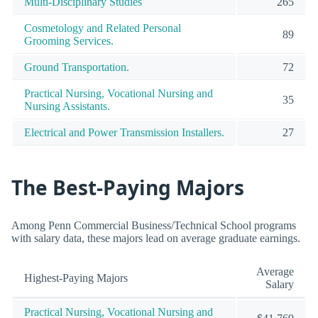
Multi-Disciplinary Studies
265
Cosmetology and Related Personal
89
Grooming Services.
Ground Transportation.
72
Practical Nursing, Vocational Nursing and
35
Nursing Assistants.
Electrical and Power Transmission Installers.
27
The Best-Paying Majors
Among Penn Commercial Business/Technical School programs
with salary data, these majors lead on average graduate earnings.
Average
Highest-Paying Majors
Salary
Practical Nursing, Vocational Nursing and