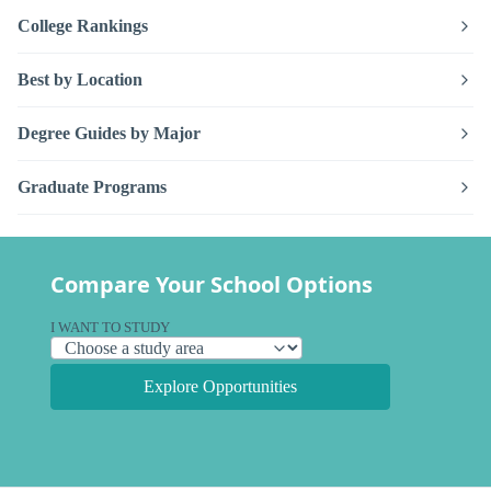
College Rankings
Best by Location
Degree Guides by Major
Graduate Programs
Compare Your School Options
I WANT TO STUDY
Explore Opportunities