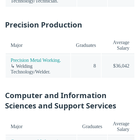
Technology/Technician.
Precision Production
Average
Major
Graduates
Salary
Precision Metal Working.
8
$36,042
↳ Welding
Technology/Welder.
Computer and Information
Sciences and Support Services
Average
Major
Graduates
Salary