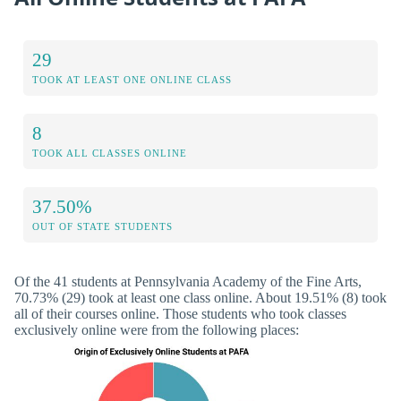
29
TOOK AT LEAST ONE ONLINE CLASS
8
TOOK ALL CLASSES ONLINE
37.50%
OUT OF STATE STUDENTS
Of the 41 students at Pennsylvania Academy of the Fine Arts,
70.73% (29) took at least one class online. About 19.51% (8) took
all of their courses online. Those students who took classes
exclusively online were from the following places: