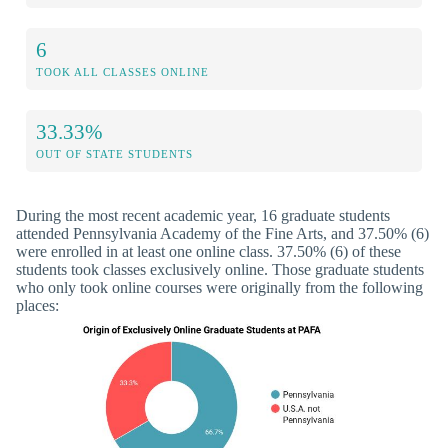
6
TOOK ALL CLASSES ONLINE
33.33%
OUT OF STATE STUDENTS
During the most recent academic year, 16 graduate students
attended Pennsylvania Academy of the Fine Arts, and 37.50% (6)
were enrolled in at least one online class. 37.50% (6) of these
students took classes exclusively online. Those graduate students
who only took online courses were originally from the following
places: