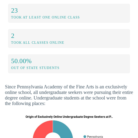
23
TOOK AT LEAST ONE ONLINE CLASS
2
TOOK ALL CLASSES ONLINE
50.00%
OUT OF STATE STUDENTS
Since Pennsylvania Academy of the Fine Arts is an exclusively
online school, all undergraduate seekers were pursuing their entire
degree online. Undergraduate students at the school were from
the following places: