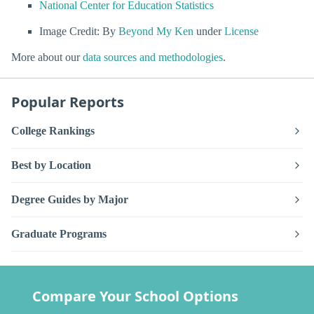
National Center for Education Statistics
Image Credit: By
Beyond My Ken
under
License
More about our
data sources and methodologies
.
Popular Reports
College Rankings
Best by Location
Degree Guides by Major
Graduate Programs
Compare Your School Options