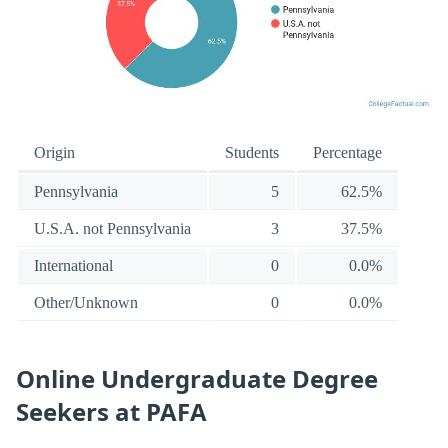
Origin
Students
Percentage
Pennsylvania
5
62.5%
U.S.A. not Pennsylvania
3
37.5%
International
0
0.0%
Other/Unknown
0
0.0%
Online Undergraduate Degree
Seekers at PAFA