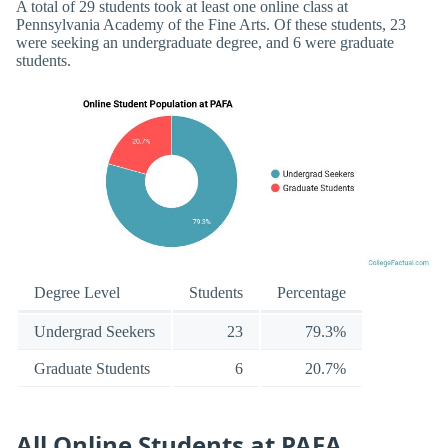
A total of 29 students took at least one online class at
Pennsylvania Academy of the Fine Arts. Of these students, 23
were seeking an undergraduate degree, and 6 were graduate
students.
Degree Level
Students
Percentage
Undergrad Seekers
23
79.3%
Graduate Students
6
20.7%
All Online Students at PAFA