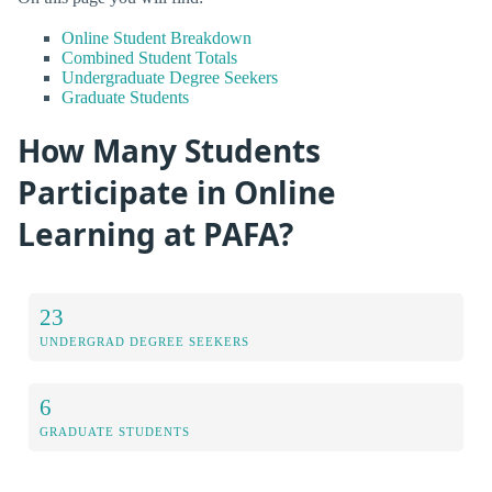
Online Student Breakdown
Combined Student Totals
Undergraduate Degree Seekers
Graduate Students
How Many Students
Participate in Online
Learning at PAFA?
23
UNDERGRAD DEGREE SEEKERS
6
GRADUATE STUDENTS