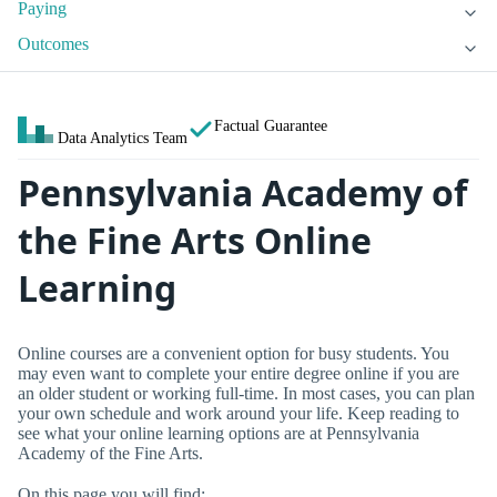
Paying
Outcomes
Factual Guarantee
Data Analytics Team
Pennsylvania Academy of
the Fine Arts Online
Learning
Online courses are a convenient option for busy students. You
may even want to complete your entire degree online if you are
an older student or working full-time. In most cases, you can plan
your own schedule and work around your life. Keep reading to
see what your online learning options are at Pennsylvania
Academy of the Fine Arts.
On this page you will find: