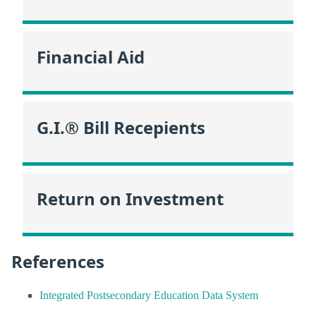
Financial Aid
G.I.® Bill Recepients
Return on Investment
References
Integrated Postsecondary Education Data System