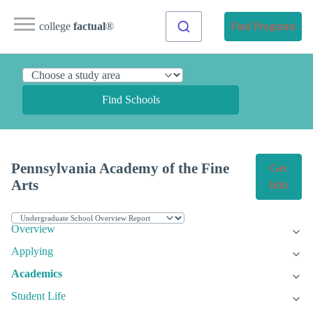
college
factual
®
Find Programs
Find Schools
Pennsylvania Academy of the Fine
Get
Arts
Info
Overview
Applying
Academics
Student Life