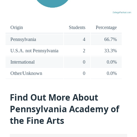
Origin
Students
Percentage
Pennsylvania
4
66.7%
U.S.A. not Pennsylvania
2
33.3%
International
0
0.0%
Other/Unknown
0
0.0%
Find Out More About
Pennsylvania Academy of
the Fine Arts