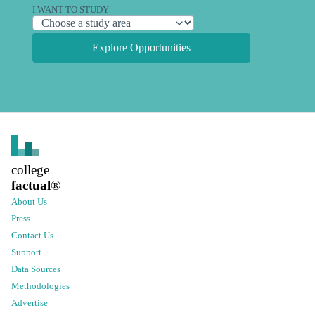
I WANT TO STUDY
Explore Opportunities
college
factual
®
About Us
Press
Contact Us
Support
Data Sources
Methodologies
Advertise