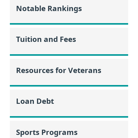
Notable Rankings
Tuition and Fees
Resources for Veterans
Loan Debt
Sports Programs