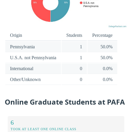
Origin
Students
Percentage
Pennsylvania
1
50.0%
U.S.A. not Pennsylvania
1
50.0%
International
0
0.0%
Other/Unknown
0
0.0%
Online Graduate Students at PAFA
6
TOOK AT LEAST ONE ONLINE CLASS