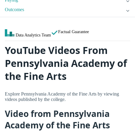
Outcomes
Factual Guarantee
Data Analytics Team
YouTube Videos From
Pennsylvania Academy of
the Fine Arts
Explore Pennsylvania Academy of the Fine Arts by viewing
videos published by the college.
Video from Pennsylvania
Academy of the Fine Arts