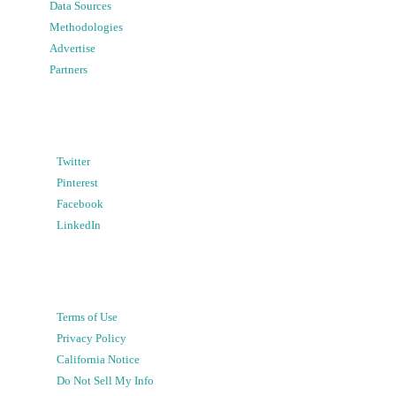
Data Sources
Methodologies
Advertise
Partners
Twitter
Pinterest
Facebook
LinkedIn
Terms of Use
Privacy Policy
California Notice
Do Not Sell My Info