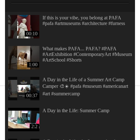
If this is your vibe, you belong at PAFA
#pafa #artmuseums #architecture #furness
00:10
What makes PAFA... PAFA? #PAFA
#ArtExhibition #ContemporaryArt #Museum
#ArtSchool #Shorts
1:00
A Day in the Life of a Summer Art Camp
Camper 🎨☀️ #pafa #museum #americanart
#art #summercamp
00:37
A Day in the Life: Summer Camp
2:2