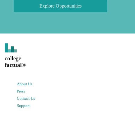
Explore Opportunities
college
factual
®
About Us
Press
Contact Us
Support