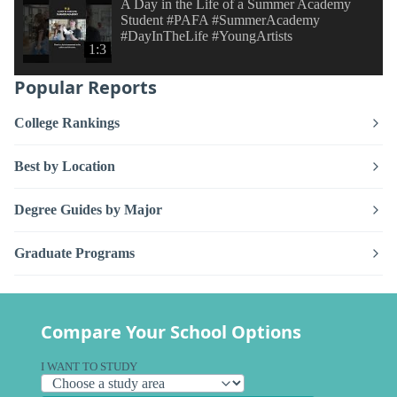
A Day in the Life of a Summer Academy
Student #PAFA #SummerAcademy
#DayInTheLife #YoungArtists
1:3
Popular Reports
College Rankings
Best by Location
Degree Guides by Major
Graduate Programs
Compare Your School Options
I WANT TO STUDY