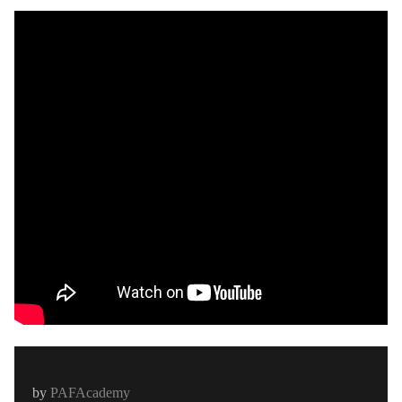
by
PAFAcademy