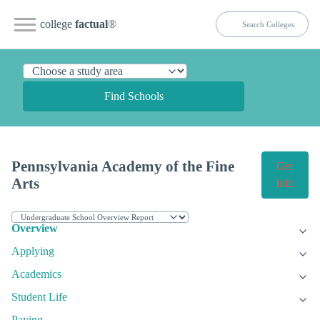
college
factual
®
Find Schools
Pennsylvania Academy of the Fine
Get
Arts
Info
Overview
Applying
Academics
Student Life
Paying