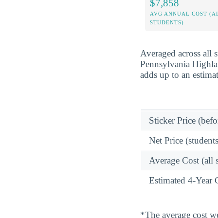
$7,858
AVG ANNUAL COST (A
STUDENTS)
Averaged across all 
Pennsylvania Highlan
adds up to an estima
Sticker Price (befo
Net Price (students
Average Cost (all 
Estimated 4-Year 
*The average cost wei