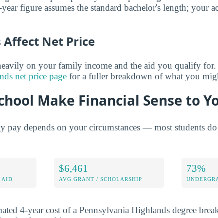
year figure assumes the standard bachelor's length; your ac
Affect Net Price
eavily on your family income and the aid you qualify for.
nds net price page
for a fuller breakdown of what you migh
chool Make Financial Sense to Y
ly pay depends on your circumstances — most students do 
$6,461
73%
 AID
AVG GRANT / SCHOLARSHIP
UNDERGRA
mated 4-year cost of a Pennsylvania Highlands degree bre