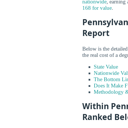
nationwide
, earning
168 for value
.
Pennsylvan
Report
Below is the detaile
the real cost of a de
State Value
Nationwide Val
The Bottom Li
Does It Make F
Methodology &
Within Penn
Ranked Bel