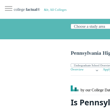
college
factual
®
&lt; All Colleges
Pennsylvania Hi
Overview
Appl
by our College
Dat
Is Pennsy