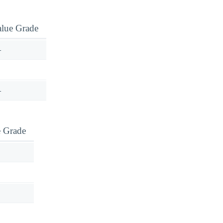
alue Grade
—
—
e Grade