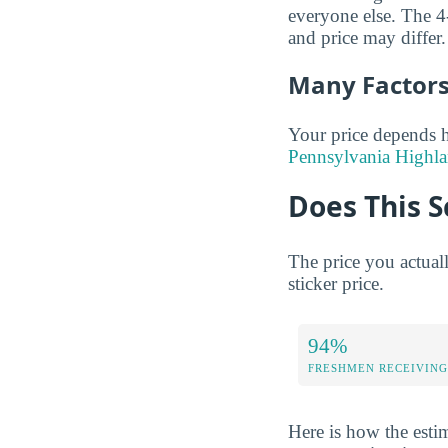
everyone else. The 4-
and price may differ.
Many Factors 
Your price depends h
Pennsylvania Highla
Does This S
The price you actual
sticker price.
94%
FRESHMEN RECEIVING
Here is how the esti