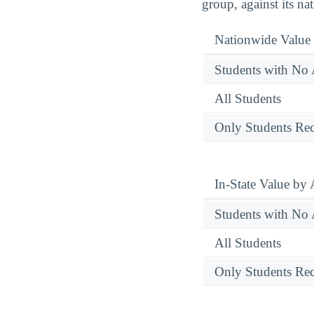
group, against its na
Nationwide Value
Students with No 
All Students
Only Students Rec
In-State Value by
Students with No 
All Students
Only Students Rec