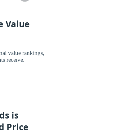
e Value
nal value rankings,
ts receive.
ds is
d Price