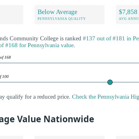
Below Average
$7,858
E
PENNSYLVANIA QUALITY
AVG ANNU
ands Community College is ranked
#137 out of #181 in Pe
of #168 for Pennsylvania value
.
 of 168
of 100
ay qualify for a reduced price.
Check the Pennsylvania High
age Value Nationwide