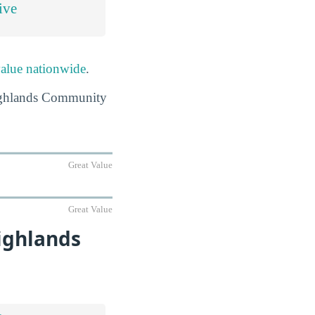
ive
value nationwide
.
 Highlands Community
Great Value
Great Value
ighlands