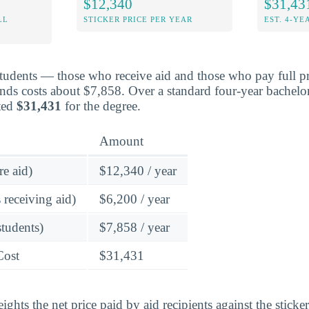
$12,340
$31,43
LL
STICKER PRICE PER YEAR
EST. 4-YE
students — those who receive aid and those who pay full pr
ds costs about $7,858. Over a standard four-year bachelor
ted
$31,431
for the degree.
Amount
re aid)
$12,340 / year
 receiving aid)
$6,200 / year
students)
$7,858 / year
Cost
$31,431
ghts the net price paid by aid recipients against the sticke