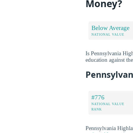
Money?
Below Average
NATIONAL VALUE
Is Pennsylvania High
education against the 
Pennsylvan
#776
NATIONAL VALUE
RANK
Pennsylvania Highla