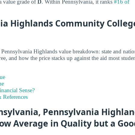
 a value grade of
D
. Within Pennsylvania, it ranks
#16 of
ia Highlands Community Colleg
d Pennsylvania Highlands value breakdown: state and natio
gree, and how the price stacks up against the aid most studen
ue
ne
inancial Sense?
 References
sylvania, Pennsylvania Highlan
ow Average in Quality but a Goo