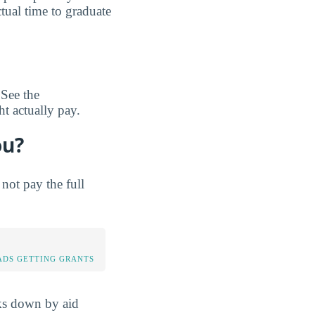
tual time to graduate
 See the
t actually pay.
ou?
not pay the full
DS GETTING GRANTS
aks down by aid