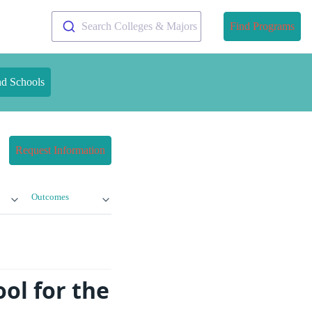
Search Colleges & Majors
Find Programs
nd Schools
Request Information
Outcomes
ol for the