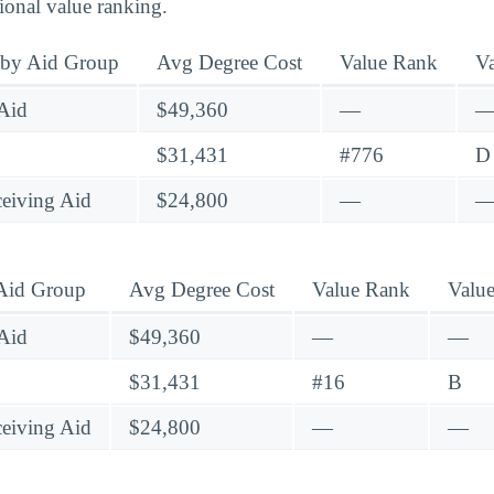
tional value ranking.
 by Aid Group
Avg Degree Cost
Value Rank
V
Aid
$49,360
—
$31,431
#776
D
eiving Aid
$24,800
—
 Aid Group
Avg Degree Cost
Value Rank
Valu
Aid
$49,360
—
—
$31,431
#16
B
eiving Aid
$24,800
—
—