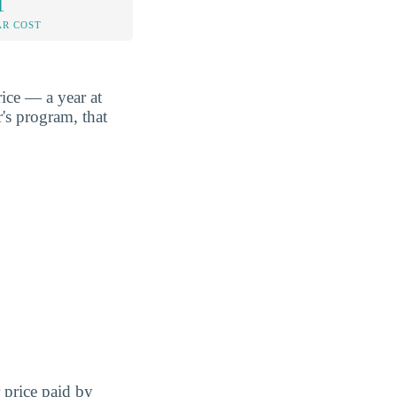
1
AR COST
ice — a year at
's program, that
r price paid by