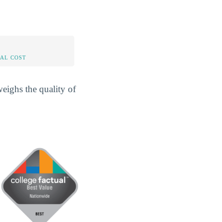
AL COST
eighs the quality of