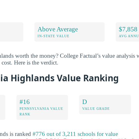
Above Average
$7,858
IN-STATE VALUE
AVG ANNU
lands worth the money? College Factual’s value analysis w
cost. Here is the verdict.
ia Highlands Value Ranking
#16
D
PENNSYLVANIA VALUE
VALUE GRADE
RANK
nds is ranked
#776 out of 3,211 schools for value