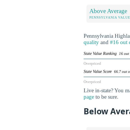
Above Average
PENNSYLVANIA VALU
Pennsylvania Highl
quality
and
#16 out 
State Value Ranking
16 out
Overpriced
State Value Score
66.7 out 
Overpriced
Live in-state? You m
page
to be sure.
Below Aver