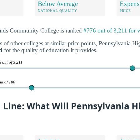
Below Average
Expens
NATIONAL QUALITY
PRICE
ands Community College is ranked
#776 out of 3,211 for 
s of other colleges at similar price points, Pennsylvania
d
for the quality of education it provides.
 out of 3,211
ut of 100
 Line: What Will Pennsylvania H