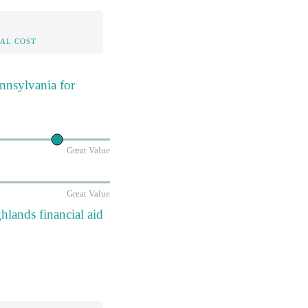
AL COST
nnsylvania for
Great Value
Great Value
lands financial aid