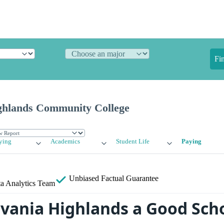
Fi
ghlands Community College
ying
Academics
Student Life
Paying
Unbiased
Factual Guarantee
a Analytics Team
lvania Highlands a Good Scho