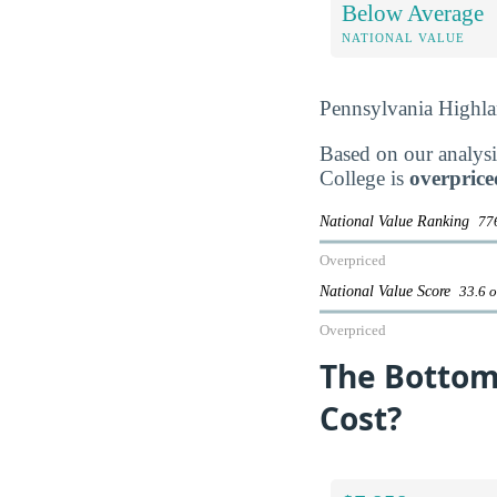
Below Average
NATIONAL VALUE
Pennsylvania Highl
Based on our analysi
College is
overprice
National Value Ranking
776
Overpriced
National Value Score
33.6 o
Overpriced
The Bottom
Cost?