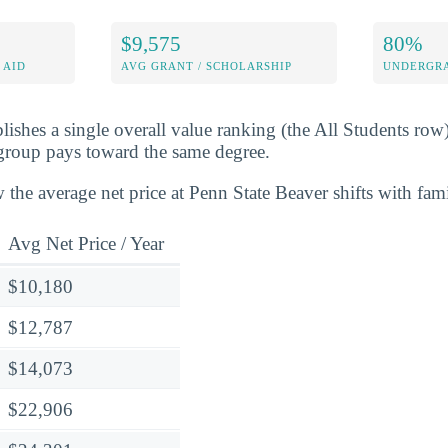
$9,575
80%
 AID
AVG GRANT / SCHOLARSHIP
UNDERGRA
lishes a single overall value ranking (the All Students row
group pays toward the same degree.
 the average net price at Penn State Beaver shifts with fam
Avg Net Price / Year
$10,180
$12,787
$14,073
$22,906