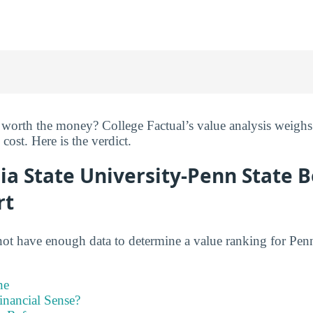
 worth the money? College Factual’s value analysis weighs 
cost. Here is the verdict.
ia State University-Penn State 
rt
not have enough data to determine a value ranking for Penn
ne
inancial Sense?