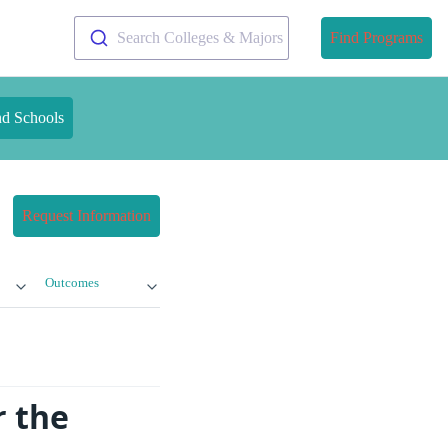
Search Colleges & Majors
Find Programs
nd Schools
Request Information
Outcomes
r the