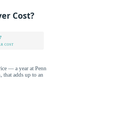
ver Cost?
7
AR COST
rice — a year at Penn
, that adds up to an