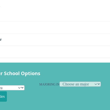
s
r
r School Options
MAJORING IN
ies