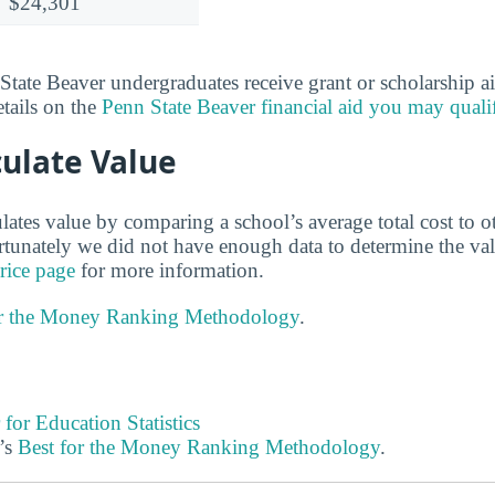
$24,301
ate Beaver undergraduates receive grant or scholarship a
etails on the
Penn State Beaver financial aid you may quali
ulate Value
lates value by comparing a school’s average total cost to o
ortunately we did not have enough data to determine the va
rice page
for more information.
or the Money Ranking Methodology
.
 for Education Statistics
’s
Best for the Money Ranking Methodology
.