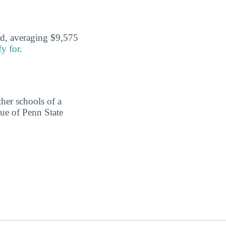
id, averaging $9,575
fy for
.
ther schools of a
lue of Penn State