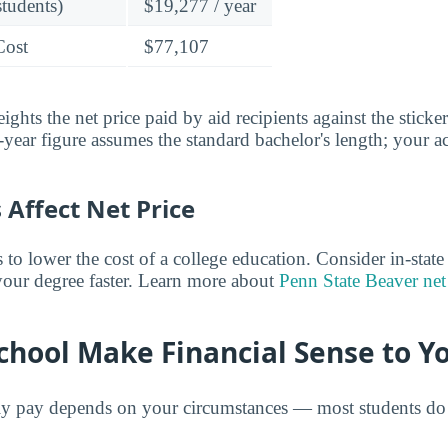
students)
$19,277 / year
Cost
$77,107
ghts the net price paid by aid recipients against the sticke
year figure assumes the standard bachelor's length; your ac
Affect Net Price
o lower the cost of a college education. Consider in-state t
 your degree faster. Learn more about
Penn State Beaver net
chool Make Financial Sense to Y
ly pay depends on your circumstances — most students do 