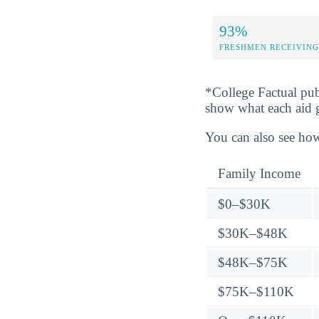
93%
FRESHMEN RECEIVING
*College Factual pub
show what each aid 
You can also see how
Family Income
$0–$30K
$30K–$48K
$48K–$75K
$75K–$110K