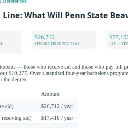
 References
Line: What Will Penn State Bea
$26,712
$77,10
LL
STICKER PRICE PER YEAR
EST. 4-YE
students — those who receive aid and those who pay full p
bout $19,277. Over a standard four-year bachelor's program
r the degree.
Amount
re aid)
$26,712 / year
 receiving aid)
$17,418 / year