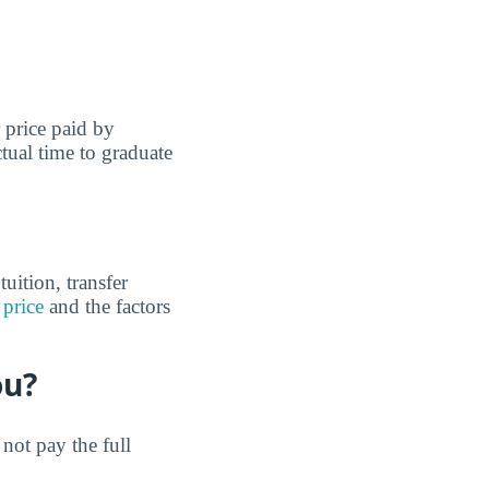
r price paid by
tual time to graduate
uition, transfer
 price
and the factors
ou?
not pay the full