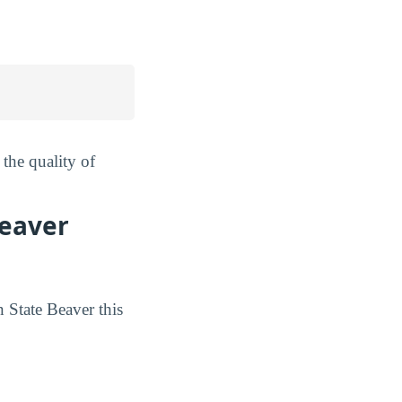
the quality of
Beaver
 State Beaver this