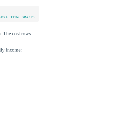
DS GETTING GRANTS
). The cost rows
ily income: