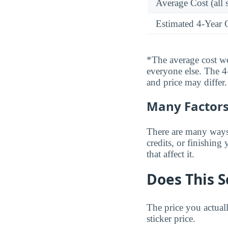
Average Cost (all 
Estimated 4-Year 
*The average cost wei
everyone else. The 4-
and price may differ.
Many Factors 
There are many ways t
credits, or finishing
that affect it.
Does This S
The price you actual
sticker price.