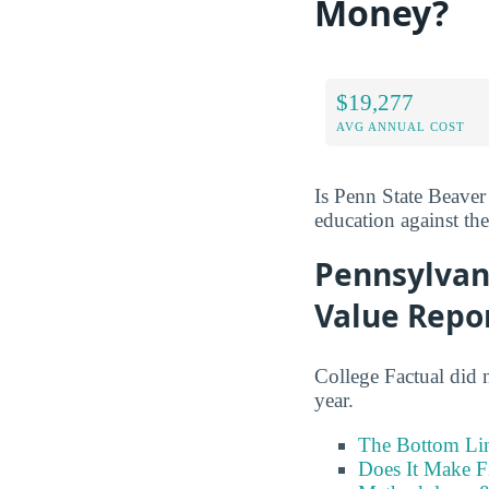
Money?
$19,277
AVG ANNUAL COST
Is Penn State Beaver
education against the 
Pennsylvan
Value Repo
College Factual did 
year.
The Bottom Li
Does It Make F