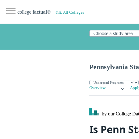
college
factual
®
&lt; All Colleges
Pennsylvania Sta
Overview
Appl
by our College
Dat
Is Penn S