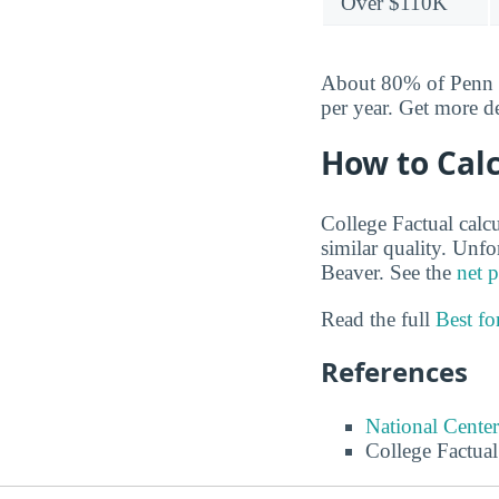
Over $110K
About 80% of Penn St
per year. Get more d
How to Calc
College Factual calcu
similar quality. Unf
Beaver. See the
net p
Read the full
Best f
References
National Center
College Factual