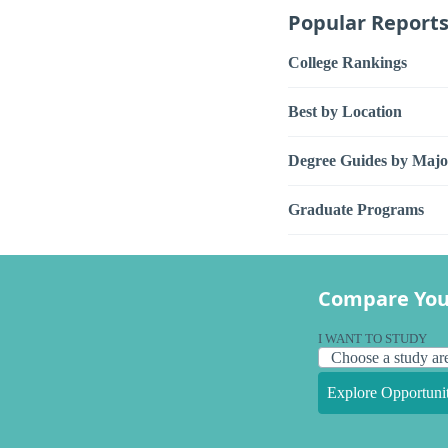
Popular Report
College Rankings
Best by Location
Degree Guides by Majo
Graduate Programs
Compare You
I WANT TO STUDY
Explore Opportunit