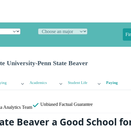
Fi
te University-Penn State Beaver
ying
Academics
Student Life
Paying
Unbiased
Factual Guarantee
a Analytics Team
tate Beaver a Good School fo