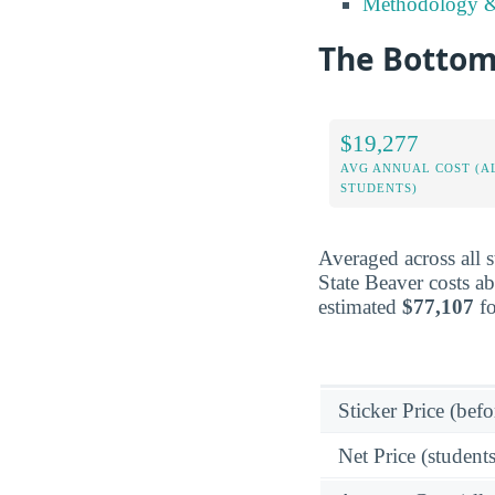
Methodology &
The Bottom 
$19,277
AVG ANNUAL COST (A
STUDENTS)
Averaged across all 
State Beaver costs a
estimated
$77,107
fo
Sticker Price (befo
Net Price (students