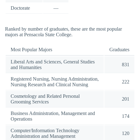
Doctorate
—
Ranked by number of graduates, these are the most popular
majors at Pensacola State College.
Most Popular Majors
Graduates
Liberal Arts and Sciences, General Studies
831
and Humanities
Registered Nursing, Nursing Administration,
222
Nursing Research and Clinical Nursing
Cosmetology and Related Personal
201
Grooming Services
Business Administration, Management and
174
Operations
Computer/Information Technology
120
Administration and Management