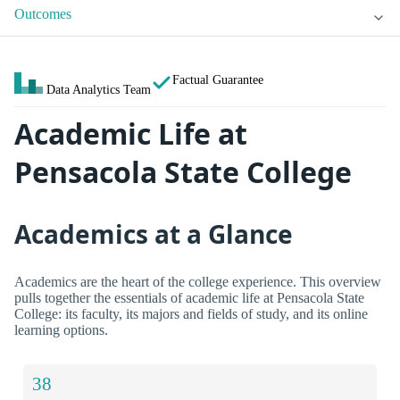
Outcomes
Factual Guarantee
Data Analytics Team
Academic Life at
Pensacola State College
Academics at a Glance
Academics are the heart of the college experience. This overview
pulls together the essentials of academic life at Pensacola State
College: its faculty, its majors and fields of study, and its online
learning options.
38