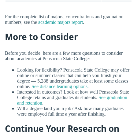
For the complete list of majors, concentrations and graduation
numbers, see the
academic majors report
.
More to Consider
Before you decide, here are a few more questions to consider
about academics at Pensacola State College:
Looking for flexibility? Pensacola State College may offer
online or summer classes that can help you finish your
degree — 5,288 undergraduates take at least some classes
online.
See distance learning options
.
Interested in outcomes? Look at how well Pensacola State
College retains and graduates its students.
See graduation
and retention
.
Will a degree land you a job? Ask how many graduates
were employed full time a year after finishing.
Continue Your Research on