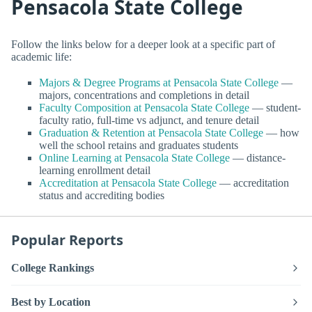
Pensacola State College
Follow the links below for a deeper look at a specific part of
academic life:
Majors & Degree Programs at Pensacola State College
—
majors, concentrations and completions in detail
Faculty Composition at Pensacola State College
— student-
faculty ratio, full-time vs adjunct, and tenure detail
Graduation & Retention at Pensacola State College
— how
well the school retains and graduates students
Online Learning at Pensacola State College
— distance-
learning enrollment detail
Accreditation at Pensacola State College
— accreditation
status and accrediting bodies
Popular Reports
College Rankings
Best by Location