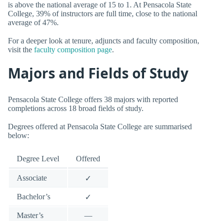
is above the national average of 15 to 1. At Pensacola State
College, 39% of instructors are full time, close to the national
average of 47%.
For a deeper look at tenure, adjuncts and faculty composition,
visit the
faculty composition page
.
Majors and Fields of Study
Pensacola State College offers 38 majors with reported
completions across 18 broad fields of study.
Degrees offered at Pensacola State College are summarised
below:
Degree Level
Offered
Associate
✓
Bachelor’s
✓
Master’s
—