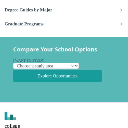
Degree Guides by Major
Graduate Programs
Compare Your School Options
I WANT TO STUDY
Explore Opportunities
college