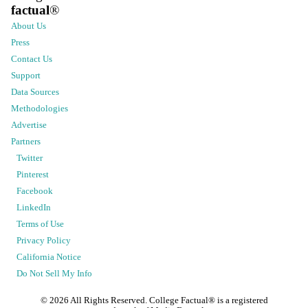
factual
®
About Us
Press
Contact Us
Support
Data Sources
Methodologies
Advertise
Partners
Twitter
Pinterest
Facebook
LinkedIn
Terms of Use
Privacy Policy
California Notice
Do Not Sell My Info
©
2026
All Rights Reserved. College Factual® is a registered