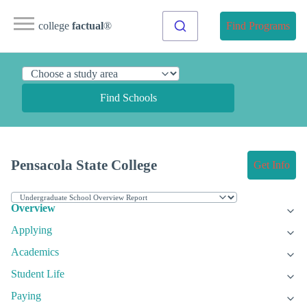
college
factual
®
Find Programs
Find Schools
Pensacola State College
Get Info
Overview
Applying
Academics
Student Life
Paying