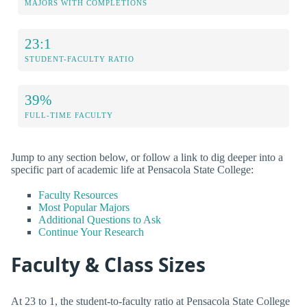
MAJORS WITH COMPLETIONS
23:1
STUDENT-FACULTY RATIO
39%
FULL-TIME FACULTY
Jump to any section below, or follow a link to dig deeper into a
specific part of academic life at Pensacola State College:
Faculty Resources
Most Popular Majors
Additional Questions to Ask
Continue Your Research
Faculty & Class Sizes
At 23 to 1, the student-to-faculty ratio at Pensacola State College