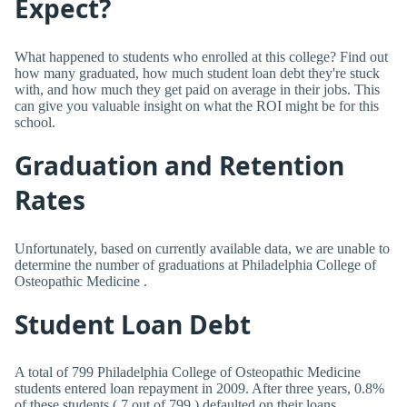
Expect?
What happened to students who enrolled at this college? Find out
how many graduated, how much student loan debt they're stuck
with, and how much they get paid on average in their jobs. This
can give you valuable insight on what the ROI might be for this
school.
Graduation and Retention
Rates
Unfortunately, based on currently available data, we are unable to
determine the number of graduations at Philadelphia College of
Osteopathic Medicine .
Student Loan Debt
A total of 799 Philadelphia College of Osteopathic Medicine
students entered loan repayment in 2009. After three years, 0.8%
of these students ( 7 out of 799 ) defaulted on their loans.