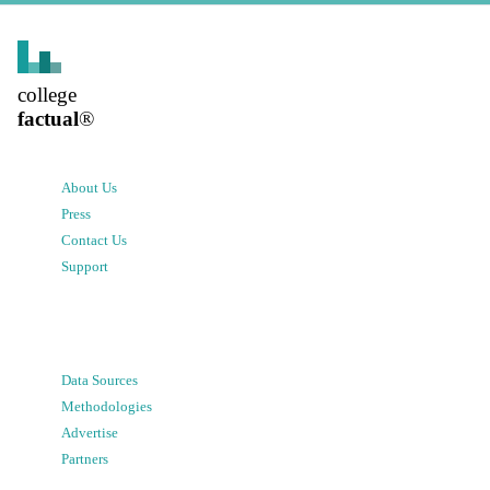
college
factual
®
About Us
Press
Contact Us
Support
Data Sources
Methodologies
Advertise
Partners