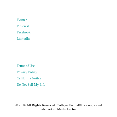
Twitter
Pinterest
Facebook
LinkedIn
Terms of Use
Privacy Policy
California Notice
Do Not Sell My Info
©
2026
All Rights Reserved. College Factual® is a registered
trademark of Media Factual.