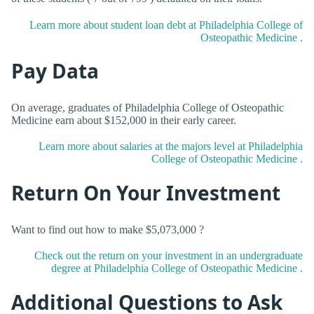
Learn more about student loan debt at Philadelphia College of
Osteopathic Medicine .
Pay Data
On average, graduates of Philadelphia College of Osteopathic
Medicine earn about $152,000 in their early career.
Learn more about salaries at the majors level at Philadelphia
College of Osteopathic Medicine .
Return On Your Investment
Want to find out how to make $5,073,000 ?
Check out the return on your investment in an undergraduate
degree at Philadelphia College of Osteopathic Medicine .
Additional Questions to Ask