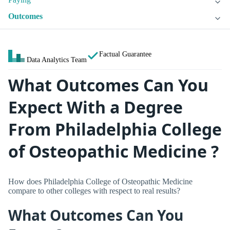
Outcomes
Factual Guarantee
Data Analytics Team
What Outcomes Can You
Expect With a Degree
From Philadelphia College
of Osteopathic Medicine ?
How does Philadelphia College of Osteopathic Medicine
compare to other colleges with respect to real results?
What Outcomes Can You