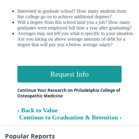
Interested in graduate school? How many students from
this college go on to achieve additional degrees?
Will a degree from this school land you a job? How many
graduates were employed full time a year after graduating?
Averages may not tell you what is specific to your situation.
Are you taking on above average amounts of debt for a
degree that will pay you a below average salary?
Request Info
Continue Your Research on Philadelphia College of
Osteopathic Medicine
‹ Back to Value
Continue to Graduation & Retention ›
Popular Reports