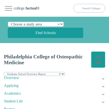
college
factual
®
Find Schools
Philadelphia College of Osteopathic
Get
Medicine
Info
Overview
Applying
Academics
Student Life
Paying