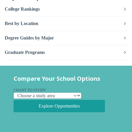
College Rankings
Best by Location
Degree Guides by Major
Graduate Programs
Compare Your School Options
I WANT TO STUDY
Explore Opportunities