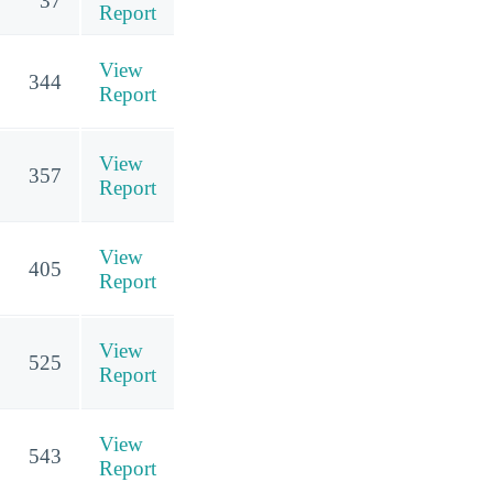
37
Report
View
344
Report
View
357
Report
View
405
Report
View
525
Report
View
543
Report