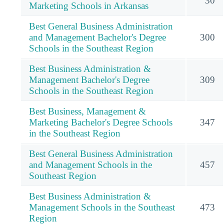
30
Marketing Schools in Arkansas
Best General Business Administration
and Management Bachelor's Degree
300
Schools in the Southeast Region
Best Business Administration &
Management Bachelor's Degree
309
Schools in the Southeast Region
Best Business, Management &
Marketing Bachelor's Degree Schools
347
in the Southeast Region
Best General Business Administration
and Management Schools in the
457
Southeast Region
Best Business Administration &
Management Schools in the Southeast
473
Region