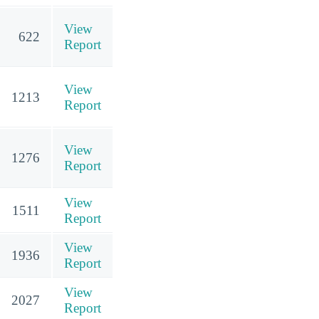
View
622
Report
View
1213
Report
View
1276
Report
View
1511
Report
View
1936
Report
View
2027
Report