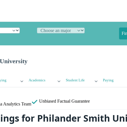
Fi
University
ying
Academics
Student Life
Paying
Unbiased
Factual Guarantee
a Analytics Team
ings for Philander Smith Uni