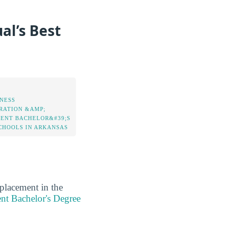
al’s Best
INESS
RATION &AMP;
NT BACHELOR&#39;S
CHOOLS IN ARKANSAS
 placement in the
nt Bachelor's Degree