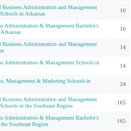
l Business Administration and Management
10
 Schools in Arkansas
ss Administration & Management Bachelor's
10
 Arkansas
l Business Administration and Management
14
as
ss Administration & Management Schools in
14
ess, Management & Marketing Schools in
24
l Business Administration and Management
165
 Schools in the Southeast Region
ss Administration & Management Bachelor's
165
 the Southeast Region