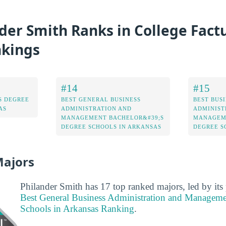
er Smith Ranks in College Factu
nkings
#14
#15
S DEGREE
BEST GENERAL BUSINESS
BEST BUS
AS
ADMINISTRATION AND
ADMINIST
MANAGEMENT BACHELOR&#39;S
MANAGEME
DEGREE SCHOOLS IN ARKANSAS
DEGREE S
Majors
Philander Smith has 17 top ranked majors, led by its
Best General Business Administration and Manageme
Schools in Arkansas Ranking
.