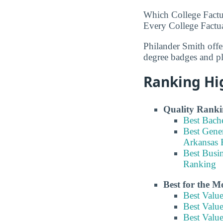
Which College Factu
Every College Factua
Philander Smith offe
degree badges and p
Ranking Hi
Quality Ranki
Best Bach
Best Gene
Arkansas 
Best Busi
Ranking
Best for the 
Best Valu
Best Valu
Best Valu