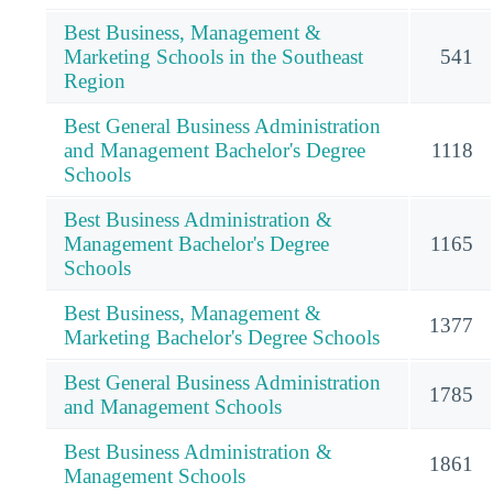
Best Business, Management &
Marketing Schools in the Southeast
541
Region
Best General Business Administration
and Management Bachelor's Degree
1118
Schools
Best Business Administration &
Management Bachelor's Degree
1165
Schools
Best Business, Management &
1377
Marketing Bachelor's Degree Schools
Best General Business Administration
1785
and Management Schools
Best Business Administration &
1861
Management Schools