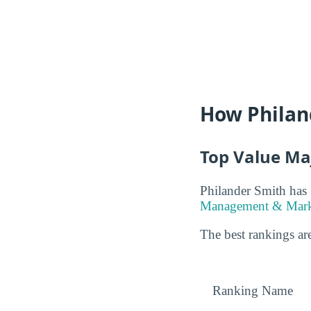
How Philan
Top Value Ma
Philander Smith has 
Management & Marke
The best rankings are
Ranking Name