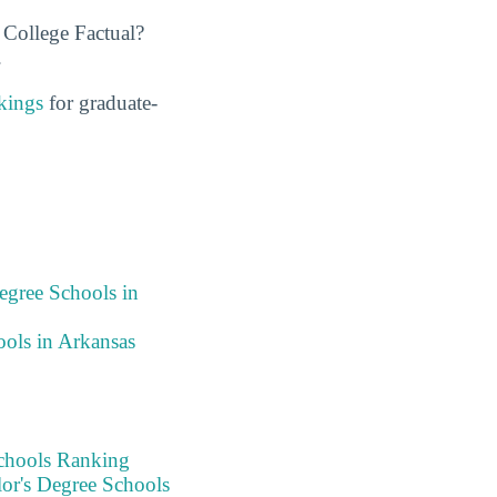
 College Factual?
.
kings
for graduate-
egree Schools in
ols in Arkansas
chools Ranking
or's Degree Schools