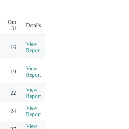
Out
Details
Of
View
16
Report
View
19
Report
View
22
Report
View
24
Report
View