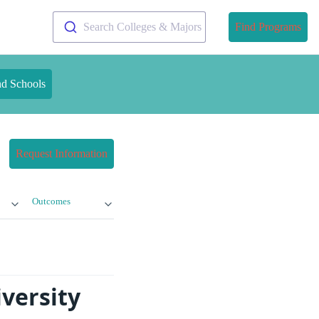
Search Colleges & Majors
Find Programs
nd Schools
Request Information
Outcomes
versity