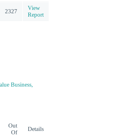
View
2327
Report
alue Business,
Out
Details
Of