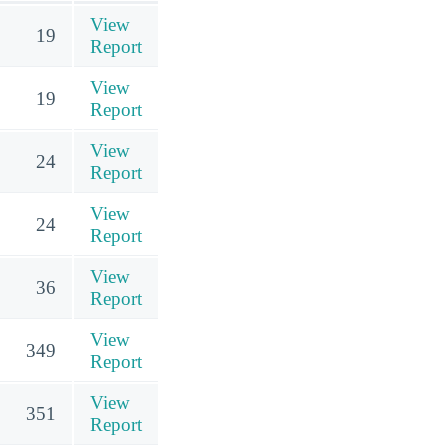
View
19
Report
View
19
Report
View
24
Report
View
24
Report
View
36
Report
View
349
Report
View
351
Report