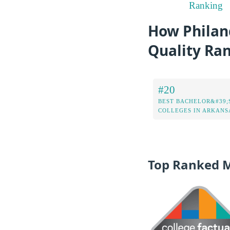
Ranking
How Philand
Quality Ra
#20
BEST BACHELOR&#39;
COLLEGES IN ARKANS
Top Ranked 