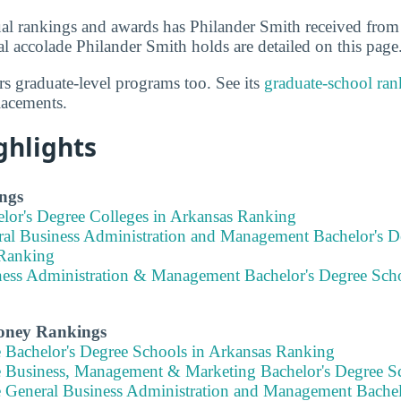
al rankings and awards has Philander Smith received from
l accolade Philander Smith holds are detailed on this page
rs graduate-level programs too. See its
graduate-school ran
lacements.
ghlights
ngs
elor's Degree Colleges in Arkansas Ranking
ral Business Administration and Management Bachelor's D
Ranking
ness Administration & Management Bachelor's Degree Scho
Money Rankings
e Bachelor's Degree Schools in Arkansas Ranking
e Business, Management & Marketing Bachelor's Degree S
e General Business Administration and Management Bachel