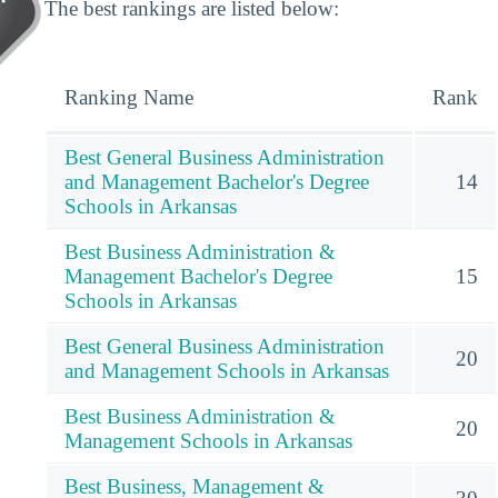
The best rankings are listed below:
Ranking Name
Rank
Best General Business Administration
and Management Bachelor's Degree
14
Schools in Arkansas
Best Business Administration &
Management Bachelor's Degree
15
Schools in Arkansas
Best General Business Administration
20
and Management Schools in Arkansas
Best Business Administration &
20
Management Schools in Arkansas
Best Business, Management &