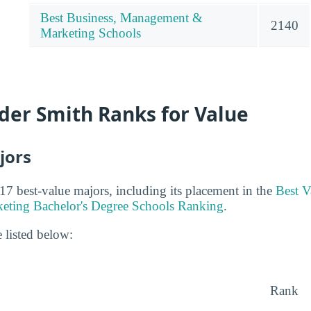
Best Business, Management &
2140
Marketing Schools
der Smith Ranks for Value
jors
17 best-value majors, including its placement in the
Best V
ting Bachelor's Degree Schools Ranking
.
 listed below:
Rank