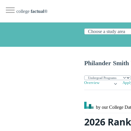
college
factual
®
Philander Smith 
Overview
Appl
by our College
Dat
2026 Rank