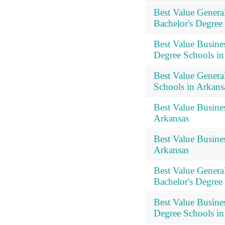
Best Value Genera
Bachelor's Degree
Best Value Busine
Degree Schools in
Best Value Genera
Schools in Arkans
Best Value Busine
Arkansas
Best Value Busin
Arkansas
Best Value Genera
Bachelor's Degree
Best Value Busine
Degree Schools in