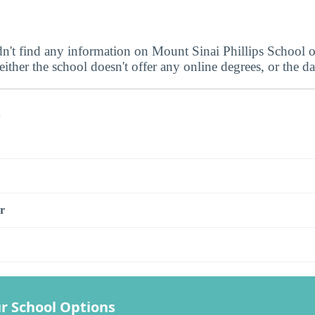
dn't find any information on Mount Sinai Phillips School 
ither the school doesn't offer any online degrees, or the dat
s
r
r School Options