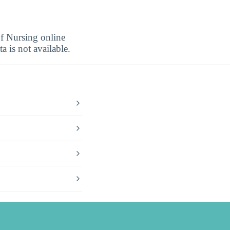
of Nursing online
a is not available.