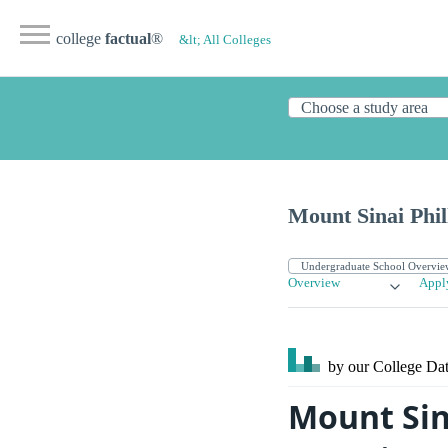
college
factual
®
&lt; All Colleges
Mount Sinai Phil
Overview
Appl
by our College
Dat
Mount Sin