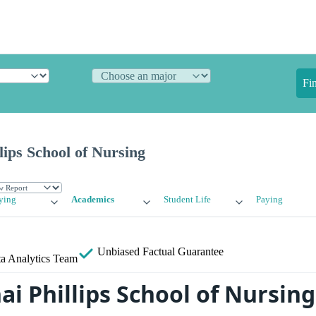
Fi
lips School of Nursing
ying
Academics
Student Life
Paying
Unbiased
Factual Guarantee
a Analytics Team
ai Phillips School of Nursin