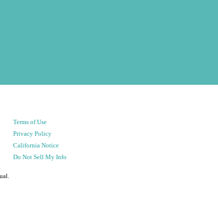
Terms of Use
Privacy Policy
California Notice
Do Not Sell My Info
ual.