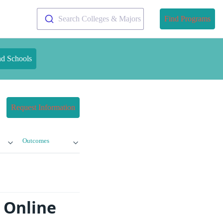
Search Colleges & Majors
Find Programs
nd Schools
Request Information
Outcomes
g Online