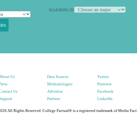
MAJORING IN
ies
About Us
Data Sources
Twitter
Press
Methodologies
Pinterest
Contact Us
Advertise
Facebook
Support
Partners
LinkedIn
2026
All Rights Reserved. College Factual® is a registered trademark of Media Fact