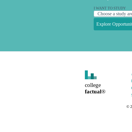
I WANT TO STUDY
Explore Opportunit
college
factual
®
©