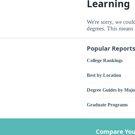
Learning
We're sorry, we coul
degrees. This means e
Popular Report
College Rankings
Best by Location
Degree Guides by Majo
Graduate Programs
Compare You