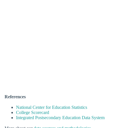
References
National Center for Education Statistics
College Scorecard
Integrated Postsecondary Education Data System