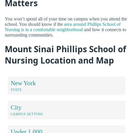
Matters
You won’t spend all of your time on campus when you attend the
school. You should know if the
area around Phillips School of
Nursing is in a comfortable neighborhood
and how it connects to
surrounding communities.
Mount Sinai Phillips School of
Nursing Location and Map
New York
STATE
City
CAMPUS SETTING
Under 1,000