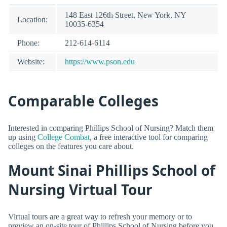
148 East 126th Street, New York, NY
Location:
10035-6354
Phone:
212-614-6114
Website:
https://www.pson.edu
Comparable Colleges
Interested in comparing Phillips School of Nursing? Match them
up using
College Combat
, a free interactive tool for comparing
colleges on the features you care about.
Mount Sinai Phillips School of
Nursing Virtual Tour
Virtual tours are a great way to refresh your memory or to
preview an on-site tour of Phillips School of Nursing before you