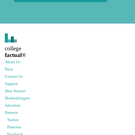
college
factual
®
About Us
Press
Contact Us
Support
Data Sources
Methodologies
Advertise
Partners
Twitter
Pinterest
Facebook