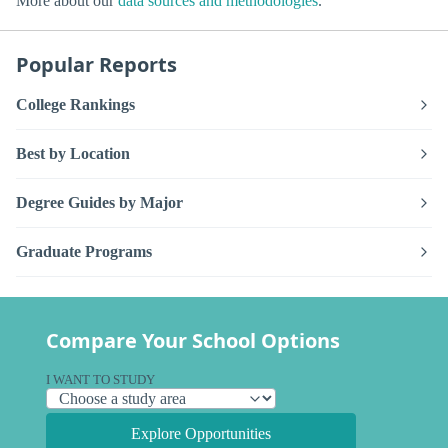
More about our
data sources and methodologies
.
Popular Reports
College Rankings
Best by Location
Degree Guides by Major
Graduate Programs
Compare Your School Options
I WANT TO STUDY
Explore Opportunities