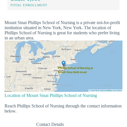
TOTAL ENROLLMENT
Mount Sinai Phillips School of Nursing is a private not-for-profit
institution situated in New York, New York. The location of
Phillips School of Nursing is great for students who prefer living
in an urban area.
Location of Mount Sinai Phillips School of Nursing
Reach Phillips School of Nursing through the contact information
below.
Contact Details