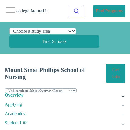
college
factual
®
Find Programs
Find Schools
Mount Sinai Phillips School of
Get
Nursing
Info
Overview
Applying
Academics
Student Life