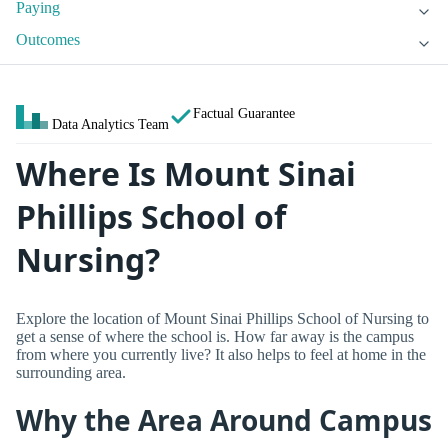
Paying
Outcomes
Factual Guarantee
Data Analytics Team
Where Is Mount Sinai
Phillips School of
Nursing?
Explore the location of Mount Sinai Phillips School of Nursing to
get a sense of where the school is. How far away is the campus
from where you currently live? It also helps to feel at home in the
surrounding area.
Why the Area Around Campus