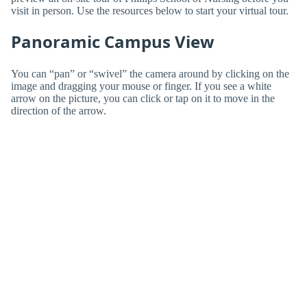
visit in person. Use the resources below to start your virtual tour.
Panoramic Campus View
You can “pan” or “swivel” the camera around by clicking on the
image and dragging your mouse or finger. If you see a white
arrow on the picture, you can click or tap on it to move in the
direction of the arrow.