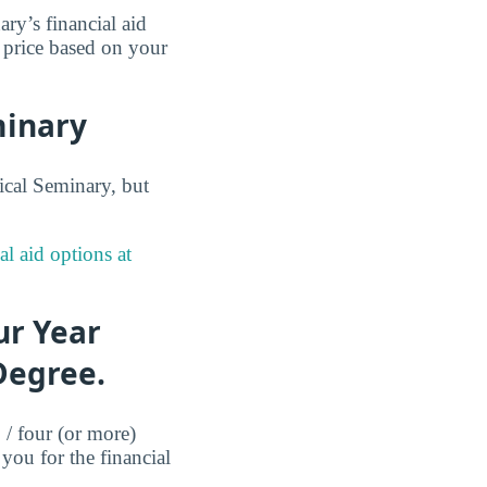
ry’s financial aid
t price based on your
minary
ical Seminary, but
al aid options at
ur Year
Degree.
 / four (or more)
you for the financial