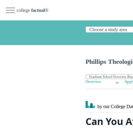
college
factual
®
Phillips Theolog
Overview
Appl
by our College
Dat
Can You A