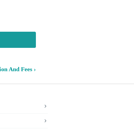
ion And Fees ›