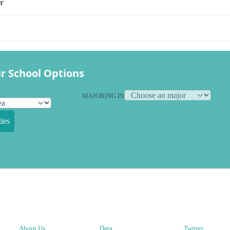
r
r School Options
MAJORING IN
ies
About Us
Data
Twitter