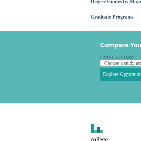
Degree Guides by Majo
Graduate Programs
Compare You
I WANT TO STUDY
Explore Opportunit
college