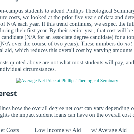
 on-campus students to attend Phillips Theological Semina
ure costs, we looked at the prior five years of data and dete
of N/A each year. If this trend continues, we expect the ful
ring their first year. By their senior year, that cost will 
 candidate (N/A for an associate degree candidate) for a tot
 (N/A over the course of two years). These numbers do
not
al aid, which reduces this overall cost by varying amounts 
osts quoted above are not what most students will pay, and 
individual circumstances.
erest
lines how the overall degree net cost can vary depending o
ights the impact student loans can have on the overall cost 
et Costs
Low Income w/ Aid
w/ Average Aid