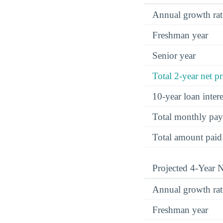
Annual growth rat
Freshman year
Senior year
Total 2-year net pr
10-year loan inte
Total monthly pa
Total amount paid
Projected 4-Year N
Annual growth rat
Freshman year