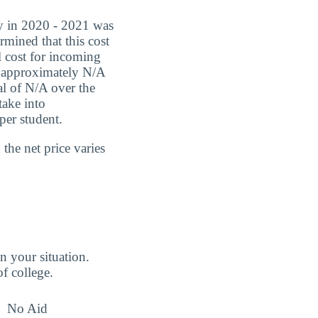
ry in 2020 - 2021 was
rmined that this cost
l cost for incoming
be approximately N/A
al of N/A over the
take into
per student.
the net price varies
n your situation.
of college.
No Aid