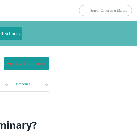
nd Schools
Request Information
Outcomes
eminary?