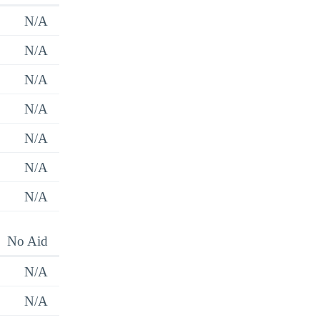
N/A
N/A
N/A
N/A
N/A
N/A
N/A
No Aid
N/A
N/A