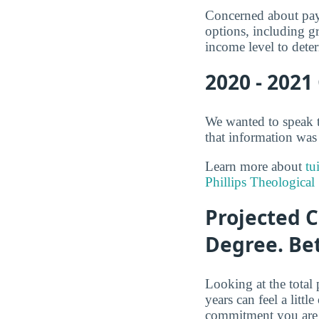
Concerned about payi
options, including gr
income level to deter
2020 - 2021
We wanted to speak t
that information was 
Learn more about
tu
Phillips Theological
Projected C
Degree. Be
Looking at the total 
years can feel a litt
commitment you are