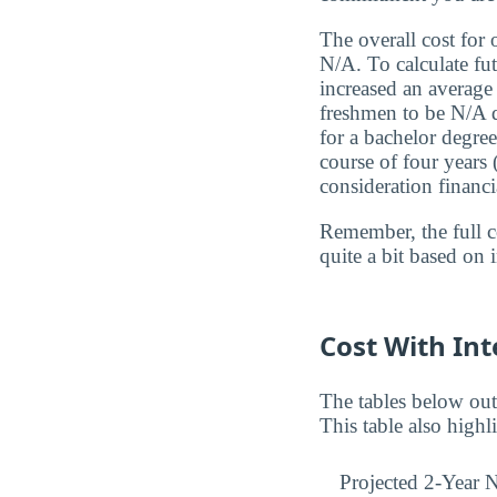
The overall cost for
N/A. To calculate fut
increased an average 
freshmen to be N/A du
for a bachelor degree
course of four years
consideration financi
Remember, the full c
quite a bit based on 
Cost With Int
The tables below out
This table also highl
Projected 2-Year N