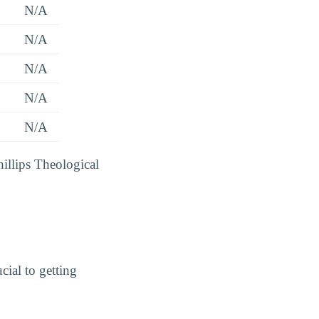
N/A
N/A
N/A
N/A
N/A
hillips Theological
cial to getting