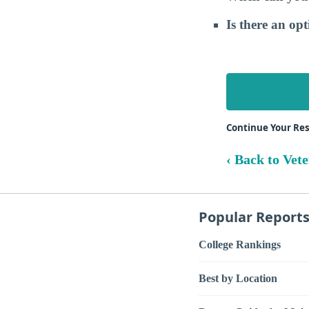
Is there an op
Continue Your Res
‹ Back to Vet
Popular Report
College Rankings
Best by Location