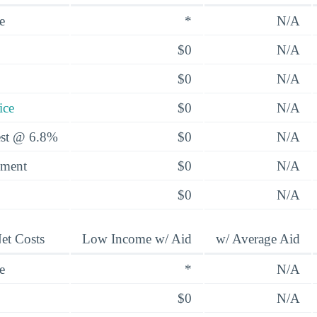
e
*
N/A
$0
N/A
$0
N/A
ice
$0
N/A
rest @ 6.8%
$0
N/A
yment
$0
N/A
$0
N/A
et Costs
Low Income w/ Aid
w/ Average Aid
e
*
N/A
$0
N/A