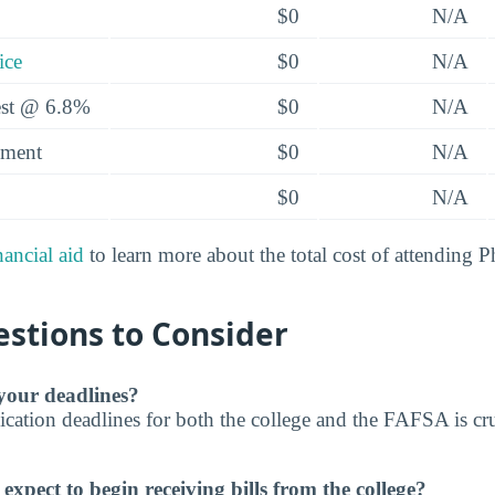
$0
N/A
ice
$0
N/A
rest @ 6.8%
$0
N/A
yment
$0
N/A
$0
N/A
nancial aid
to learn more about the total cost of attending P
stions to Consider
our deadlines?
cation deadlines for both the college and the FAFSA is cru
xpect to begin receiving bills from the college?