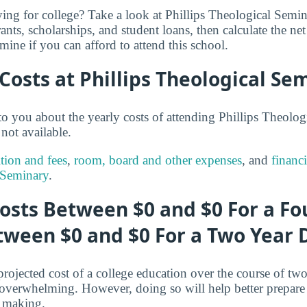
ng for college? Take a look at Phillips Theological Semina
ants, scholarships, and student loans, then calculate the ne
mine if you can afford to attend this school.
 Costs at Phillips Theological Se
o you about the yearly costs of attending Phillips Theolog
not available.
ition and fees
,
room, board and other expenses
, and
financi
 Seminary
.
osts Between $0 and $0 For a Fo
tween $0 and $0 For a Two Year 
projected cost of a college education over the course of two
le overwhelming. However, doing so will help better prepare 
 making.