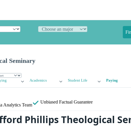
Fi
ical Seminary
ying
Academics
Student Life
Paying
Unbiased
Factual Guarantee
a Analytics Team
fford Phillips Theological S