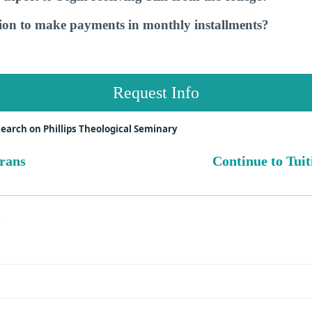
tion to make payments in monthly installments?
Request Info
earch on Phillips Theological Seminary
erans
Continue to Tuit
s