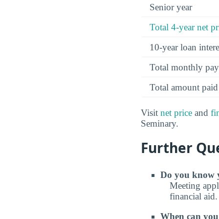
Senior year
Total 4-year net pr
10-year loan inte
Total monthly pa
Total amount paid
Visit
net price
and
fi
Seminary.
Further Que
Do you know y
Meeting appli
financial aid.
When can you e