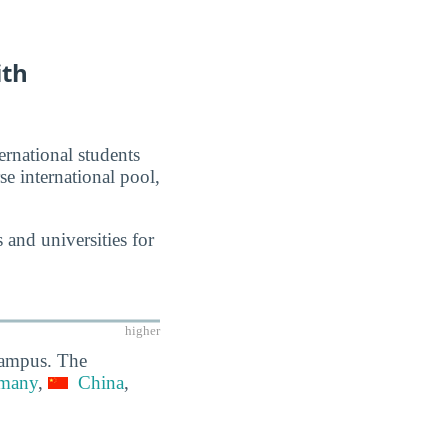
ith
ernational students
se international pool,
 and universities for
higher
 campus. The
many
,
China
,