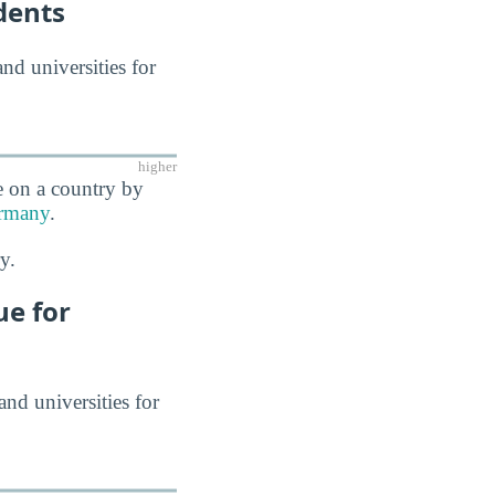
dents
and universities for
higher
e on a country by
rmany
.
y.
ue for
and universities for