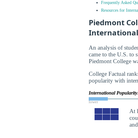
Frequently Asked Qu
Resources for Interna
Piedmont Col
Internationa
An analysis of stude
came to the U.S. to s
Piedmont College was
College Factual rank
popularity with inter
International Popularit
lower
At 
cou
an