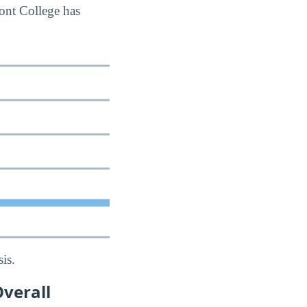
ont College has
is.
verall