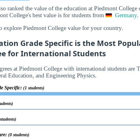
lso ranked the value of the education at Piedmont College
ont College's best value is for students from
Germany
.
o explore Piedmont College value for your country.
ation Grade Specific is the Most Popu
e for International Students
rees at Piedmont College with international students are 
ral Education, and Engineering Physics.
e Specific:
(1 students)
tudents)
 students)
ure:
(0 students)