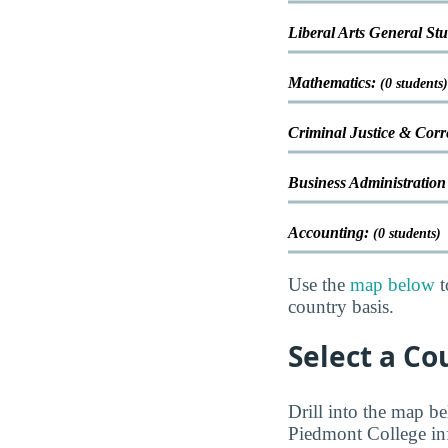
Liberal Arts General St
Mathematics:
(0 students)
Criminal Justice & Corr
Business Administrati
Accounting:
(0 students)
Use the
map below
t
country basis.
Select a Co
Drill into the map be
Piedmont College inf