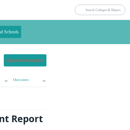
nd Schools
Request Information
Outcomes
nt Report