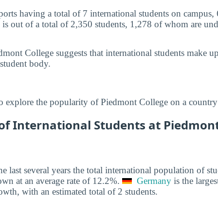
orts having a total of 7 international students on campus,
 is out of a total of 2,350 students, 1,278 of whom are und
dmont College suggests that international students make u
 student body.
o explore the popularity of Piedmont College on a country
f International Students at Piedmont 
he last several years the total international population of 
own at an average rate of 12.2%.
Germany
is the larges
owth, with an estimated total of 2 students.