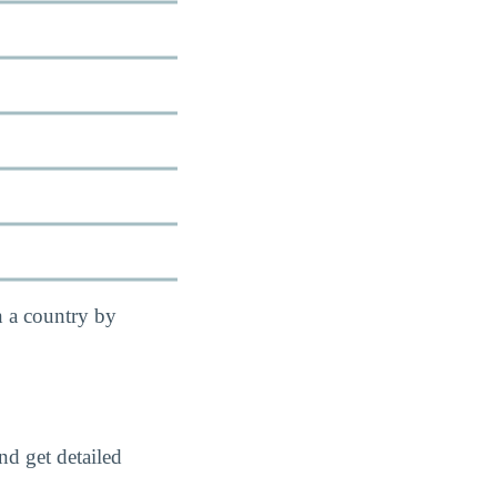
n a country by
nd get detailed