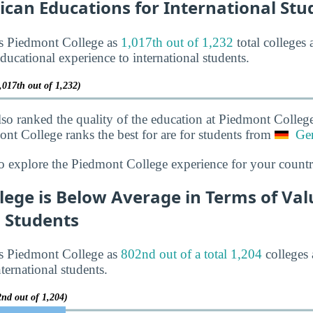
ican Educations for International Stu
ks Piedmont College as
1,017th out of 1,232
total colleges 
ducational experience to international students.
,017th out of 1,232)
lso ranked the quality of the education at Piedmont Colleg
ont College ranks the best for are for students from
Ge
o explore the Piedmont College experience for your countr
ege is Below Average in Terms of Val
l Students
ks Piedmont College as
802nd out of a total 1,204
colleges 
ternational students.
2nd out of 1,204)