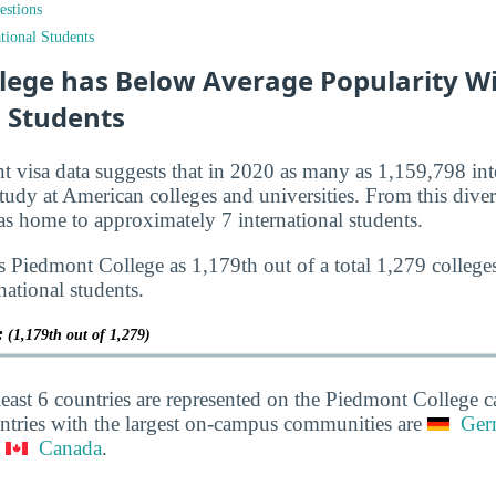
estions
tional Students
lege has Below Average Popularity W
l Students
nt visa data suggests that in 2020 as many as 1,159,798 int
tudy at American colleges and universities. From this diver
 home to approximately 7 international students.
s Piedmont College as 1,179th out of a total 1,279 colleges
national students.
y:
(1,179th out of 1,279)
least 6 countries are represented on the Piedmont College
ntries with the largest on-campus communities are
Ger
d
Canada
.