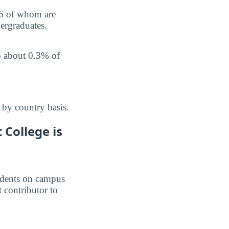
 6 of whom are
ergraduates.
p about 0.3% of
 by country basis.
College is
students on campus
t contributor to