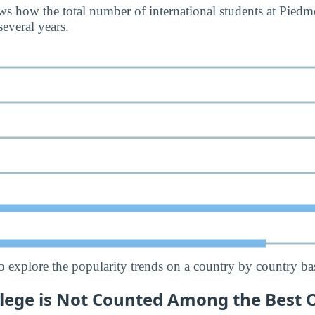
s how the total number of international students at Piedm
everal years.
o explore the popularity trends on a country by country bas
lege is Not Counted Among the Best O