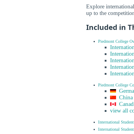
Explore internationa
up to the competitio
Included in T
Piedmont College Ov
Internatio
Internatio
Internatio
Internatio
Internatio
Piedmont College C
Germ
China
Canad
view all c
International Studen
International Studen