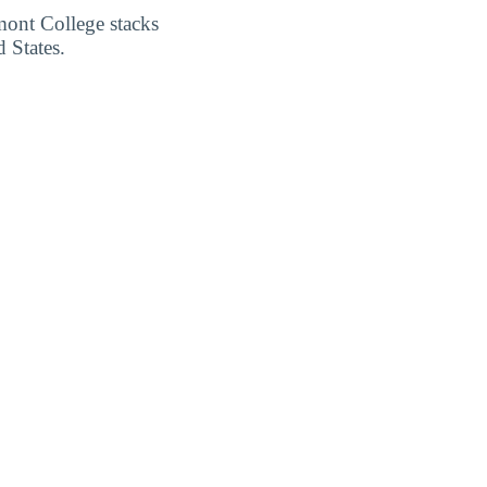
mont College stacks
 States.