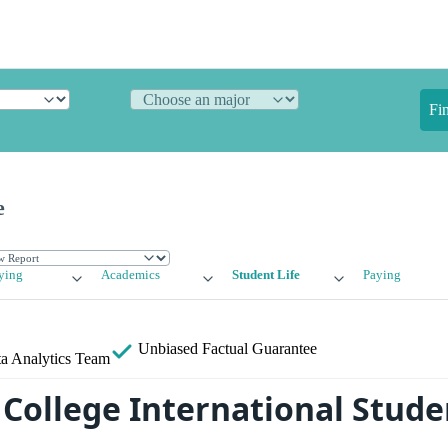
Fi
e
ying
Academics
Student Life
Paying
Unbiased
Factual Guarantee
a Analytics Team
College International Stude