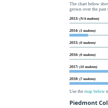
The chart below show
grown over the past s
2013:
(N/A students)
2014:
(1 students)
2015:
(0 students)
2016:
(0 students)
2017:
(10 students)
2018:
(7 students)
Use the
map below
t
Piedmont Col