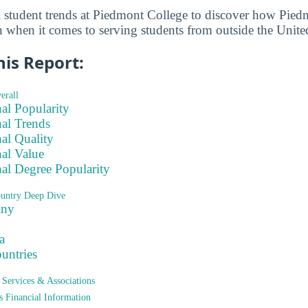
l student trends at Piedmont College to discover how Pied
n when it comes to serving students from outside the United
his Report:
erall
nal Popularity
nal Trends
nal Quality
nal Value
nal Degree Popularity
ountry Deep Dive
any
a
ountries
t Services & Associations
ts Financial Information