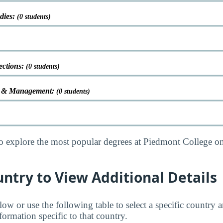
udies:
(0 students)
ections:
(0 students)
on & Management:
(0 students)
o explore the most popular degrees at Piedmont College o
untry to View Additional Details
low or use the following table to select a specific country a
ormation specific to that country.