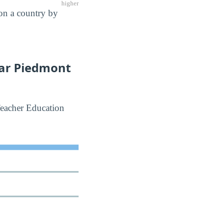
higher
 on a country by
lar Piedmont
Teacher Education