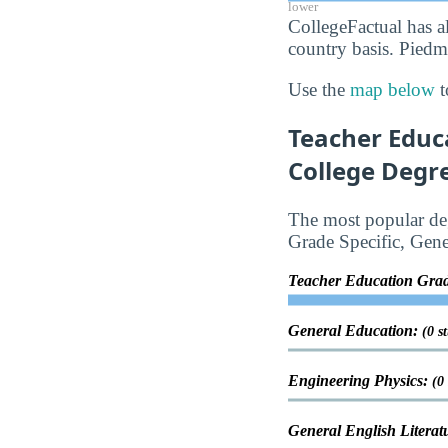
lower
CollegeFactual has a
country basis. Piedm
Use the
map below
t
Teacher Educ
College Degre
The most popular deg
Grade Specific, Gene
Teacher Education Grad
General Education:
(0 s
Engineering Physics:
(0
General English Literat