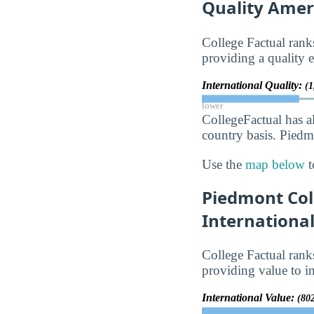
Quality Amer
College Factual ran
providing a quality e
International Quality:
(1
lower
CollegeFactual has a
country basis. Piedm
Use the
map below
t
Piedmont Coll
Internationa
College Factual ran
providing value to in
International Value:
(80