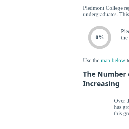
Piedmont College rep
undergraduates. This
Pie
0%
the
Use the
map below
t
The Number o
Increasing
Over t
has gr
this gr