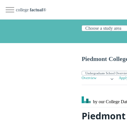
college
factual
®
Piedmont Colleg
Overview
Appl
by our College
Dat
Piedmont 