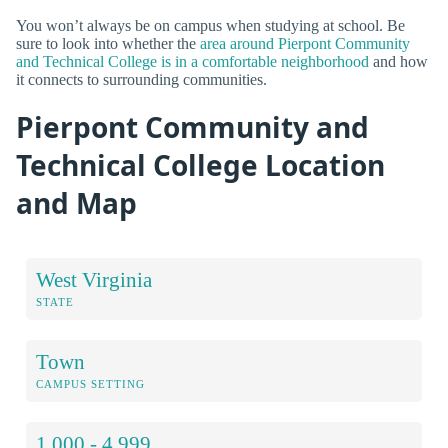
You won’t always be on campus when studying at school. Be
sure to look into whether the
area around Pierpont Community
and Technical College is in a comfortable neighborhood
and how
it connects to surrounding communities.
Pierpont Community and
Technical College Location
and Map
West Virginia
STATE
Town
CAMPUS SETTING
1,000 - 4,999