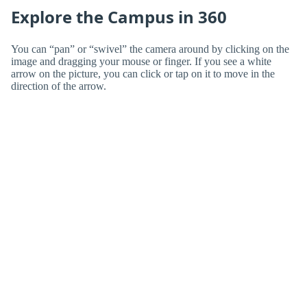
Explore the Campus in 360
You can “pan” or “swivel” the camera around by clicking on the
image and dragging your mouse or finger. If you see a white
arrow on the picture, you can click or tap on it to move in the
direction of the arrow.