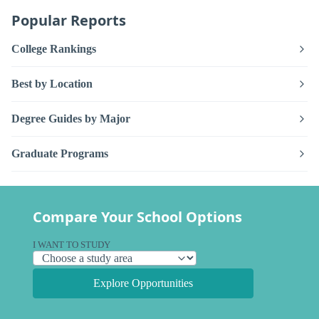
Popular Reports
College Rankings
Best by Location
Degree Guides by Major
Graduate Programs
Compare Your School Options
I WANT TO STUDY
Explore Opportunities