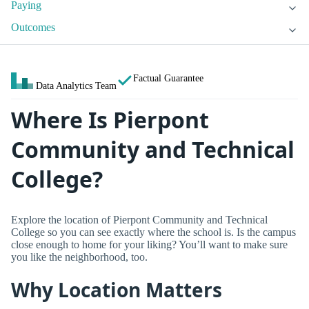
Paying
Outcomes
Factual Guarantee
Data Analytics Team
Where Is Pierpont
Community and Technical
College?
Explore the location of Pierpont Community and Technical
College so you can see exactly where the school is. Is the campus
close enough to home for your liking? You’ll want to make sure
you like the neighborhood, too.
Why Location Matters