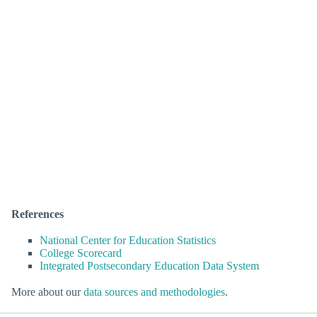
References
National Center for Education Statistics
College Scorecard
Integrated Postsecondary Education Data System
More about our
data sources and methodologies
.