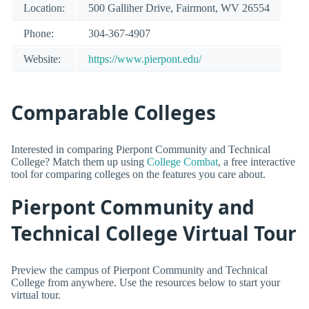
Location:
500 Galliher Drive, Fairmont, WV 26554
Phone:
304-367-4907
Website:
https://www.pierpont.edu/
Comparable Colleges
Interested in comparing Pierpont Community and Technical
College? Match them up using
College Combat
, a free interactive
tool for comparing colleges on the features you care about.
Pierpont Community and
Technical College Virtual Tour
Preview the campus of Pierpont Community and Technical
College from anywhere. Use the resources below to start your
virtual tour.