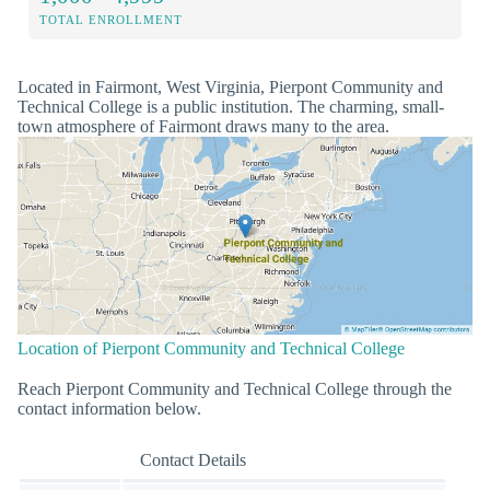
TOTAL ENROLLMENT
Located in Fairmont, West Virginia, Pierpont Community and
Technical College is a public institution. The charming, small-
town atmosphere of Fairmont draws many to the area.
Location of Pierpont Community and Technical College
Reach Pierpont Community and Technical College through the
contact information below.
Contact Details