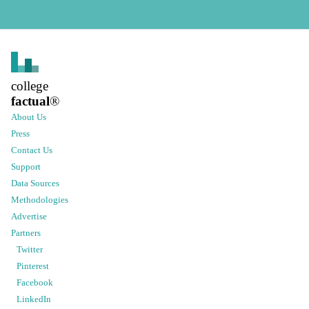
college
factual
®
About Us
Press
Contact Us
Support
Data Sources
Methodologies
Advertise
Partners
Twitter
Pinterest
Facebook
LinkedIn