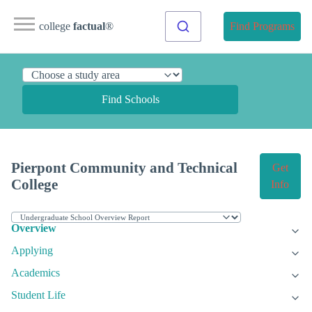
college
factual
®
Find Programs
Find Schools
Pierpont Community and Technical
Get
College
Info
Overview
Applying
Academics
Student Life