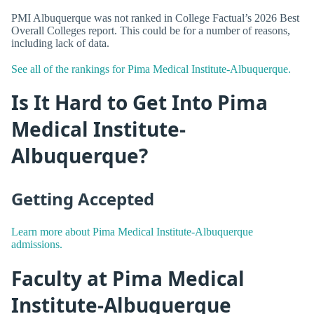
PMI Albuquerque was not ranked in College Factual’s 2026 Best
Overall Colleges report. This could be for a number of reasons,
including lack of data.
See all of the rankings for Pima Medical Institute-Albuquerque.
Is It Hard to Get Into Pima
Medical Institute-
Albuquerque?
Getting Accepted
Learn more about Pima Medical Institute-Albuquerque
admissions.
Faculty at Pima Medical
Institute-Albuquerque