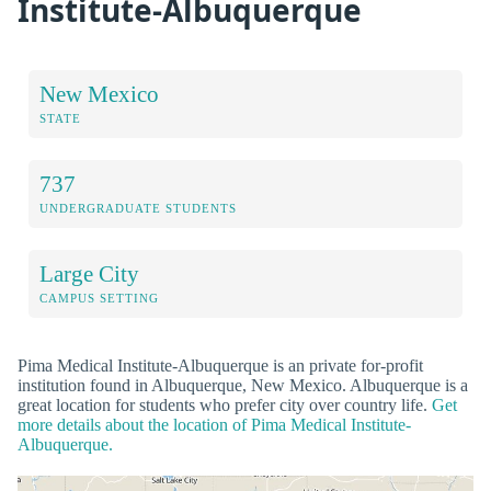
Institute-Albuquerque
New Mexico
STATE
737
UNDERGRADUATE STUDENTS
Large City
CAMPUS SETTING
Pima Medical Institute-Albuquerque is an private for-profit
institution found in Albuquerque, New Mexico. Albuquerque is a
great location for students who prefer city over country life.
Get
more details about the location of Pima Medical Institute-
Albuquerque.