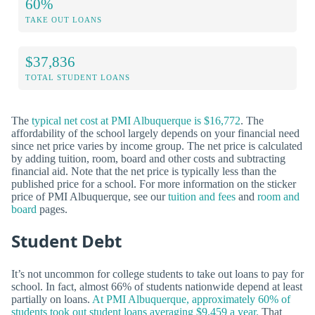
60%
TAKE OUT LOANS
$37,836
TOTAL STUDENT LOANS
The
typical net cost at PMI Albuquerque is $16,772
. The
affordability of the school largely depends on your financial need
since net price varies by income group. The net price is calculated
by adding tuition, room, board and other costs and subtracting
financial aid. Note that the net price is typically less than the
published price for a school. For more information on the sticker
price of PMI Albuquerque, see our
tuition and fees
and
room and
board
pages.
Student Debt
It’s not uncommon for college students to take out loans to pay for
school. In fact, almost 66% of students nationwide depend at least
partially on loans.
At PMI Albuquerque, approximately 60% of
students took out student loans averaging $9,459 a year.
That