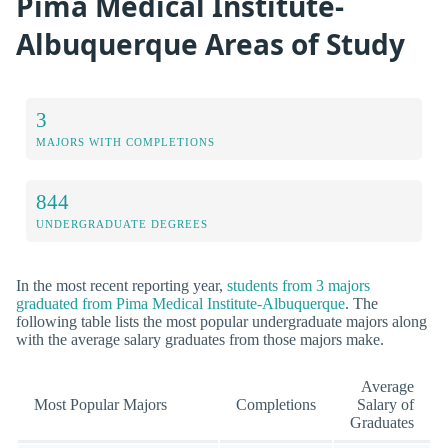
Pima Medical Institute-
Albuquerque Areas of Study
3
MAJORS WITH COMPLETIONS
844
UNDERGRADUATE DEGREES
In the most recent reporting year,
students from 3 majors
graduated from Pima Medical Institute-Albuquerque
. The
following table lists the most popular undergraduate majors along
with the average salary graduates from those majors make.
Average
Most Popular Majors
Completions
Salary of
Graduates