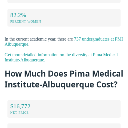
82.2%
PERCENT WOMEN
In the current academic year, there are
737 undergraduates at PMI
Albuquerque
.
Get more detailed information on the diversity at Pima Medical
Institute-Albuquerque.
How Much Does Pima Medical
Institute-Albuquerque Cost?
$16,772
NET PRICE