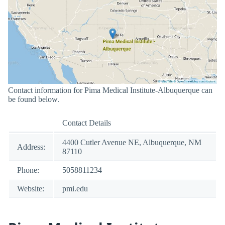
Contact information for Pima Medical Institute-Albuquerque can
be found below.
Contact Details
4400 Cutler Avenue NE, Albuquerque, NM
Address:
87110
Phone:
5058811234
Website:
pmi.edu