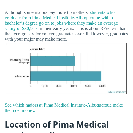
Although some majors pay more than others,
students who
graduate from Pima Medical Institute-Albuquerque with a
bachelor’s degree go on to jobs where they make an average
salary of $30,917
in their early years. This is about 37% less than
the average pay for college graduates overall. However, graduates
with your major may make more.
See which majors at Pima Medical Institute-Albuquerque make
the most money.
Location of Pima Medical