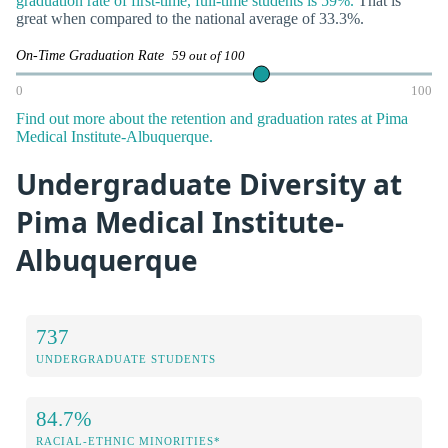
graduation rate of first-time, full-time students is 59%.
That is
great when compared to the national average of 33.3%.
On-Time Graduation Rate
59 out of 100
0
100
Find out more about the retention and graduation rates at Pima
Medical Institute-Albuquerque.
Undergraduate Diversity at
Pima Medical Institute-
Albuquerque
737
UNDERGRADUATE STUDENTS
84.7%
RACIAL-ETHNIC MINORITIES*