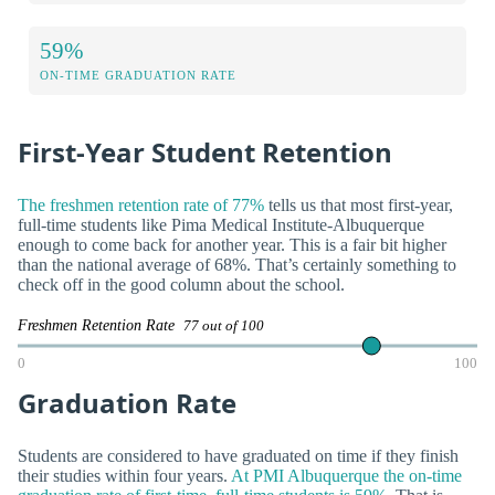
59%
ON-TIME GRADUATION RATE
First-Year Student Retention
The freshmen retention rate of 77%
tells us that most first-year,
full-time students like Pima Medical Institute-Albuquerque
enough to come back for another year. This is a fair bit higher
than the national average of 68%. That’s certainly something to
check off in the good column about the school.
Freshmen Retention Rate
77 out of 100
0
100
Graduation Rate
Students are considered to have graduated on time if they finish
their studies within four years.
At PMI Albuquerque the on-time