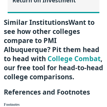
Return on Investment
Similar InstitutionsWant to
see how other colleges
compare to PMI
Albuquerque? Pit them head
to head with
College Combat
,
our free tool for head-to-head
college comparisons.
References and Footnotes
Footnotes