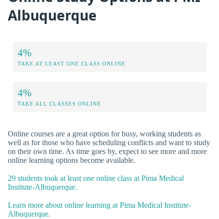
Albuquerque
4%
TAKE AT LEAST ONE CLASS ONLINE
4%
TAKE ALL CLASSES ONLINE
Online courses are a great option for busy, working students as
well as for those who have scheduling conflicts and want to study
on their own time. As time goes by, expect to see more and more
online learning options become available.
29 students took at least one online class at Pima Medical
Institute-Albuquerque.
Learn more about online learning at Pima Medical Institute-
Albuquerque.