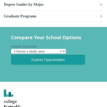
Degree Guides by Major
Graduate Programs
Compare Your School Options
I WANT TO STUDY
Explore Opportunities
college
factual
®