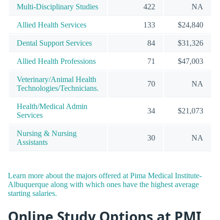
Multi-Disciplinary Studies
422
NA
Allied Health Services
133
$24,840
Dental Support Services
84
$31,326
Allied Health Professions
71
$47,003
Veterinary/Animal Health
70
NA
Technologies/Technicians.
Health/Medical Admin
34
$21,073
Services
Nursing & Nursing
30
NA
Assistants
Learn more about the majors offered at Pima Medical Institute-
Albuquerque along with which ones have the highest average
starting salaries.
Online Study Options at PMI