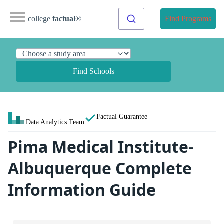
college
factual
®
Find Programs
Find Schools
Factual Guarantee
Data Analytics Team
Pima Medical Institute-
Albuquerque Complete
Information Guide