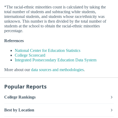
*The racial-ethnic minorities count is calculated by taking the
total number of students and subtracting white students,
international students, and students whose race/ethnicity was
unknown. This number is then divided by the total number of
students at the school to obtain the racial-ethnic minorities
percentage.
References
National Center for Education Statistics
College Scorecard
Integrated Postsecondary Education Data System
More about our
data sources and methodologies
.
Popular Reports
College Rankings
Best by Location