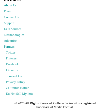
About Us
Press
Contact Us
Support
Data Sources
Methodologies
Advertise
Partners
Twitter
Pinterest
Facebook
LinkedIn
Terms of Use
Privacy Policy
California Notice
Do Not Sell My Info
©
2026
All Rights Reserved. College Factual® is a registered
trademark of Media Factual.