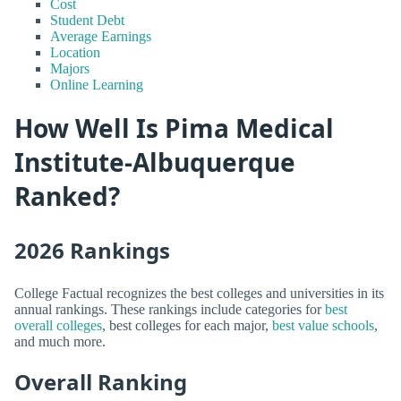
Cost
Student Debt
Average Earnings
Location
Majors
Online Learning
How Well Is Pima Medical
Institute-Albuquerque
Ranked?
2026 Rankings
College Factual recognizes the best colleges and universities in its
annual rankings. These rankings include categories for
best
overall colleges
, best colleges for each major,
best value schools
,
and much more.
Overall Ranking