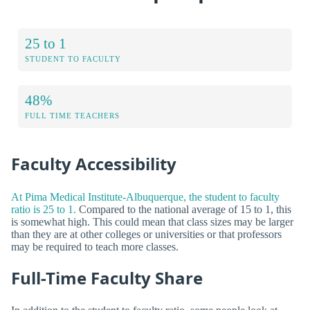
25 to 1
STUDENT TO FACULTY
48%
FULL TIME TEACHERS
Faculty Accessibility
At Pima Medical Institute-Albuquerque, the student to faculty
ratio is 25 to 1.
Compared to the national average of 15 to 1, this
is somewhat high. This could mean that class sizes may be larger
than they are at other colleges or universities or that professors
may be required to teach more classes.
Full-Time Faculty Share