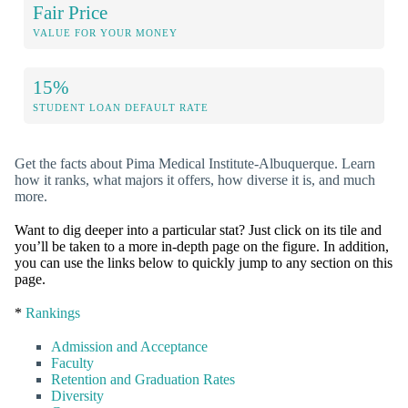
Fair Price
VALUE FOR YOUR MONEY
15%
STUDENT LOAN DEFAULT RATE
Get the facts about Pima Medical Institute-Albuquerque. Learn
how it ranks, what majors it offers, how diverse it is, and much
more.
Want to dig deeper into a particular stat? Just click on its tile and
you’ll be taken to a more in-depth page on the figure. In addition,
you can use the links below to quickly jump to any section on this
page.
*
Rankings
Admission and Acceptance
Faculty
Retention and Graduation Rates
Diversity