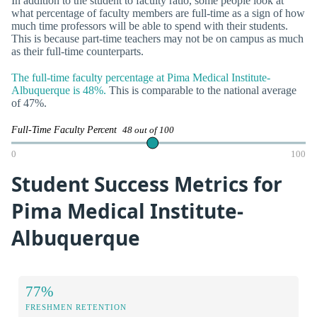
In addition to the student to faculty ratio, some people look at
what percentage of faculty members are full-time as a sign of how
much time professors will be able to spend with their students.
This is because part-time teachers may not be on campus as much
as their full-time counterparts.
The full-time faculty percentage at Pima Medical Institute-
Albuquerque is 48%.
This is comparable to the national average
of 47%.
Full-Time Faculty Percent
48 out of 100
0
100
Student Success Metrics for
Pima Medical Institute-
Albuquerque
77%
FRESHMEN RETENTION