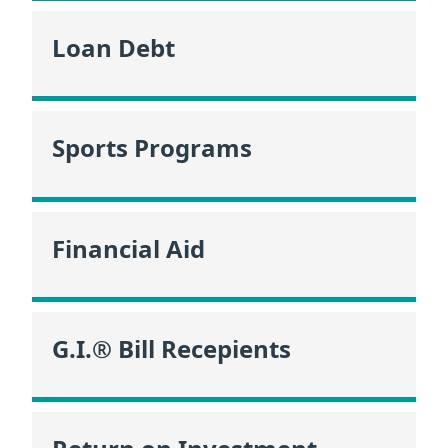
Loan Debt
Sports Programs
Financial Aid
G.I.® Bill Recepients