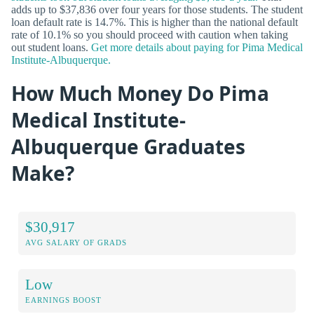
adds up to $37,836 over four years for those students. The student
loan default rate is 14.7%. This is higher than the national default
rate of 10.1% so you should proceed with caution when taking
out student loans.
Get more details about paying for Pima Medical
Institute-Albuquerque.
How Much Money Do Pima
Medical Institute-
Albuquerque Graduates
Make?
$30,917
AVG SALARY OF GRADS
Low
EARNINGS BOOST