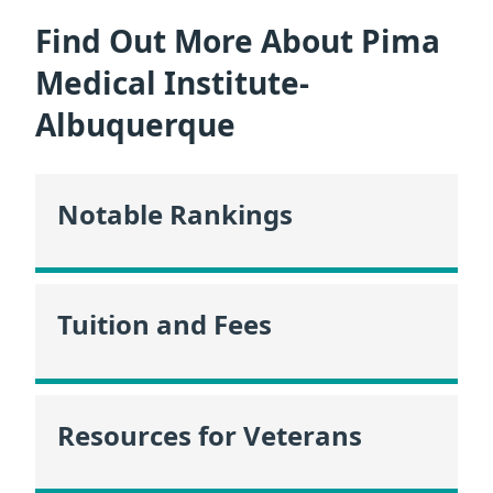
Find Out More About Pima
Medical Institute-
Albuquerque
Notable Rankings
Tuition and Fees
Resources for Veterans