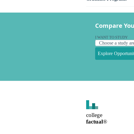
Compare You
I WANT TO STUDY
Explore Opportunit
college
factual
®