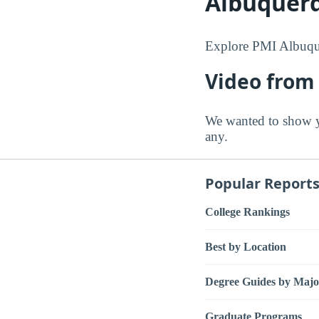
Albuquer
Explore PMI Albuque
Video from
We wanted to show y
any.
Popular Report
College Rankings
Best by Location
Degree Guides by Majo
Graduate Programs