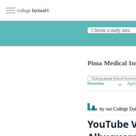
college
factual
®
Pima Medical Ins
Overview
Appl
by our College
Dat
YouTube V