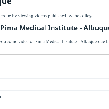
que
rque by viewing videos published by the college.
 Pima Medical Institute - Albuq
ou some video of Pima Medical Institute - Albuquerque bu
s
r