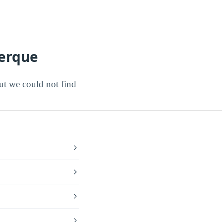
uerque
t we could not find