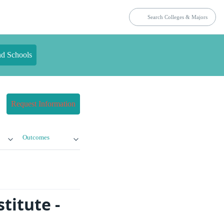
nd Schools
Request Information
Outcomes
titute -