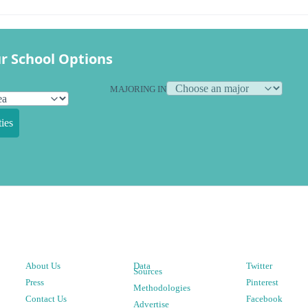
r School Options
MAJORING IN
ies
About Us
Data
Twitter
Sources
Press
Pinterest
Methodologies
Contact Us
Facebook
Advertise