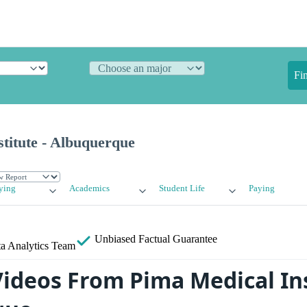
Fi
titute - Albuquerque
ying
Academics
Student Life
Paying
Unbiased
Factual Guarantee
a Analytics Team
ideos From Pima Medical Ins