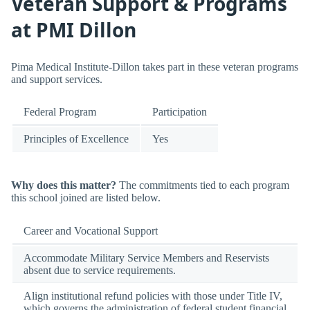
Veteran Support & Programs
at PMI Dillon
Pima Medical Institute-Dillon takes part in these veteran programs
and support services.
Federal Program
Participation
Principles of Excellence
Yes
Why does this matter?
The commitments tied to each program
this school joined are listed below.
Career and Vocational Support
Accommodate Military Service Members and Reservists
absent due to service requirements.
Align institutional refund policies with those under Title IV,
which governs the administration of federal student financial