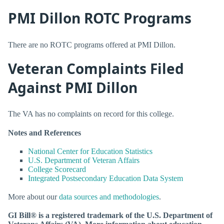
PMI Dillon ROTC Programs
There are no ROTC programs offered at PMI Dillon.
Veteran Complaints Filed
Against PMI Dillon
The VA has no complaints on record for this college.
Notes and References
National Center for Education Statistics
U.S. Department of Veteran Affairs
College Scorecard
Integrated Postsecondary Education Data System
More about our
data sources and methodologies
.
GI Bill® is a registered trademark of the U.S. Department of