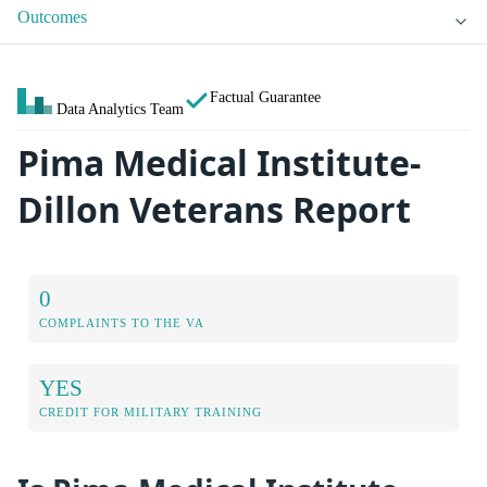
Outcomes
Factual Guarantee
Data Analytics Team
Pima Medical Institute-
Dillon Veterans Report
0
COMPLAINTS TO THE VA
YES
CREDIT FOR MILITARY TRAINING