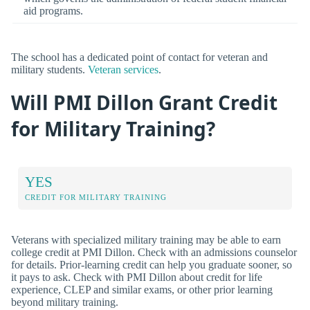
aid programs.
The school has a dedicated point of contact for veteran and
military students.
Veteran services
.
Will PMI Dillon Grant Credit
for Military Training?
YES
CREDIT FOR MILITARY TRAINING
Veterans with specialized military training may be able to earn
college credit at PMI Dillon. Check with an admissions counselor
for details. Prior-learning credit can help you graduate sooner, so
it pays to ask. Check with PMI Dillon about credit for life
experience, CLEP and similar exams, or other prior learning
beyond military training.