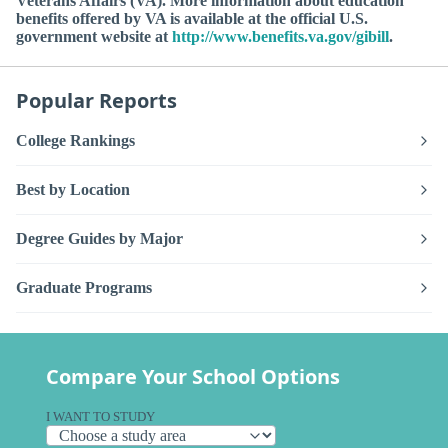
Veterans Affairs (VA). More information about education
benefits offered by VA is available at the official U.S.
government website at
http://www.benefits.va.gov/gibill
.
Popular Reports
College Rankings
Best by Location
Degree Guides by Major
Graduate Programs
Compare Your School Options
I WANT TO STUDY