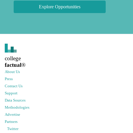
Explore Opportunities
college
factual
®
About Us
Press
Contact Us
Support
Data Sources
Methodologies
Advertise
Partners
Twitter