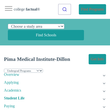
college
factual
®
Find Programs
Find Schools
Pima Medical Institute-Dillon
Get Info
Overview
Applying
Academics
Student Life
Paying