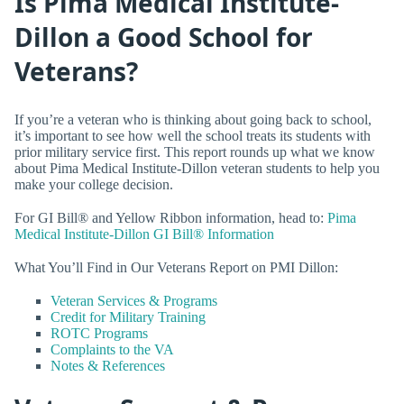
Is Pima Medical Institute-
Dillon a Good School for
Veterans?
If you’re a veteran who is thinking about going back to school,
it’s important to see how well the school treats its students with
prior military service first. This report rounds up what we know
about Pima Medical Institute-Dillon veteran students to help you
make your college decision.
For GI Bill® and Yellow Ribbon information, head to:
Pima
Medical Institute-Dillon GI Bill® Information
What You’ll Find in Our Veterans Report on PMI Dillon:
Veteran Services & Programs
Credit for Military Training
ROTC Programs
Complaints to the VA
Notes & References