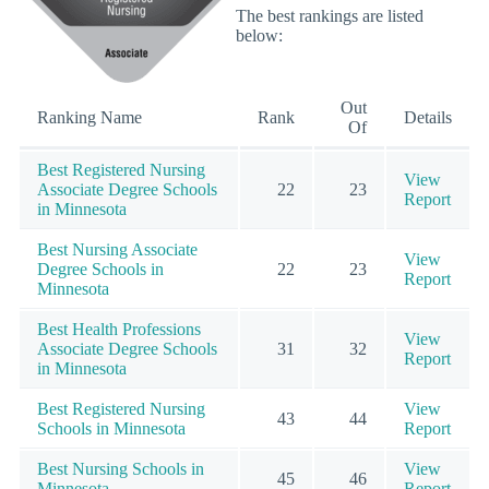
The best rankings are listed
below:
Out
Ranking Name
Rank
Details
Of
Best Registered Nursing
View
Associate Degree Schools
22
23
Report
in Minnesota
Best Nursing Associate
View
Degree Schools in
22
23
Report
Minnesota
Best Health Professions
View
Associate Degree Schools
31
32
Report
in Minnesota
Best Registered Nursing
View
43
44
Schools in Minnesota
Report
Best Nursing Schools in
View
45
46
Minnesota
Report