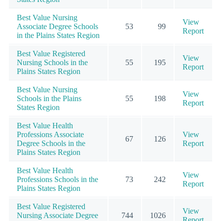
Best Value Nursing
View
Associate Degree Schools
53
99
Report
in the Plains States Region
Best Value Registered
View
Nursing Schools in the
55
195
Report
Plains States Region
Best Value Nursing
View
Schools in the Plains
55
198
Report
States Region
Best Value Health
Professions Associate
View
67
126
Degree Schools in the
Report
Plains States Region
Best Value Health
View
Professions Schools in the
73
242
Report
Plains States Region
Best Value Registered
View
Nursing Associate Degree
744
1026
Report