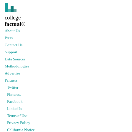
college
factual
®
About Us
Press
Contact Us
Support
Data Sources
Methodologies
Advertise
Partners
Twitter
Pinterest
Facebook
LinkedIn
Terms of Use
Privacy Policy
California Notice