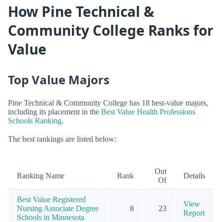
How Pine Technical &
Community College Ranks for
Value
Top Value Majors
Pine Technical & Community College has 18 best-value majors,
including its placement in the
Best Value Health Professions
Schools Ranking
.
The best rankings are listed below:
Out
Ranking Name
Rank
Details
Of
Best Value Registered
View
Nursing Associate Degree
8
23
Report
Schools in Minnesota