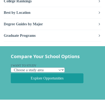
College Rankings
Best by Location
Degree Guides by Major
Graduate Programs
Compare Your School Options
I WANT TO STUDY
Explore Opportunities