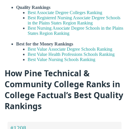
Quality Rankings
Best Associate Degree Colleges Ranking
Best Registered Nursing Associate Degree Schools
in the Plains States Region Ranking
Best Nursing Associate Degree Schools in the Plains
States Region Ranking
Best for the Money Rankings
Best Value Associate Degree Schools Ranking
Best Value Health Professions Schools Ranking
Best Value Nursing Schools Ranking
How Pine Technical &
Community College Ranks in
College Factual’s Best Quality
Rankings
#1208