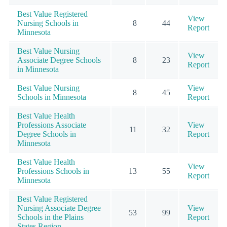
Best Value Registered
View
Nursing Schools in
8
44
Report
Minnesota
Best Value Nursing
View
Associate Degree Schools
8
23
Report
in Minnesota
Best Value Nursing
View
8
45
Schools in Minnesota
Report
Best Value Health
Professions Associate
View
11
32
Degree Schools in
Report
Minnesota
Best Value Health
View
Professions Schools in
13
55
Report
Minnesota
Best Value Registered
Nursing Associate Degree
View
53
99
Schools in the Plains
Report
States Region