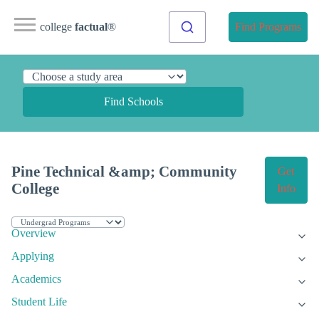
college
factual
®
Find Programs
Find Schools
Pine Technical &amp; Community
Get
College
Info
Overview
Applying
Academics
Student Life