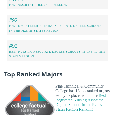
BEST ASSOCIATE DEGREE COLLEGES
#92
BEST REGISTERED NURSING ASSOCIATE DEGREE SCHOOLS
IN THE PLAINS STATES REGION
#92
BEST NURSING ASSOCIATE DEGREE SCHOOLS IN THE PLAINS
STATES REGION
Top Ranked Majors
Pine Technical & Community
College has 18 top ranked majors,
led by its placement in the
Best
Registered Nursing Associate
Degree Schools in the Plains
States Region Ranking
.