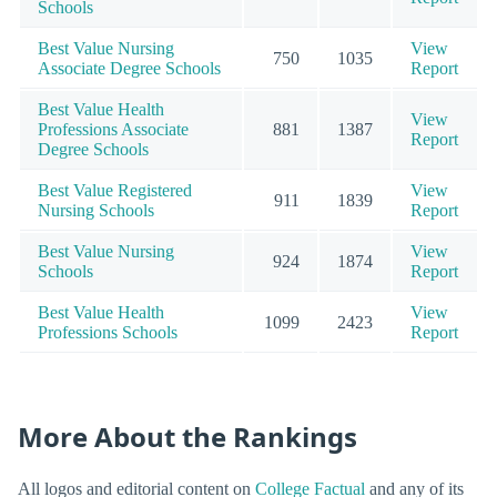
Schools
Best Value Nursing
View
750
1035
Associate Degree Schools
Report
Best Value Health
View
Professions Associate
881
1387
Report
Degree Schools
Best Value Registered
View
911
1839
Nursing Schools
Report
Best Value Nursing
View
924
1874
Schools
Report
Best Value Health
View
1099
2423
Professions Schools
Report
More About the Rankings
All logos and editorial content on
College Factual
and any of its