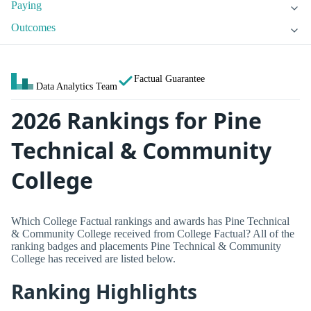
Paying
Outcomes
Factual Guarantee
Data Analytics Team
2026 Rankings for Pine
Technical & Community
College
Which College Factual rankings and awards has Pine Technical
& Community College received from College Factual? All of the
ranking badges and placements Pine Technical & Community
College has received are listed below.
Ranking Highlights