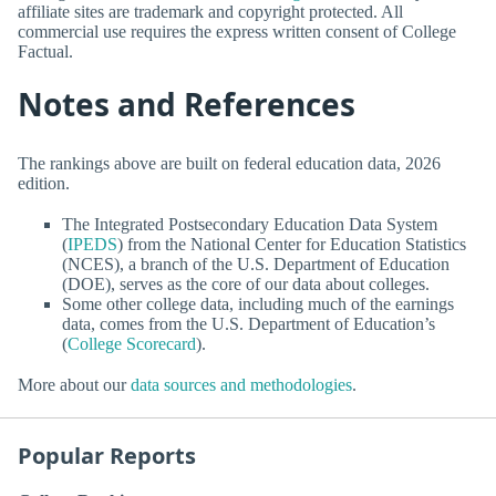
affiliate sites are trademark and copyright protected. All
commercial use requires the express written consent of College
Factual.
Notes and References
The rankings above are built on federal education data, 2026
edition.
The Integrated Postsecondary Education Data System
(
IPEDS
) from the National Center for Education Statistics
(NCES), a branch of the U.S. Department of Education
(DOE), serves as the core of our data about colleges.
Some other college data, including much of the earnings
data, comes from the U.S. Department of Education’s
(
College Scorecard
).
More about our
data sources and methodologies
.
Popular Reports