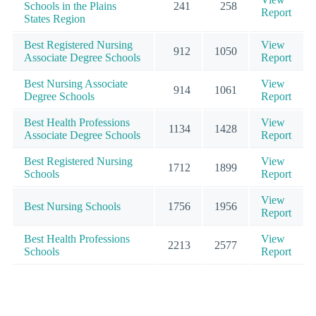
Schools in the Plains
241
258
Report
States Region
Best Registered Nursing
View
912
1050
Associate Degree Schools
Report
Best Nursing Associate
View
914
1061
Degree Schools
Report
Best Health Professions
View
1134
1428
Associate Degree Schools
Report
Best Registered Nursing
View
1712
1899
Schools
Report
View
Best Nursing Schools
1756
1956
Report
Best Health Professions
View
2213
2577
Schools
Report