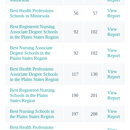
Best Health Professions
View
56
57
Schools in Minnesota
Report
Best Registered Nursing
View
Associate Degree Schools
92
102
Report
in the Plains States Region
Best Nursing Associate
View
Degree Schools in the
92
102
Report
Plains States Region
Best Health Professions
View
Associate Degree Schools
117
130
Report
in the Plains States Region
Best Registered Nursing
View
Schools in the Plains
190
201
Report
States Region
Best Nursing Schools in
View
197
208
the Plains States Region
Report
Best Health Professions
View