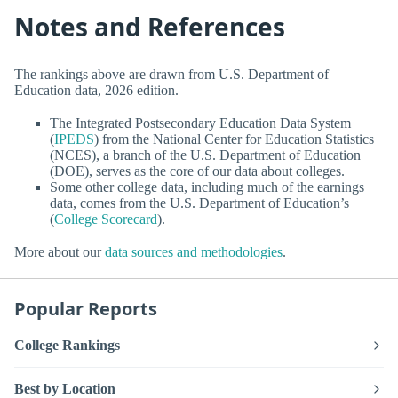
Notes and References
The rankings above are drawn from U.S. Department of
Education data, 2026 edition.
The Integrated Postsecondary Education Data System
(
IPEDS
) from the National Center for Education Statistics
(NCES), a branch of the U.S. Department of Education
(DOE), serves as the core of our data about colleges.
Some other college data, including much of the earnings
data, comes from the U.S. Department of Education’s
(
College Scorecard
).
More about our
data sources and methodologies
.
Popular Reports
College Rankings
Best by Location