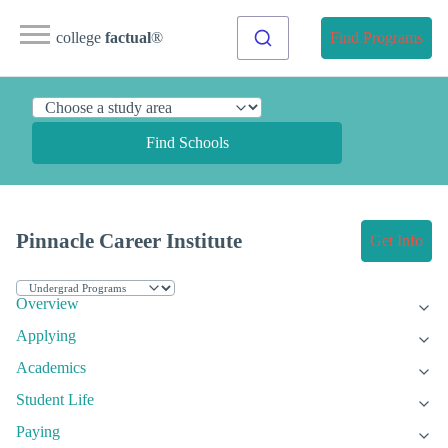
college
factual
®
Find Programs
Find Schools
Pinnacle Career Institute
Get Info
Overview
Applying
Academics
Student Life
Paying