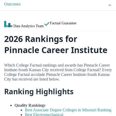
Outcomes
Factual Guarantee
Data Analytics Team
2026 Rankings for
Pinnacle Career Institute
Which College Factual rankings and awards has Pinnacle Career
Institute-South Kansas City received from College Factual? Every
College Factual accolade Pinnacle Career Institute-South Kansas
City has received are listed below.
Ranking Highlights
Quality Rankings
Best Associate Degree Colleges in Missouri Ranking
Best Electromechanical