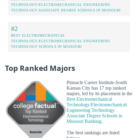
TECHNOLOGY/ELECTROMECHANICAL ENGINEERING
TECHNOLOGY ASSOCIATE DEGREE SCHOOLS IN MISSOURI
#2
BEST ELECTROMECHANICAL
TECHNOLOGY/ELECTROMECHANICAL ENGINEERING
TECHNOLOGY SCHOOLS IN MISSOURI
Top Ranked Majors
Pinnacle Career Institute-South
Kansas City has 17 top ranked
majors, led by its placement in the
Best Electromechanical
Technology/Electromechanical
Engineering Technology
Associate Degree Schools in
Missouri Ranking
.
The best rankings are listed