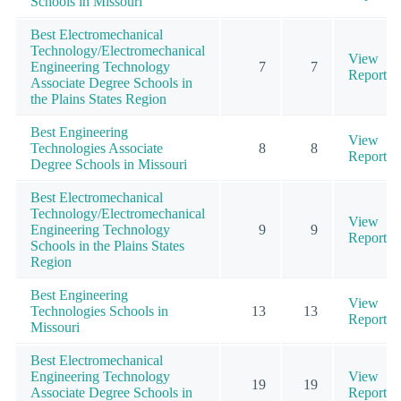
Schools in Missouri
Best Electromechanical
Technology/Electromechanical
View
Engineering Technology
7
7
Report
Associate Degree Schools in
the Plains States Region
Best Engineering
View
Technologies Associate
8
8
Report
Degree Schools in Missouri
Best Electromechanical
Technology/Electromechanical
View
Engineering Technology
9
9
Report
Schools in the Plains States
Region
Best Engineering
View
Technologies Schools in
13
13
Report
Missouri
Best Electromechanical
Engineering Technology
View
19
19
Associate Degree Schools in
Report