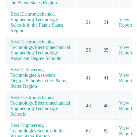
the Plains States Region
Best Electromechanical
Engineering Technology
View
21
21
Schools in the Plains States
Report
Region
Best Electromechanical
Technology/Electromechanical
View
35
35
Engineering Technology
Report
Associate Degree Schools
Best Engineering
Technologies Associate
View
41
41
Degree Schools in the Plains
Report
States Region
Best Electromechanical
Technology/Electromechanical
View
48
48
Engineering Technology
Report
Schools
Best Engineering
View
Technologies Schools in the
62
62
Report
Plains States Region