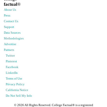
factual
®
About Us
Press
Contact Us
Support
Data Sources
Methodologies
Advertise
Partners
Twitter
Pinterest
Facebook
LinkedIn
Terms of Use
Privacy Policy
California Notice
Do Not Sell My Info
©
2026
All Rights Reserved. College Factual® is a registered