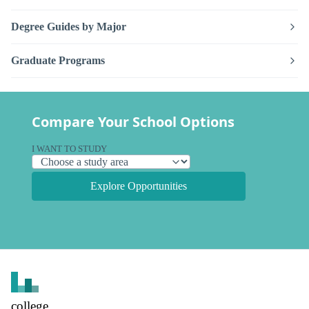
Degree Guides by Major
Graduate Programs
Compare Your School Options
I WANT TO STUDY
Explore Opportunities
college