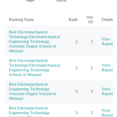
below:
Out
Ranking Name
Rank
Details
Of
Best Electromechanical
Technology/Electromechanical
View
Engineering Technology
2
2
Report
Associate Degree Schools in
Missouri
Best Electromechanical
Technology/Electromechanical
View
2
2
Engineering Technology
Report
Schools in Missouri
Best Electromechanical
Engineering Technology
View
3
3
Associate Degree Schools in
Report
Missouri
Best Electromechanical
View
Engineering Technology
3
3
Report