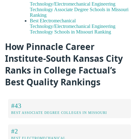
Technology/Electromechanical Engineering
Technology Associate Degree Schools in Missouri
Ranking
Best Electromechanical
Technology/Electromechanical Engineering
Technology Schools in Missouri Ranking
How Pinnacle Career
Institute-South Kansas City
Ranks in College Factual’s
Best Quality Rankings
#43
BEST ASSOCIATE DEGREE COLLEGES IN MISSOURI
#2
BEST ELECTROMECHANICAL