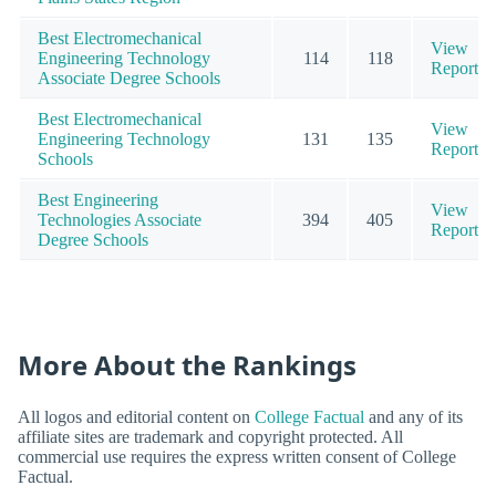
Best Electromechanical
View
Engineering Technology
114
118
Report
Associate Degree Schools
Best Electromechanical
View
Engineering Technology
131
135
Report
Schools
Best Engineering
View
Technologies Associate
394
405
Report
Degree Schools
More About the Rankings
All logos and editorial content on
College Factual
and any of its
affiliate sites are trademark and copyright protected. All
commercial use requires the express written consent of College
Factual.