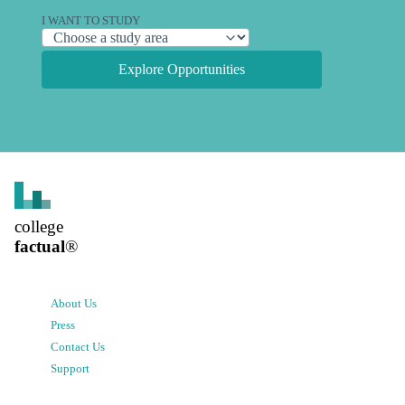
I WANT TO STUDY
Explore Opportunities
college
factual
®
About Us
Press
Contact Us
Support