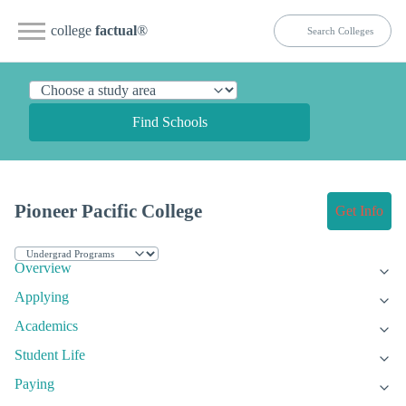
college
factual
®
Find Schools
Pioneer Pacific College
Get Info
Overview
Applying
Academics
Student Life
Paying