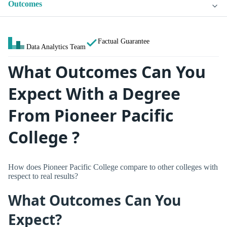
Outcomes
Factual Guarantee
Data Analytics Team
What Outcomes Can You
Expect With a Degree
From Pioneer Pacific
College ?
How does Pioneer Pacific College compare to other colleges with
respect to real results?
What Outcomes Can You
Expect?