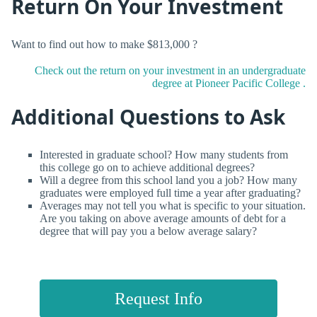
Return On Your Investment
Want to find out how to make $813,000 ?
Check out the return on your investment in an undergraduate
degree at Pioneer Pacific College .
Additional Questions to Ask
Interested in graduate school? How many students from
this college go on to achieve additional degrees?
Will a degree from this school land you a job? How many
graduates were employed full time a year after graduating?
Averages may not tell you what is specific to your situation.
Are you taking on above average amounts of debt for a
degree that will pay you a below average salary?
Request Info