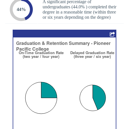
A significant percentage of
undergraduates (44.0% ) completed their
44%
degree in a reasonable time (within three
or six years depending on the degree)