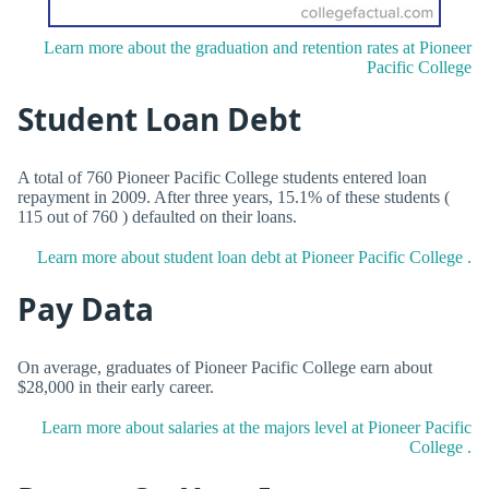
Learn more about the graduation and retention rates at Pioneer
Pacific College
Student Loan Debt
A total of 760 Pioneer Pacific College students entered loan
repayment in 2009. After three years, 15.1% of these students (
115 out of 760 ) defaulted on their loans.
Learn more about student loan debt at Pioneer Pacific College .
Pay Data
On average, graduates of Pioneer Pacific College earn about
$28,000 in their early career.
Learn more about salaries at the majors level at Pioneer Pacific
College .