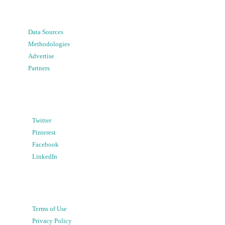
Data Sources
Methodologies
Advertise
Partners
Twitter
Pinterest
Facebook
LinkedIn
Terms of Use
Privacy Policy