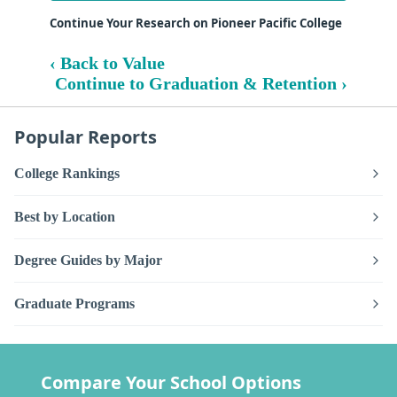
Continue Your Research on Pioneer Pacific College
‹ Back to Value
Continue to Graduation & Retention ›
Popular Reports
College Rankings
Best by Location
Degree Guides by Major
Graduate Programs
Compare Your School Options