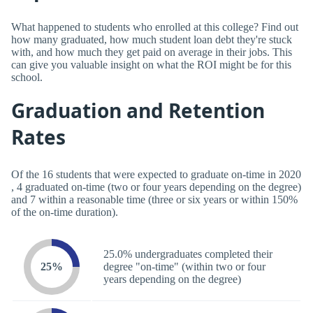
What happened to students who enrolled at this college? Find out
how many graduated, how much student loan debt they're stuck
with, and how much they get paid on average in their jobs. This
can give you valuable insight on what the ROI might be for this
school.
Graduation and Retention
Rates
Of the 16 students that were expected to graduate on-time in 2020
, 4 graduated on-time (two or four years depending on the degree)
and 7 within a reasonable time (three or six years or within 150%
of the on-time duration).
25.0% undergraduates completed their
25%
degree "on-time" (within two or four
years depending on the degree)